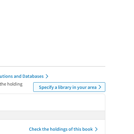
itutions and Databases
 the holding
Specify a library in your area
Check the holdings of this book