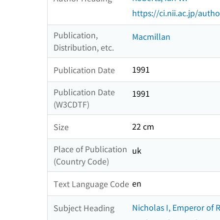
https://ci.nii.ac.jp/au
Publication,
Macmillan
Distribution, etc.
1991
Publication Date
Publication Date
1991
(W3CDTF)
22 cm
Size
Place of Publication
uk
(Country Code)
en
Text Language Code
Nicholas I, Emperor of 
Subject Heading