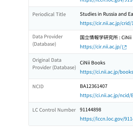
Studies in Russia and E
Periodical Title
https://cir.nii.ac.jp/c
Data Provider
国立情報学研究所 : CiNii R
(Database)
https://cir.nii.ac.jp/
Original Data
CiNii Books
Provider (Database)
https://ci.nii.ac.jp/book
BA12361407
NCID
https://ci.nii.ac.jp/nci
91144898
LC Control Number
https://lccn.loc.gov/91