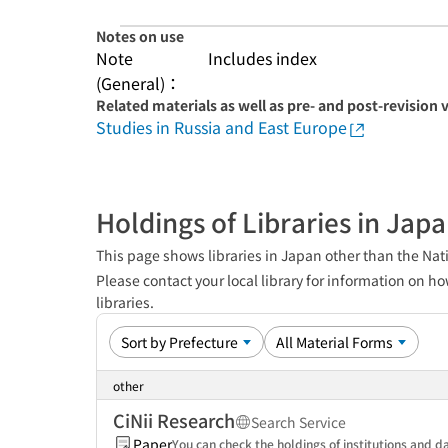
Notes on use
Note
Includes index
(General)：
Related materials as well as pre- and post-revision 
Studies in Russia and East Europe
Holdings of Libraries in Jap
This page shows libraries in Japan other than the Nati
Please contact your local library for information on ho
libraries.
other
CiNii Research
Search Service
Paper
You can check the holdings of institutions and da