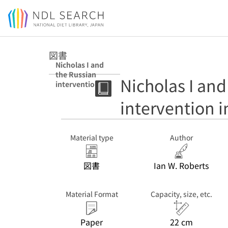
Jump to main content
図書
Nicholas I and
the Russian
Nicholas I and
intervention in
Hungary
intervention 
Material type
Author
図書
Ian W. Roberts
Material Format
Capacity, size, etc.
Paper
22 cm