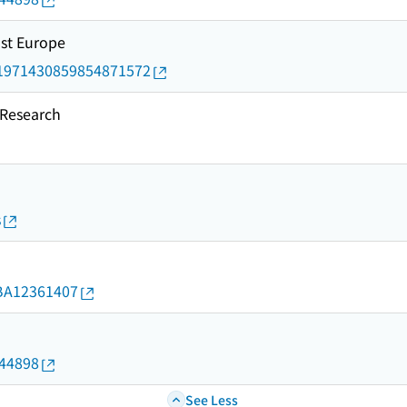
ast Europe
rid/1971430859854871572
esearch
s
d/BA12361407
144898
See Less