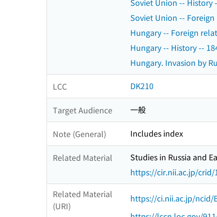
Soviet Union -- History 
Soviet Union -- Foreign 
Hungary -- Foreign relat
Hungary -- History -- 1
Hungary. Invasion by Ru
DK210
LCC
一般
Target Audience
Includes index
Note (General)
Studies in Russia and E
Related Material
https://cir.nii.ac.jp/c
Related Material
https://ci.nii.ac.jp/nci
(URI)
https://lccn.loc.gov/91