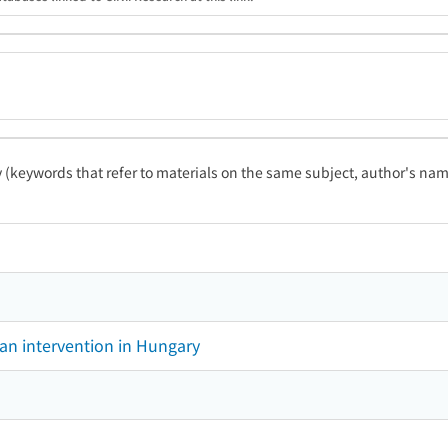
ty (keywords that refer to materials on the same subject, author's name
ian intervention in Hungary