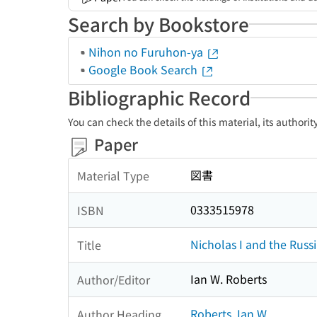
Search by Bookstore
Nihon no Furuhon-ya
Google Book Search
Bibliographic Record
You can check the details of this material, its authori
Paper
図書
Material Type
0333515978
ISBN
Nicholas I and the Russ
Title
Ian W. Roberts
Author/Editor
Roberts, Ian W.
Author Heading