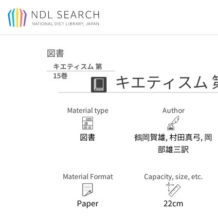
Jump to main content
図書
キエティスム 第
キエティスム 
15巻
Material type
Author
図書
鶴岡賀雄, 村田真弓, 岡
部雄三訳
Material Format
Capacity, size, etc.
Paper
22cm