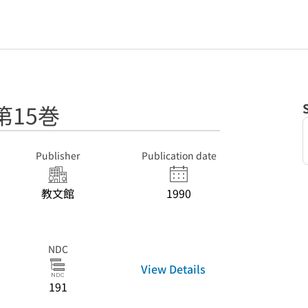
第15巻
Publisher
Publication date
教文館
1990
NDC
View Details
191