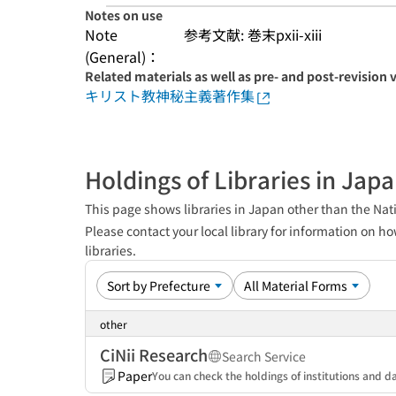
Notes on use
Note
参考文献: 巻末pxii-xiii
(General)：
Related materials as well as pre- and post-revision 
キリスト教神秘主義著作集
Holdings of Libraries in Jap
This page shows libraries in Japan other than the Nati
Please contact your local library for information on ho
libraries.
other
CiNii Research
Search Service
Paper
You can check the holdings of institutions and da