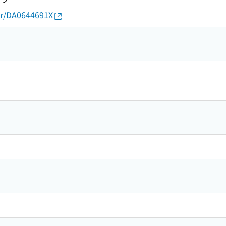
thor/DA0644691X