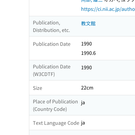
https://ci.nii.ac.jp/au
Publication,
教文館
Distribution, etc.
1990
Publication Date
1990.6
Publication Date
1990
(W3CDTF)
22cm
Size
Place of Publication
ja
(Country Code)
ja
Text Language Code