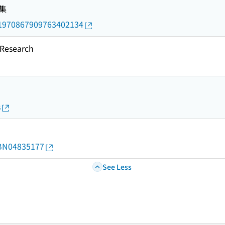
集
rid/1970867909763402134
esearch
s
d/BN04835177
See Less