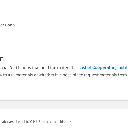
versions
an
List of Cooperating Inst
onal Diet Library that hold the material.
w to use materials or whether it is possible to request materials from
tabases linked to CiNii Research at this link.