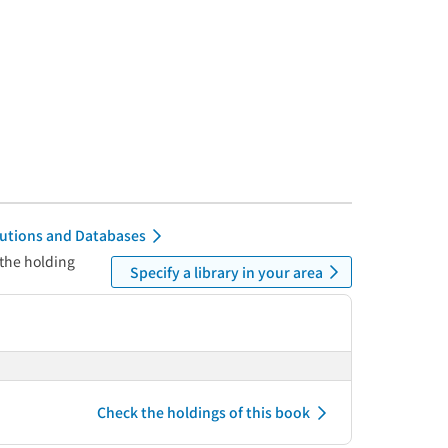
itutions and Databases
 the holding
Specify a library in your area
Check the holdings of this book