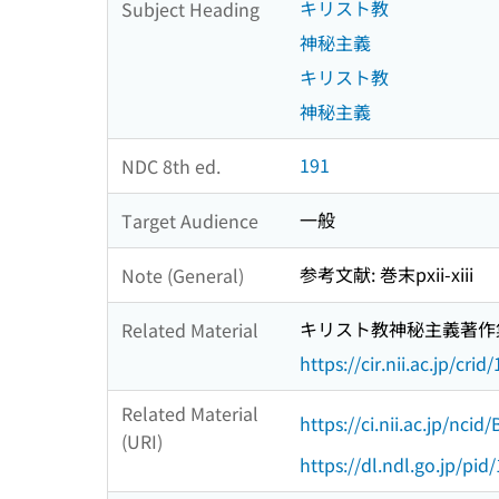
キリスト教
Subject Heading
神秘主義
キリスト教
神秘主義
191
NDC 8th ed.
一般
Target Audience
参考文献: 巻末pxii-xiii
Note (General)
キリスト教神秘主義著作
Related Material
https://cir.nii.ac.jp/c
Related Material
https://ci.nii.ac.jp/nci
(URI)
https://dl.ndl.go.jp/pi