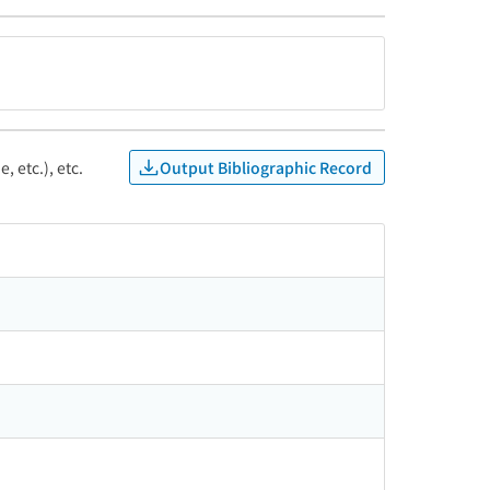
Output Bibliographic Record
, etc.), etc.