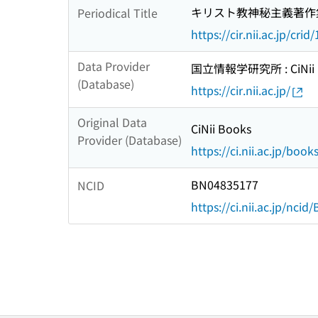
キリスト教神秘主義著作
Periodical Title
https://cir.nii.ac.jp/c
Data Provider
国立情報学研究所 : CiNii R
(Database)
https://cir.nii.ac.jp/
Original Data
CiNii Books
Provider (Database)
https://ci.nii.ac.jp/book
BN04835177
NCID
https://ci.nii.ac.jp/nci