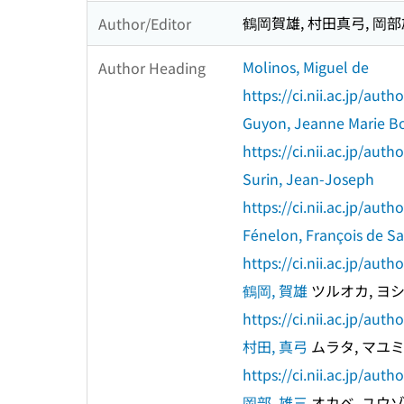
鶴岡賀雄, 村田真弓, 岡
Author/Editor
Molinos, Miguel de
Author Heading
https://ci.nii.ac.jp/au
Guyon, Jeanne Marie Bo
https://ci.nii.ac.jp/au
Surin, Jean-Joseph
https://ci.nii.ac.jp/au
Fénelon, François de S
https://ci.nii.ac.jp/au
鶴岡, 賀雄
ツルオカ, ヨ
https://ci.nii.ac.jp/au
村田, 真弓
ムラタ, マユ
https://ci.nii.ac.jp/au
岡部, 雄三
オカベ, ユウ