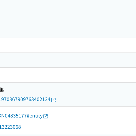
集
rid/1970867909763402134
d/BN04835177#entity
d/13223068