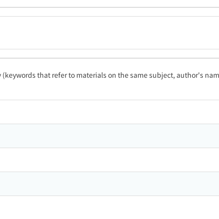
ty (keywords that refer to materials on the same subject, author's name