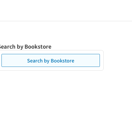
Search by Bookstore
Search by Bookstore