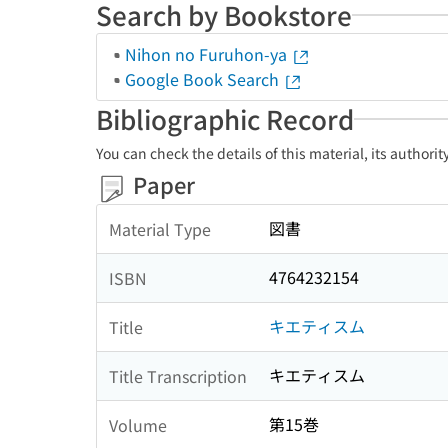
Search by Bookstore
Nihon no Furuhon-ya
Google Book Search
Bibliographic Record
You can check the details of this material, its authori
Paper
図書
Material Type
4764232154
ISBN
キエティスム
Title
キエティスム
Title Transcription
第15巻
Volume