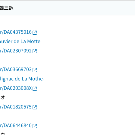
部雄三訳
thor/DA04375016
uvier de La Motte
thor/DA02307092
thor/DA03669703
alignac de La Mothe-
thor/DA0203008X
シオ
thor/DA01820575
ミ
thor/DA06446840
ゾウ