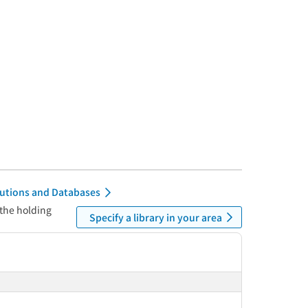
itutions and Databases
 the holding
Specify a library in your area