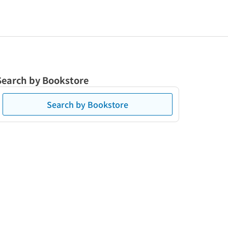
Search by Bookstore
Search by Bookstore