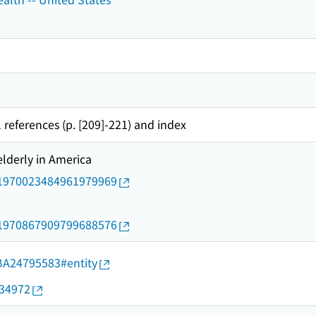
 references (p. [209]-221) and index
elderly in America
rid/1970023484961979969
rid/1970867909799688576
d/BA24795583#entity
034972