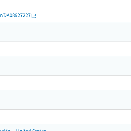
thor/DA08927227
ealth -- United States