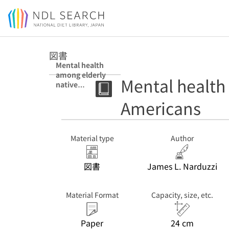
Jump to main content
図書
Mental health
among elderly
Mental health
native
Americans
Americans
Material type
Author
図書
James L. Narduzzi
Material Format
Capacity, size, etc.
Paper
24 cm