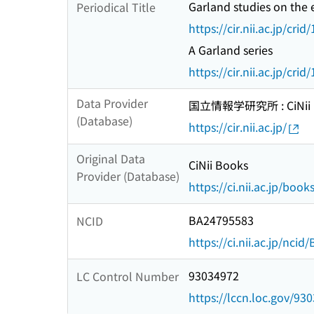
Garland studies on the 
Periodical Title
https://cir.nii.ac.jp/c
A Garland series
https://cir.nii.ac.jp/c
Data Provider
国立情報学研究所 : CiNii R
(Database)
https://cir.nii.ac.jp/
Original Data
CiNii Books
Provider (Database)
https://ci.nii.ac.jp/book
BA24795583
NCID
https://ci.nii.ac.jp/nci
93034972
LC Control Number
https://lccn.loc.gov/93