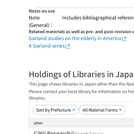
Notes on use
Note
Includes bibliographical referen
(General)：
Related materials as well as pre- and post-revision 
Garland studies on the elderly in America
A Garland series
Holdings of Libraries in Jap
This page shows libraries in Japan other than the Nati
Please contact your local library for information on ho
libraries.
other
CiNii Research
Search Service