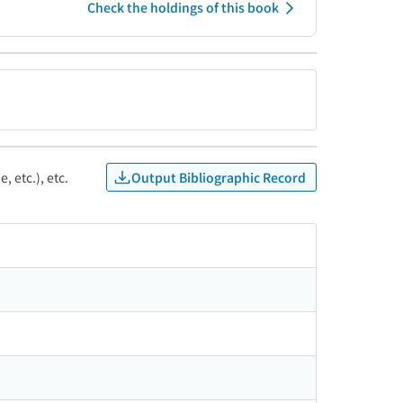
Check the holdings of this book
Output Bibliographic Record
, etc.), etc.