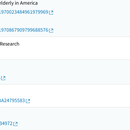
elderly in America
rid/1970023484961979969
rid/1970867909799688576
esearch
s
d/BA24795583
034972