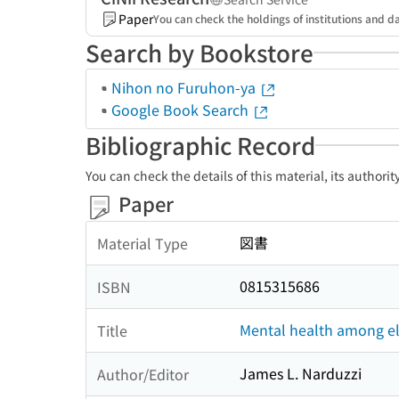
Paper
You can check the holdings of institutions and da
Search by Bookstore
Nihon no Furuhon-ya
Google Book Search
Bibliographic Record
You can check the details of this material, its authori
Paper
図書
Material Type
0815315686
ISBN
Mental health among el
Title
James L. Narduzzi
Author/Editor