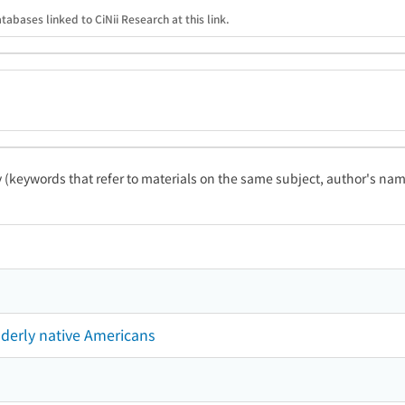
tabases linked to CiNii Research at this link.
ty (keywords that refer to materials on the same subject, author's name
derly native Americans