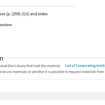
ces (p. [209]-221) and index
versions
an
List of Cooperating Inst
onal Diet Library that hold the material.
w to use materials or whether it is possible to request materials from