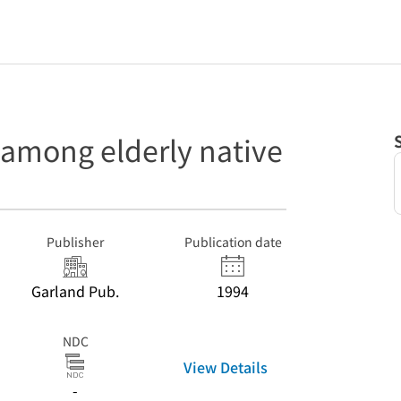
 among elderly native
Publisher
Publication date
Garland Pub.
1994
NDC
View Details
-