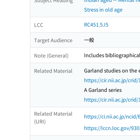
Stress in old age
RC451.5.I5
LCC
一般
Target Audience
Includes bibliographical
Note (General)
Garland studies on the 
Related Material
https://cir.nii.ac.jp/c
A Garland series
https://cir.nii.ac.jp/c
Related Material
https://ci.nii.ac.jp/nci
(URI)
https://lccn.loc.gov/93