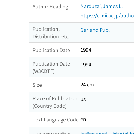
Narduzzi, James L.
Author Heading
https://ci.nii.ac.jp/au
Publication,
Garland Pub.
Distribution, etc.
1994
Publication Date
Publication Date
1994
(W3CDTF)
24 cm
Size
Place of Publication
us
(Country Code)
en
Text Language Code
Indian aged -- Mental h
Subject Heading