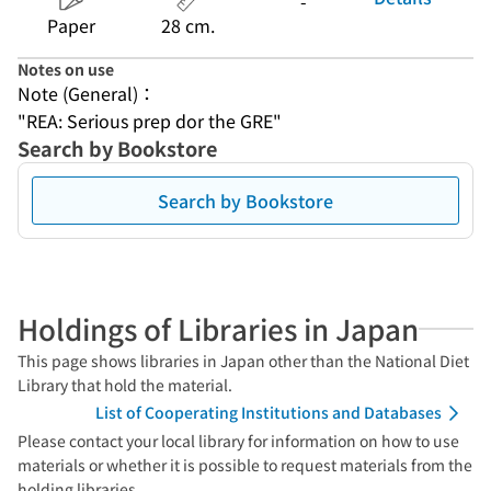
-
Paper
28 cm.
Notes on use
Note (General)：
"REA: Serious prep dor the GRE"
Search by Bookstore
Search by Bookstore
Holdings of Libraries in Japan
This page shows libraries in Japan other than the National Diet
Library that hold the material.
List of Cooperating Institutions and Databases
Please contact your local library for information on how to use
materials or whether it is possible to request materials from the
holding libraries.