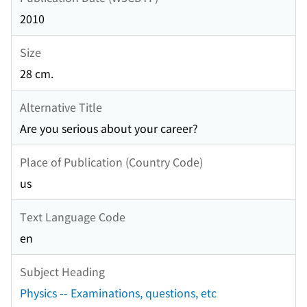
2010
Size
28 cm.
Alternative Title
Are you serious about your career?
Place of Publication (Country Code)
us
Text Language Code
en
Subject Heading
Physics -- Examinations, questions, etc