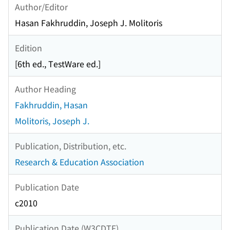
Author/Editor
Hasan Fakhruddin, Joseph J. Molitoris
Edition
[6th ed., TestWare ed.]
Author Heading
Fakhruddin, Hasan
Molitoris, Joseph J.
Publication, Distribution, etc.
Research & Education Association
Publication Date
c2010
Publication Date (W3CDTF)