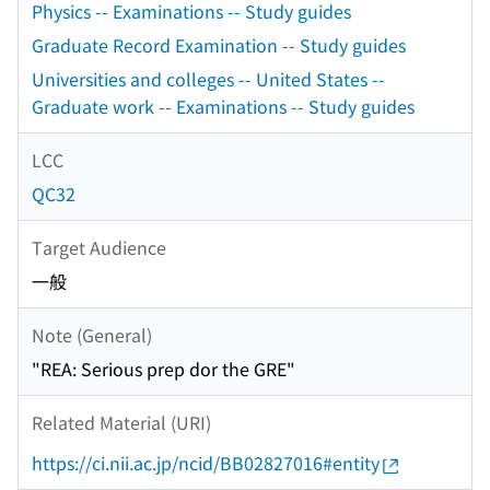
Physics -- Examinations -- Study guides
Graduate Record Examination -- Study guides
Universities and colleges -- United States --
Graduate work -- Examinations -- Study guides
LCC
QC32
Target Audience
一般
Note (General)
"REA: Serious prep dor the GRE"
Related Material (URI)
https://ci.nii.ac.jp/ncid/BB02827016#entity