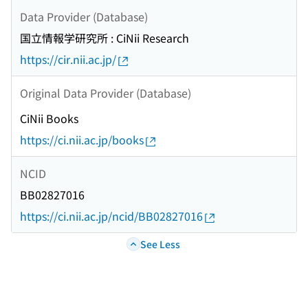
Data Provider (Database)
国立情報学研究所 : CiNii Research
https://cir.nii.ac.jp/
Original Data Provider (Database)
CiNii Books
https://ci.nii.ac.jp/books
NCID
BB02827016
https://ci.nii.ac.jp/ncid/BB02827016
See Less