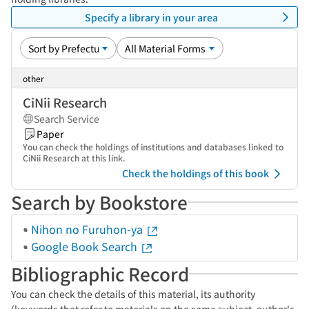
Specify a library in your area
other
CiNii Research
Search Service
Paper
You can check the holdings of institutions and databases linked to
CiNii Research at this link.
Check the holdings of this book
Search by Bookstore
Nihon no Furuhon-ya
Google Book Search
Bibliographic Record
You can check the details of this material, its authority