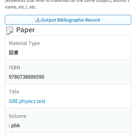
(keywords that refer to materials on the same subject, author's
name, etc.), etc.
Output Bibliographic Record
Paper
Material Type
図書
ISBN
9780738606590
Title
GRE physics test
Volume
: pbk