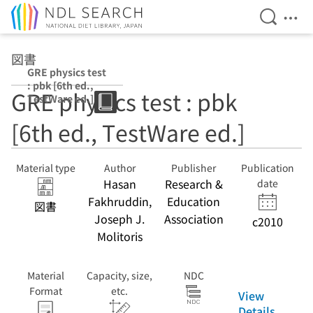
Open Se
Ope
Jump to main content
図書
GRE physics test
: pbk [6th ed.,
GRE physics test : pbk
TestWare ed.]
[6th ed., TestWare ed.]
Material type
Author
Publisher
Publication
Hasan
Research &
date
Fakhruddin,
Education
図書
Joseph J.
Association
c2010
Molitoris
Material
Capacity, size,
NDC
Format
etc.
View
Details