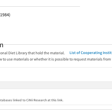
 1984)
an
List of Cooperating Inst
onal Diet Library that hold the material.
w to use materials or whether it is possible to request materials from
tabases linked to CiNii Research at this link.