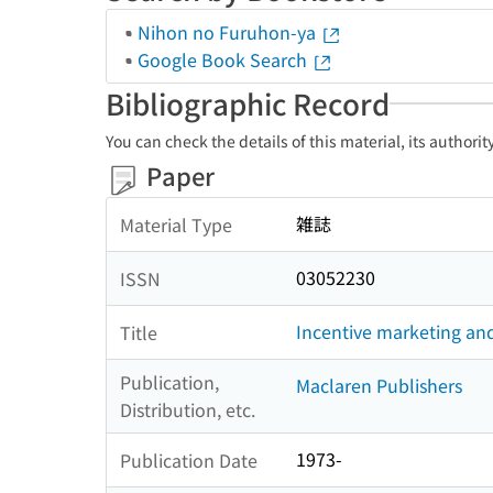
Nihon no Furuhon-ya
Google Book Search
Bibliographic Record
You can check the details of this material, its authori
Paper
雑誌
Material Type
03052230
ISSN
Incentive marketing an
Title
Publication,
Maclaren Publishers
Distribution, etc.
1973-
Publication Date