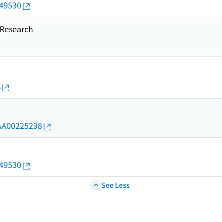
649530
esearch
s
d/AA00225298
649530
See Less