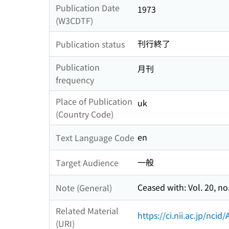
Publication Date
1973
(W3CDTF)
刊行終了
Publication status
Publication
月刊
frequency
Place of Publication
uk
(Country Code)
en
Text Language Code
一般
Target Audience
Ceased with: Vol. 20, no
Note (General)
Related Material
https://ci.nii.ac.jp/nci
(URI)