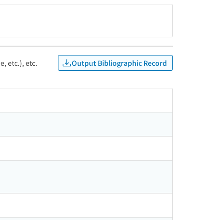
Output Bibliographic Record
, etc.), etc.