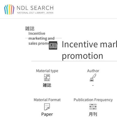
Jump to main content
雑誌
Incentive
marketing and
Incentive mar
sales promotion
promotion
Material type
Author
雑誌
-
Material Format
Publication Frequency
Paper
月刊