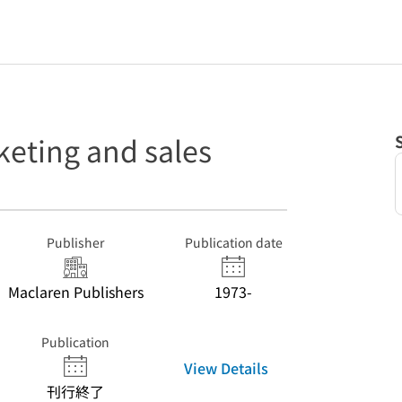
keting and sales
Publisher
Publication date
Maclaren Publishers
1973-
Publication
View Details
刊行終了