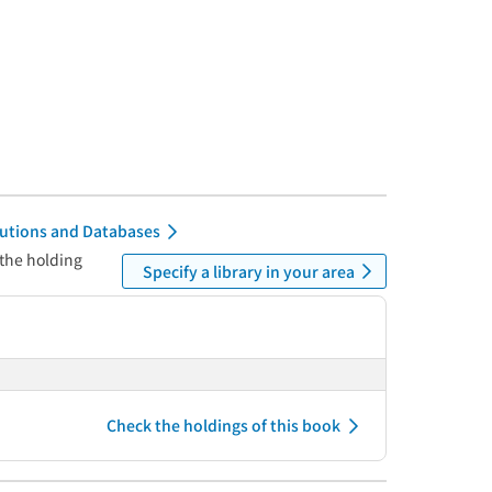
itutions and Databases
 the holding
Specify a library in your area
Check the holdings of this book