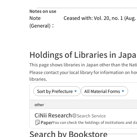
Notes on use
Note
Ceased with: Vol. 20, no. 1 (Aug.
(General)：
Holdings of Libraries in Jap
This page shows libraries in Japan other than the Nati
Please contact your local library for information on ho
libraries.
other
CiNii Research
Search Service
Paper
You can check the holdings of institutions and da
Search by Bookstore