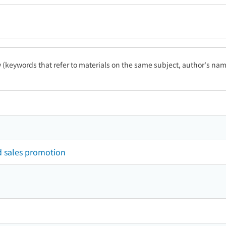
ty (keywords that refer to materials on the same subject, author's name
d sales promotion