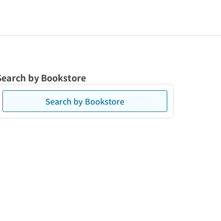
Search by Bookstore
Search by Bookstore