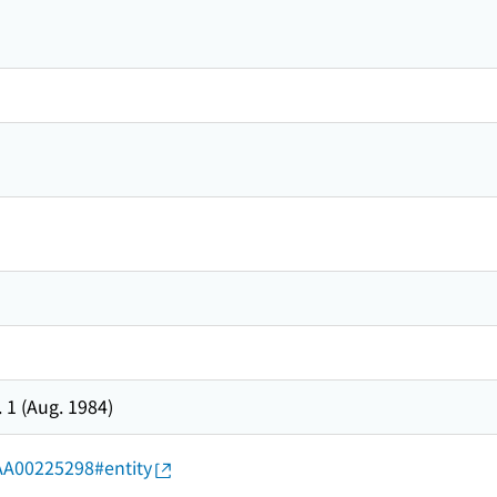
. 1 (Aug. 1984)
d/AA00225298#entity