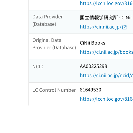
https://lccn.loc.gov/81
Data Provider
国立情報学研究所 : CiNii R
(Database)
https://cir.nii.ac.jp/
Original Data
CiNii Books
Provider (Database)
https://ci.nii.ac.jp/book
AA00225298
NCID
https://ci.nii.ac.jp/nci
81649530
LC Control Number
https://lccn.loc.gov/81