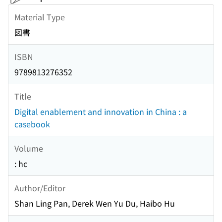
Material Type
図書
ISBN
9789813276352
Title
Digital enablement and innovation in China : a
casebook
Volume
: hc
Author/Editor
Shan Ling Pan, Derek Wen Yu Du, Haibo Hu