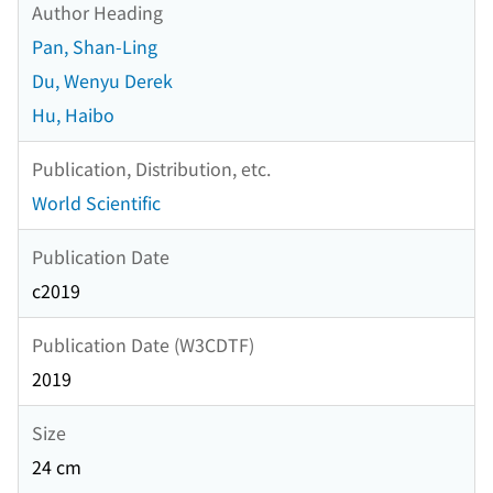
Author Heading
Pan, Shan-Ling
Du, Wenyu Derek
Hu, Haibo
Publication, Distribution, etc.
World Scientific
Publication Date
c2019
Publication Date (W3CDTF)
2019
Size
24 cm