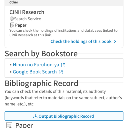
other
CiNii Research
Search Service
Paper
You can check the holdings of institutions and databases linked to
CiNii Research at this link.
Check the holdings of this book
Search by Bookstore
Nihon no Furuhon-ya
Google Book Search
Bibliographic Record
You can check the details of this material, its authority
(keywords that refer to materials on the same subject, author's
name, etc.), etc.
Output Bibliographic Record
Paper