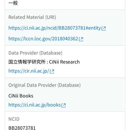
一般
Related Material (URI)
https://ci.nii.ac.jp/ncid/BB28073781#entity
https://lccn.loc.gov/2018040362
Data Provider (Database)
国立情報学研究所 : CiNii Research
https://cir.nii.ac.jp/
Original Data Provider (Database)
CiNii Books
https://ci.nii.ac.jp/books
NCID
BB28073781