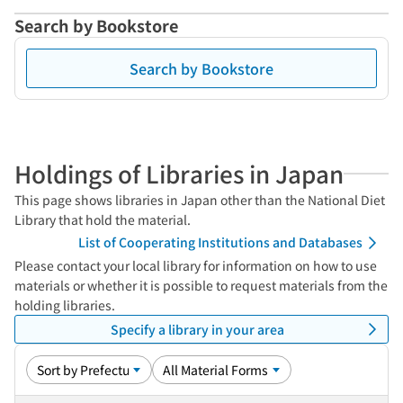
Search by Bookstore
Search by Bookstore
Holdings of Libraries in Japan
This page shows libraries in Japan other than the National Diet
Library that hold the material.
List of Cooperating Institutions and Databases
Please contact your local library for information on how to use
materials or whether it is possible to request materials from the
holding libraries.
Specify a library in your area