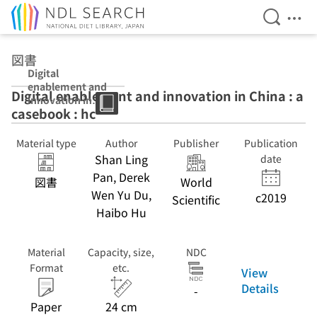
Open Se
Ope
Jump to main content
図書
Digital
enablement and
Digital enablement and innovation in China : a
innovation in
casebook : hc
China : a
casebook : hc
Material type
Author
Publisher
Publication
Shan Ling
date
Pan, Derek
図書
World
Wen Yu Du,
c2019
Scientific
Haibo Hu
Material
Capacity, size,
NDC
Format
etc.
View
Details
-
Paper
24 cm