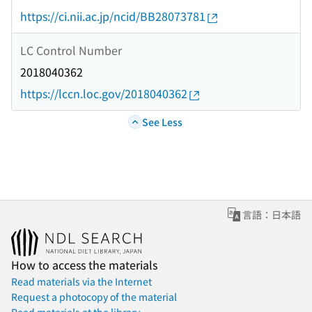
https://ci.nii.ac.jp/ncid/BB28073781
LC Control Number
2018040362
https://lccn.loc.gov/2018040362
See Less
言語：日本語
How to access the materials
Read materials via the Internet
Request a photocopy of the material