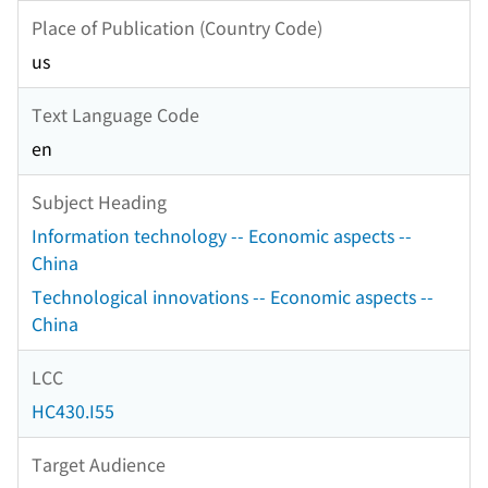
Place of Publication (Country Code)
us
Text Language Code
en
Subject Heading
Information technology -- Economic aspects --
China
Technological innovations -- Economic aspects --
China
LCC
HC430.I55
Target Audience