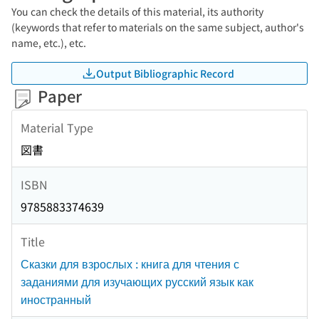
You can check the details of this material, its authority
(keywords that refer to materials on the same subject, author's
name, etc.), etc.
Output Bibliographic Record
Paper
Material Type
図書
ISBN
9785883374639
Title
Сказки для взрослых : книга для чтения с
заданиями для изучающих русский язык как
иностранный