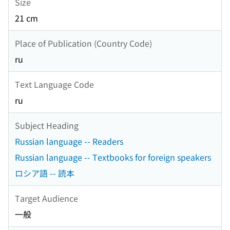
Size
21 cm
Place of Publication (Country Code)
ru
Text Language Code
ru
Subject Heading
Russian language -- Readers
Russian language -- Textbooks for foreign speakers
ロシア語 -- 読本
Target Audience
一般