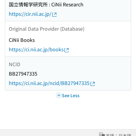
国立情報学研究所 : CiNii Research
https://cir.nii.ac.jp/
Original Data Provider (Database)
CiNii Books
https://ci.nii.ac.jp/books
NCID
BB27947335
https://ci.nii.ac.jp/ncid/BB27947335
See Less
言語：日本語