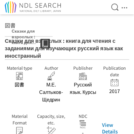
Open Se
Ope
Jump to main content
図書
Сказки для
взрослых :
Сказки для взрослых : книга для чтения с
книга для
заданиями для изучающих русский язык как
чтения с
заданиями для
иностранный
изучающих
русский язык
Material type
Author
Publisher
Publication
как
date
иностранный
図書
М.Е.
Русский
2017
Салтыков-
язык. Курсы
Щедрин
Material
Capacity, size,
NDC
Format
etc.
View
Details
-