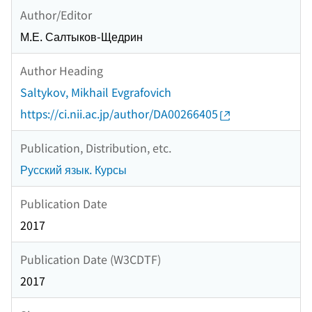
Author/Editor
М.Е. Салтыков-Щедрин
Author Heading
Saltykov, Mikhail Evgrafovich
https://ci.nii.ac.jp/author/DA00266405
Publication, Distribution, etc.
Русский язык. Курсы
Publication Date
2017
Publication Date (W3CDTF)
2017