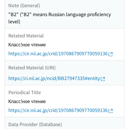
Note (General)
"B2" ("B2" means Russian language proficiency
level)
Related Material
Класс!ное чтение
https://cir.nii.ac.jp/crid/1970867909770059136
Related Material (URI)
https://ci.nii.ac.jp/ncid/BB27947335#entity
Periodical Title
Класс!ное чтение
https://cir.nii.ac.jp/crid/1970867909770059136
Data Provider (Database)