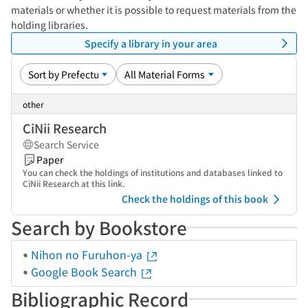
materials or whether it is possible to request materials from the
holding libraries.
Specify a library in your area
other
CiNii Research
Search Service
Paper
You can check the holdings of institutions and databases linked to
CiNii Research at this link.
Check the holdings of this book
Search by Bookstore
Nihon no Furuhon-ya
Google Book Search
Bibliographic Record