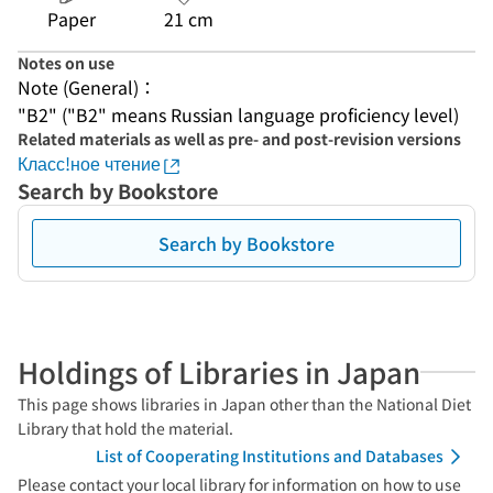
Paper
21 cm
Notes on use
Note (General)：
"B2" ("B2" means Russian language proficiency level)
Related materials as well as pre- and post-revision versions
Класс!ное чтение
Search by Bookstore
Search by Bookstore
Holdings of Libraries in Japan
This page shows libraries in Japan other than the National Diet
Library that hold the material.
List of Cooperating Institutions and Databases
Please contact your local library for information on how to use