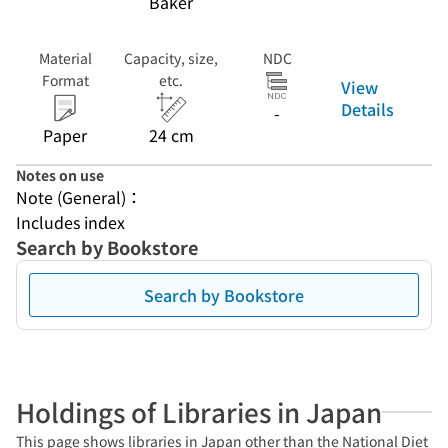
Baker
Material
Capacity, size,
NDC
Format
etc.
View
Details
-
Paper
24 cm
Notes on use
Note (General)：
Includes index
Search by Bookstore
Search by Bookstore
Holdings of Libraries in Japan
This page shows libraries in Japan other than the National Diet