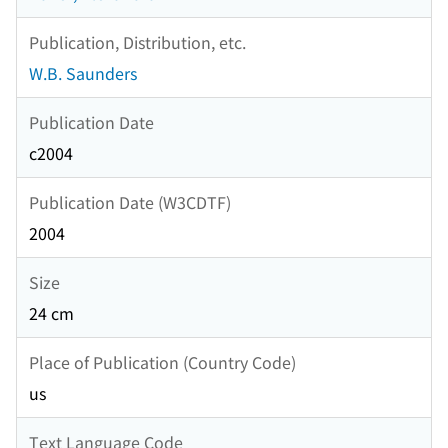
Publication, Distribution, etc.
W.B. Saunders
Publication Date
c2004
Publication Date (W3CDTF)
2004
Size
24 cm
Place of Publication (Country Code)
us
Text Language Code