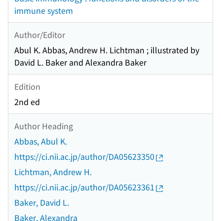
immune system
Author/Editor
Abul K. Abbas, Andrew H. Lichtman ; illustrated by
David L. Baker and Alexandra Baker
Edition
2nd ed
Author Heading
Abbas, Abul K.
https://ci.nii.ac.jp/author/DA05623350
Lichtman, Andrew H.
https://ci.nii.ac.jp/author/DA05623361
Baker, David L.
Baker, Alexandra