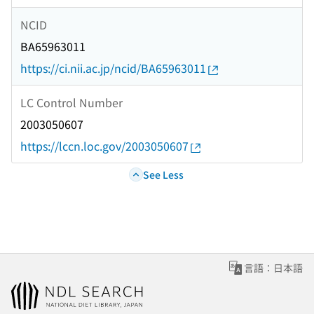
NCID
BA65963011
https://ci.nii.ac.jp/ncid/BA65963011
LC Control Number
2003050607
https://lccn.loc.gov/2003050607
See Less
言語：日本語