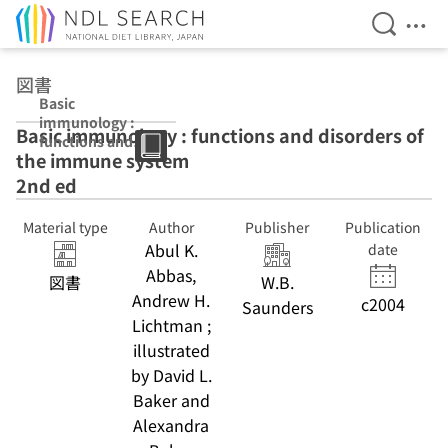
Open Se
Ope
Jump to main content
図書
Basic
immunology :
Basic immunology : functions and disorders of
functions and
the immune system
disorders of the
immune system
2nd ed
2nd ed
Material type
Author
Publisher
Publication
Abul K.
date
Abbas,
図書
W.B.
Andrew H.
c2004
Saunders
Lichtman ;
illustrated
by David L.
Baker and
Alexandra