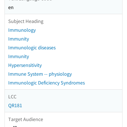
en
Subject Heading
Immunology
Immunity
Immunologic diseases
Immunity
Hypersensitivity
Immune System -- physiology
Immunologic Deficiency Syndromes
LCC
QR181
Target Audience