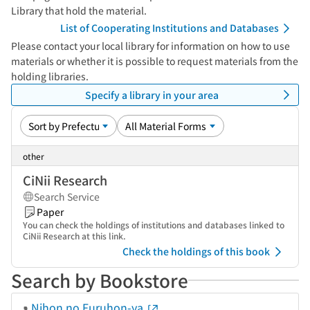
Library that hold the material.
List of Cooperating Institutions and Databases
Please contact your local library for information on how to use
materials or whether it is possible to request materials from the
holding libraries.
Specify a library in your area
other
CiNii Research
Search Service
Paper
You can check the holdings of institutions and databases linked to
CiNii Research at this link.
Check the holdings of this book
Search by Bookstore
Nihon no Furuhon-ya