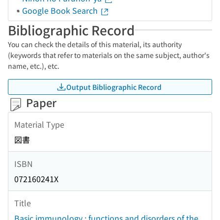
Google Book Search
Bibliographic Record
You can check the details of this material, its authority
(keywords that refer to materials on the same subject, author's
name, etc.), etc.
Output Bibliographic Record
Paper
Material Type
図書
ISBN
072160241X
Title
Basic immunology : functions and disorders of the