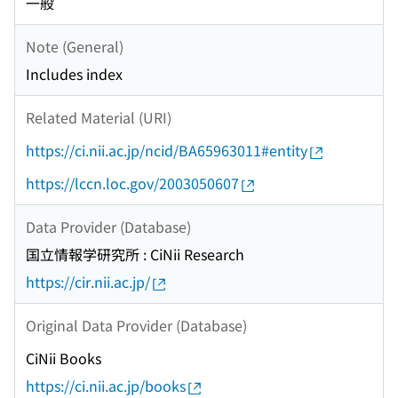
一般
Note (General)
Includes index
Related Material (URI)
https://ci.nii.ac.jp/ncid/BA65963011#entity
https://lccn.loc.gov/2003050607
Data Provider (Database)
国立情報学研究所 : CiNii Research
https://cir.nii.ac.jp/
Original Data Provider (Database)
CiNii Books
https://ci.nii.ac.jp/books