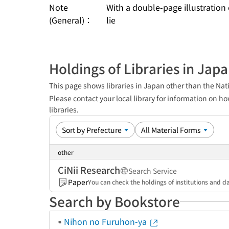
Note
With a double-page illustration
(General)：
lie
Holdings of Libraries in Jap
This page shows libraries in Japan other than the Nati
Please contact your local library for information on ho
libraries.
other
CiNii Research
Search Service
Paper
You can check the holdings of institutions and da
Search by Bookstore
Nihon no Furuhon-ya