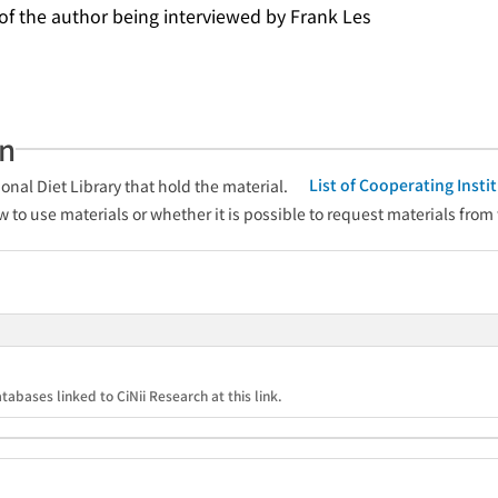
 of the author being interviewed by Frank Les
an
List of Cooperating Inst
onal Diet Library that hold the material.
w to use materials or whether it is possible to request materials from
tabases linked to CiNii Research at this link.