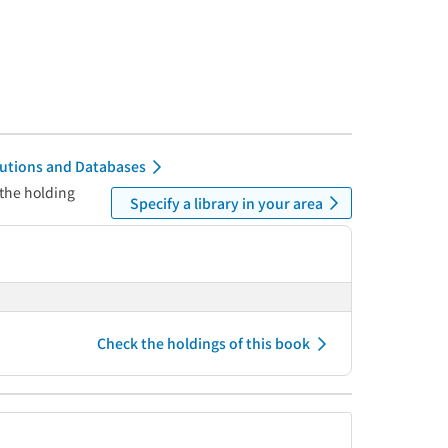
itutions and Databases
 the holding
Specify a library in your area
Check the holdings of this book