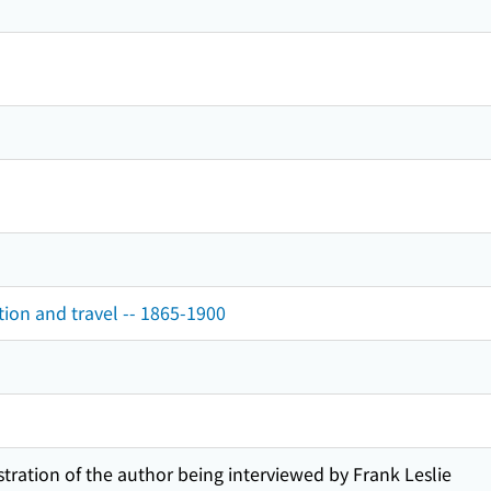
tion and travel -- 1865-1900
stration of the author being interviewed by Frank Leslie