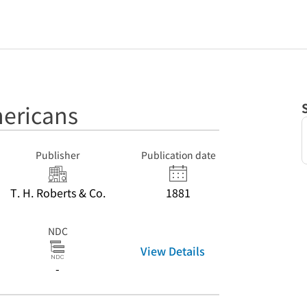
ericans
Publisher
Publication date
T. H. Roberts & Co.
1881
NDC
View Details
-