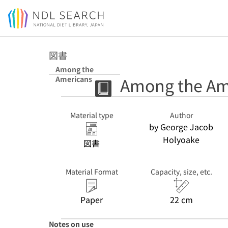
Jump to main content
図書
Among the
Among the Am
Americans
Material type
Author
by George Jacob
Holyoake
図書
Material Format
Capacity, size, etc.
Paper
22 cm
Notes on use