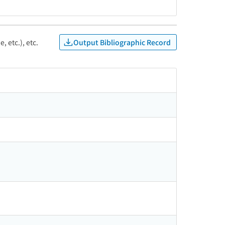
Output Bibliographic Record
, etc.), etc.