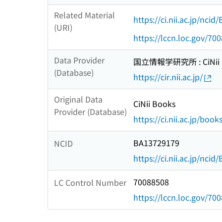
Related Material
https://ci.nii.ac.jp/nci
(URI)
https://lccn.loc.gov/70
Data Provider
国立情報学研究所 : CiNii R
(Database)
https://cir.nii.ac.jp/
Original Data
CiNii Books
Provider (Database)
https://ci.nii.ac.jp/book
BA13729179
NCID
https://ci.nii.ac.jp/nci
70088508
LC Control Number
https://lccn.loc.gov/70