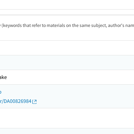
ty (keywords that refer to materials on the same subject, author's name
ake
b
thor/DA00826984