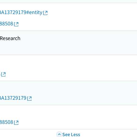
d/BA13729179#entity
088508
esearch
s
d/BA13729179
088508
See Less