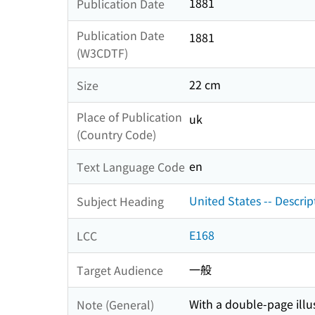
1881
Publication Date
Publication Date
1881
(W3CDTF)
22 cm
Size
Place of Publication
uk
(Country Code)
en
Text Language Code
United States -- Descrip
Subject Heading
E168
LCC
一般
Target Audience
With a double-page illu
Note (General)