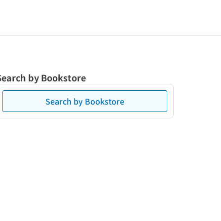
Search by Bookstore
Search by Bookstore