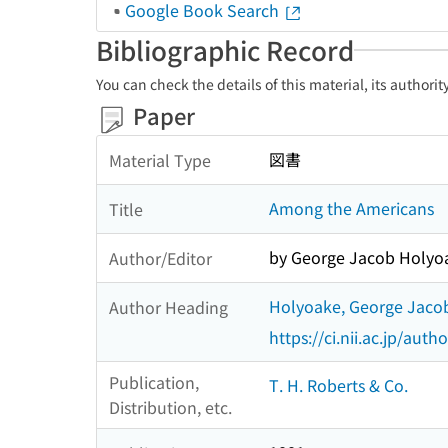
Google Book Search
Bibliographic Record
You can check the details of this material, its authori
Paper
図書
Material Type
Among the Americans
Title
by George Jacob Holyo
Author/Editor
Holyoake, George Jaco
Author Heading
https://ci.nii.ac.jp/au
Publication,
T. H. Roberts & Co.
Distribution, etc.