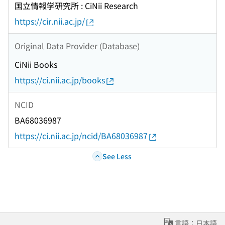
国立情報学研究所 : CiNii Research
https://cir.nii.ac.jp/
Original Data Provider (Database)
CiNii Books
https://ci.nii.ac.jp/books
NCID
BA68036987
https://ci.nii.ac.jp/ncid/BA68036987
See Less
言語：日本語