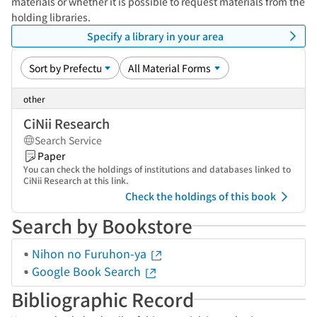
materials or whether it is possible to request materials from the
holding libraries.
Specify a library in your area
other
CiNii Research
Search Service
Paper
You can check the holdings of institutions and databases linked to
CiNii Research at this link.
Check the holdings of this book
Search by Bookstore
Nihon no Furuhon-ya
Google Book Search
Bibliographic Record