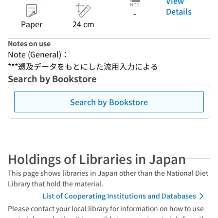
View
Details
-
Paper
24 cm
Notes on use
Note (General)：
***遡及データをもとにした流用入力による
Search by Bookstore
Search by Bookstore
Holdings of Libraries in Japan
This page shows libraries in Japan other than the National Diet
Library that hold the material.
List of Cooperating Institutions and Databases
Please contact your local library for information on how to use