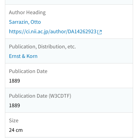
Author Heading
Sarrazin, Otto
https://ci.nii.ac.jp/author/DA14262923
Publication, Distribution, etc.
Ernst & Korn
Publication Date
1889
Publication Date (W3CDTF)
1889
Size
24 cm