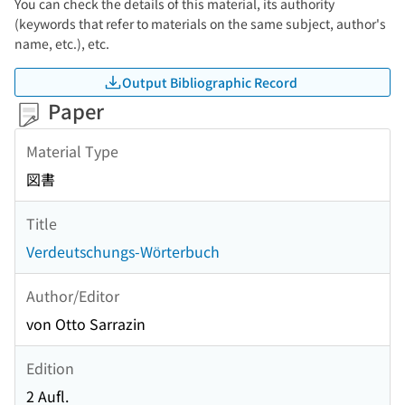
You can check the details of this material, its authority
(keywords that refer to materials on the same subject, author's
name, etc.), etc.
Output Bibliographic Record
Paper
Material Type
図書
Title
Verdeutschungs-Wörterbuch
Author/Editor
von Otto Sarrazin
Edition
2 Aufl.