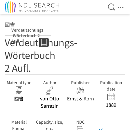
Open Se
Ope
Jump to main content
図書
Verdeutschungs
-Wörterbuch 2
Verdeutschungs-
Aufl.
Wörterbuch
2 Aufl.
Material type
Author
Publisher
Publication
date
図書
von Otto
Ernst & Korn
1889
Sarrazin
Material
Capacity, size,
NDC
Format
etc.