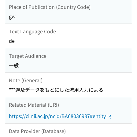
Place of Publication (Country Code)
gw
Text Language Code
de
Target Audience
一般
Note (General)
***遡及データをもとにした流用入力による
Related Material (URI)
https://ci.nii.ac.jp/ncid/BA68036987#entity
Data Provider (Database)