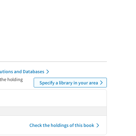
itutions and Databases
 the holding
Specify a library in your area
Check the holdings of this book