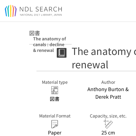
Jump to main content
図書
The anatomy of
canals : decline
The anatomy of
& renewal
renewal
Material type
Author
Anthony Burton &
Derek Pratt
図書
Material Format
Capacity, size, etc.
Paper
25 cm