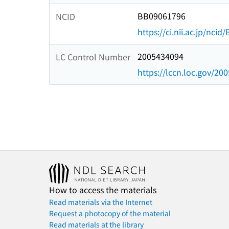
BB09061796
NCID
https://ci.nii.ac.jp/nci
2005434094
LC Control Number
https://lccn.loc.gov/20
How to access the materials
Read materials via the Internet
Request a photocopy of the material
Read materials at the library