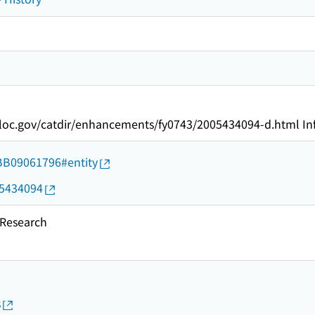
oc.gov/catdir/enhancements/fy0743/2005434094-d.html Inf
d/BB09061796#entity
05434094
esearch
s