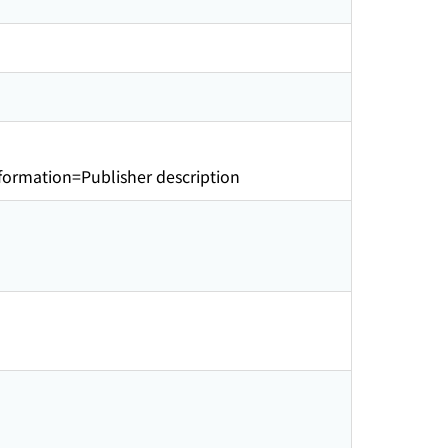
ormation=Publisher description