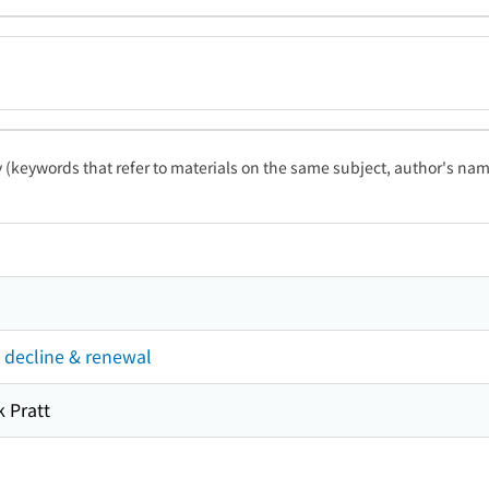
ty (keywords that refer to materials on the same subject, author's name
 decline & renewal
 Pratt