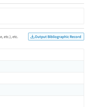
Output Bibliographic Record
, etc.), etc.