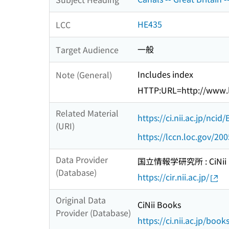
HE435
LCC
一般
Target Audience
Includes index
Note (General)
HTTP:URL=http://www.l
Related Material
https://ci.nii.ac.jp/nci
(URI)
https://lccn.loc.gov/20
Data Provider
国立情報学研究所 : CiNii R
(Database)
https://cir.nii.ac.jp/
Original Data
CiNii Books
Provider (Database)
https://ci.nii.ac.jp/book