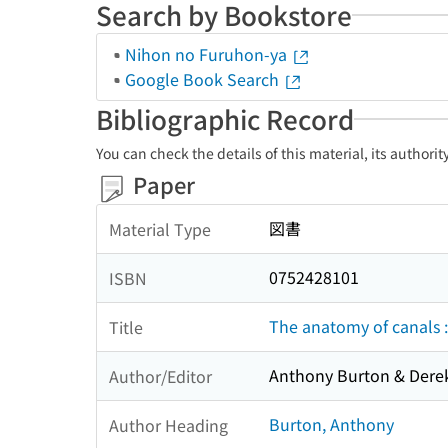
Search by Bookstore
Nihon no Furuhon-ya
Google Book Search
Bibliographic Record
You can check the details of this material, its authori
Paper
図書
Material Type
0752428101
ISBN
The anatomy of canals :
Title
Anthony Burton & Derek
Author/Editor
Burton, Anthony
Author Heading