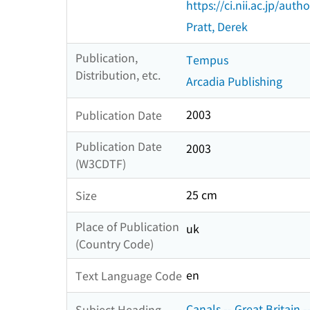
https://ci.nii.ac.jp/au
Pratt, Derek
Publication,
Tempus
Distribution, etc.
Arcadia Publishing
2003
Publication Date
Publication Date
2003
(W3CDTF)
25 cm
Size
Place of Publication
uk
(Country Code)
en
Text Language Code
Canals -- Great Britain -
Subject Heading