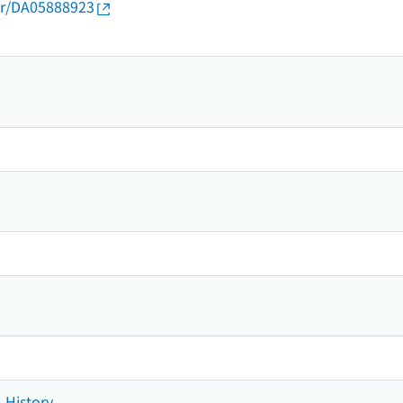
thor/DA05888923
- History