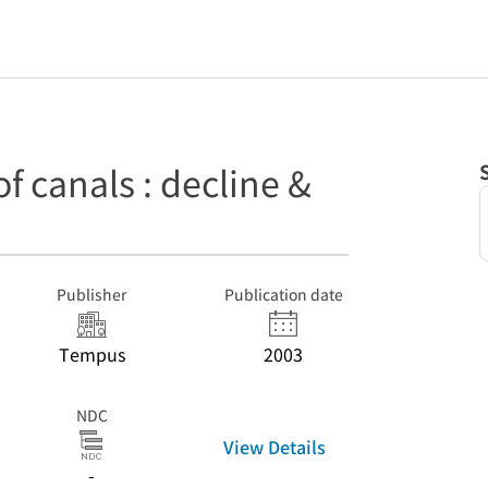
 canals : decline &
Publisher
Publication date
Tempus
2003
NDC
View Details
-