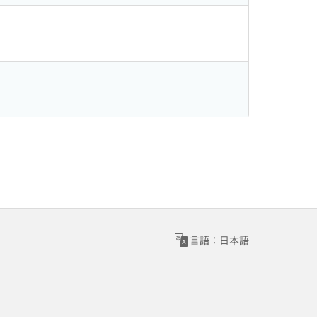
言語：日本語