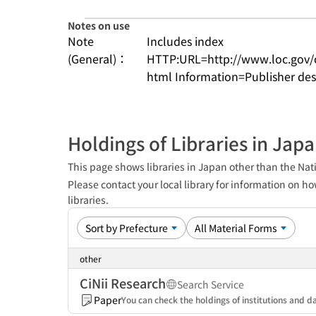
Notes on use
Note
Includes index
(General)：
HTTP:URL=http://www.loc.gov/
html Information=Publisher des
Holdings of Libraries in Jap
This page shows libraries in Japan other than the Nati
Please contact your local library for information on ho
libraries.
other
CiNii Research
Search Service
Paper
You can check the holdings of institutions and da