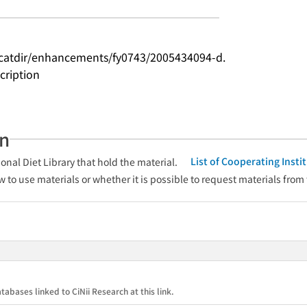
catdir/enhancements/fy0743/2005434094-d.
cription
an
List of Cooperating Inst
onal Diet Library that hold the material.
w to use materials or whether it is possible to request materials from
tabases linked to CiNii Research at this link.