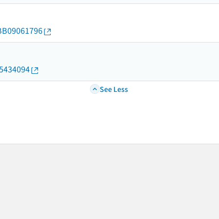
d/BB09061796
05434094
See Less