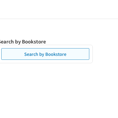
Search by Bookstore
Search by Bookstore