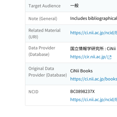
一般
Target Audience
Includes bibliographica
Note (General)
Related Material
https://ci.nii.ac.jp/nci
(URI)
Data Provider
国立情報学研究所 : CiNii R
(Database)
https://cir.nii.ac.jp/
Original Data
CiNii Books
Provider (Database)
https://ci.nii.ac.jp/book
BC0898237X
NCID
https://ci.nii.ac.jp/nci