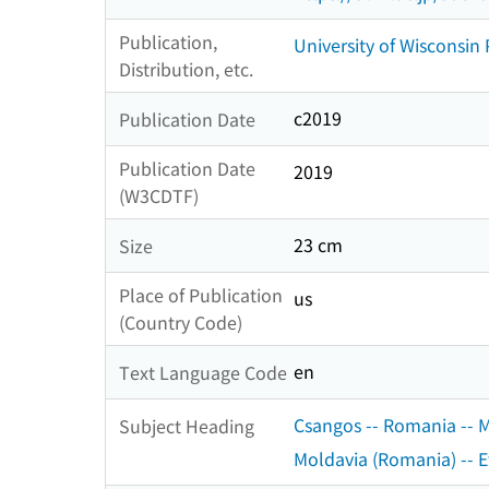
Publication,
University of Wisconsin 
Distribution, etc.
c2019
Publication Date
Publication Date
2019
(W3CDTF)
23 cm
Size
Place of Publication
us
(Country Code)
en
Text Language Code
Csangos -- Romania -- Mo
Subject Heading
Moldavia (Romania) -- Et