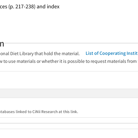
ces (p. 217-238) and index
an
List of Cooperating Inst
onal Diet Library that hold the material.
w to use materials or whether it is possible to request materials from
tabases linked to CiNii Research at this link.