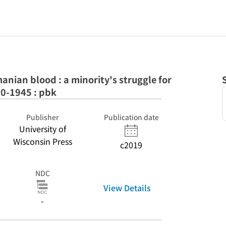
anian blood : a minority's struggle for
20-1945 : pbk
Publisher
Publication date
University of
Wisconsin Press
c2019
NDC
View Details
-