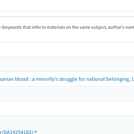
ty (keywords that refer to materials on the same subject, author's name
anian blood : a minority's struggle for national belonging,
thor/DA19254183