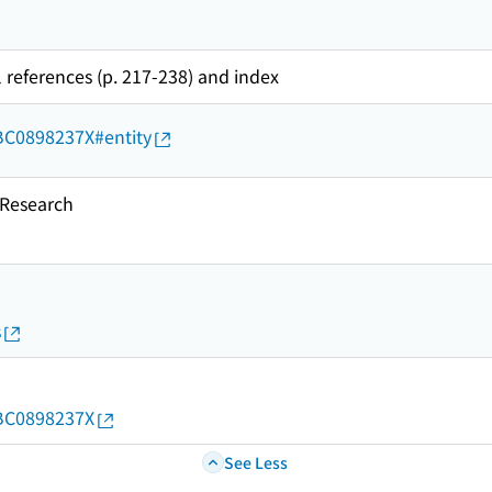
l references (p. 217-238) and index
d/BC0898237X#entity
esearch
s
d/BC0898237X
See Less