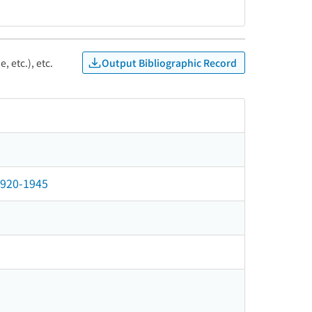
Output Bibliographic Record
, etc.), etc.
 1920-1945