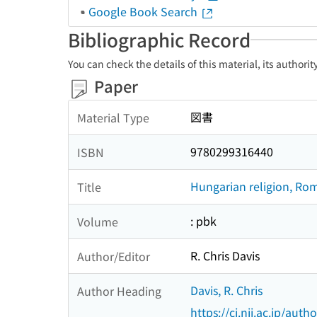
Google Book Search
Bibliographic Record
You can check the details of this material, its authori
Paper
図書
Material Type
9780299316440
ISBN
Hungarian religion, Rom
Title
: pbk
Volume
R. Chris Davis
Author/Editor
Davis, R. Chris
Author Heading
https://ci.nii.ac.jp/au