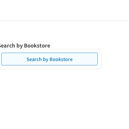
Search by Bookstore
Search by Bookstore