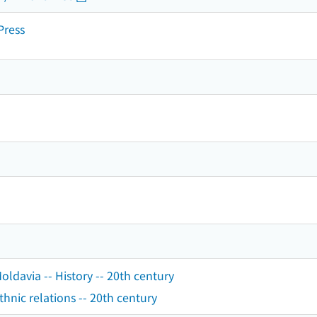
Press
ldavia -- History -- 20th century
hnic relations -- 20th century