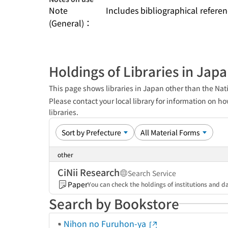
Note
Includes bibliographical referen
(General)：
Holdings of Libraries in Jap
This page shows libraries in Japan other than the Nati
Please contact your local library for information on ho
libraries.
other
CiNii Research
Search Service
Paper
You can check the holdings of institutions and da
Search by Bookstore
Nihon no Furuhon-ya