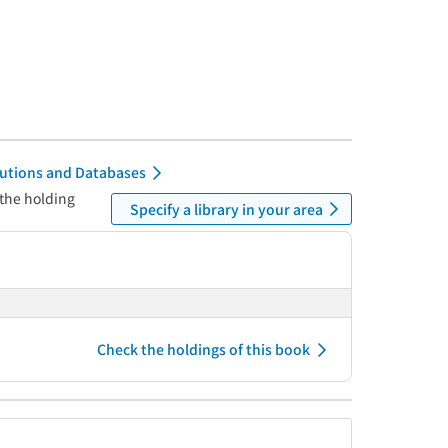
itutions and Databases
 the holding
Specify a library in your area
Check the holdings of this book