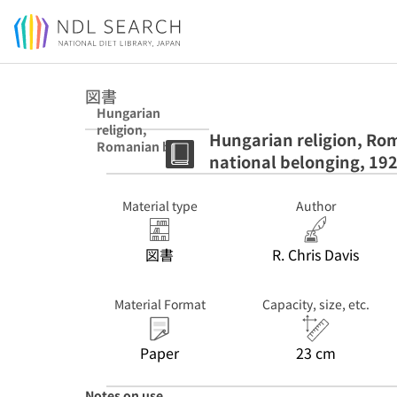
Jump to main content
図書
Hungarian
religion,
Hungarian religion, Rom
Romanian blood
national belonging, 19
: a minority's
struggle for
national
Material type
Author
belonging, 1920-
1945 : pbk
図書
R. Chris Davis
Material Format
Capacity, size, etc.
Paper
23 cm
Notes on use