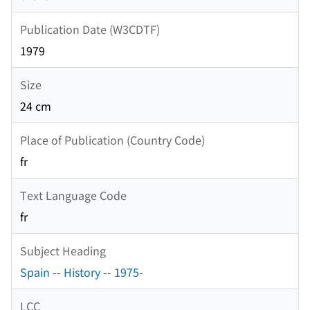
Publication Date (W3CDTF)
1979
Size
24 cm
Place of Publication (Country Code)
fr
Text Language Code
fr
Subject Heading
Spain -- History -- 1975-
LCC