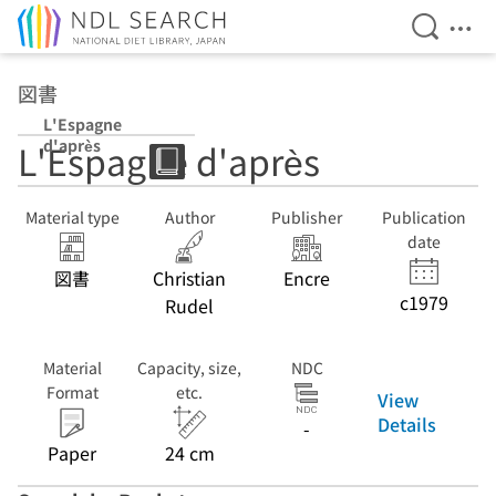
Open Se
Ope
Jump to main content
図書
L'Espagne
d'après
L'Espagne d'après
Material type
Author
Publisher
Publication
date
図書
Christian
Encre
c1979
Rudel
Material
Capacity, size,
NDC
Format
etc.
View
Details
-
Paper
24 cm