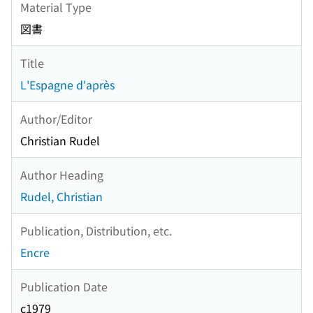
Material Type
図書
Title
L'Espagne d'après
Author/Editor
Christian Rudel
Author Heading
Rudel, Christian
Publication, Distribution, etc.
Encre
Publication Date
c1979