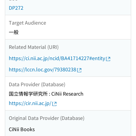
DP272
Target Audience
一般
Related Material (URI)
https://ci.nii.ac.jp/ncid/BA41714227#entity
https://lccn.loc.gov/79380238
Data Provider (Database)
国立情報学研究所 : CiNii Research
https://cir.nii.ac.jp/
Original Data Provider (Database)
CiNii Books