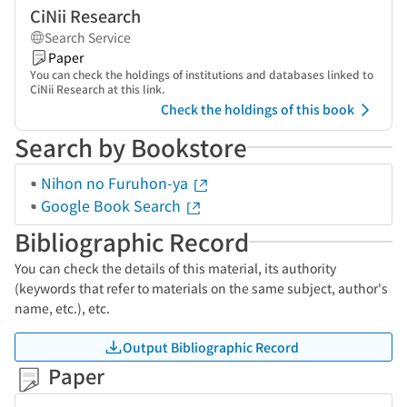
CiNii Research
Search Service
Paper
You can check the holdings of institutions and databases linked to
CiNii Research at this link.
Check the holdings of this book
Search by Bookstore
Nihon no Furuhon-ya
Google Book Search
Bibliographic Record
You can check the details of this material, its authority
(keywords that refer to materials on the same subject, author's
name, etc.), etc.
Output Bibliographic Record
Paper