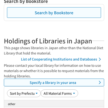
Search by Bookstore
Search by Bookstore
Holdings of Libraries in Japan
This page shows libraries in Japan other than the National Diet
Library that hold the material.
List of Cooperating Institutions and Databases
Please contact your local library for information on how to use
materials or whether it is possible to request materials from the
holding libraries.
Specify a library in your area
other