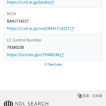
https://ci.nii.ac.jp/books
NCID
BA41714227
https://ci.nii.ac.jp/ncid/BA41714227
LC Control Number
79380238
https://lccn.loc.gov/79380238
See Less
言語：日本語