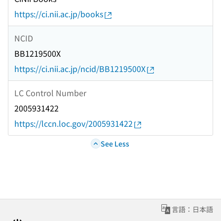
https://ci.nii.ac.jp/books
NCID
BB1219500X
https://ci.nii.ac.jp/ncid/BB1219500X
LC Control Number
2005931422
https://lccn.loc.gov/2005931422
See Less
言語：日本語