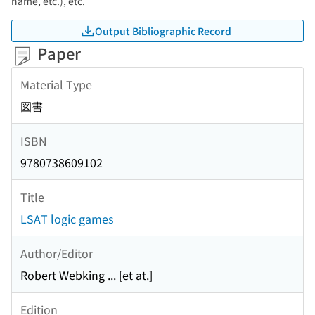
name, etc.), etc.
Output Bibliographic Record
Paper
Material Type
図書
ISBN
9780738609102
Title
LSAT logic games
Author/Editor
Robert Webking ... [et at.]
Edition