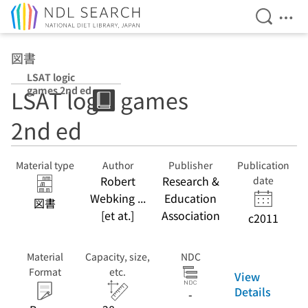
Open Se
Ope
Jump to main content
図書
LSAT logic
games 2nd ed
LSAT logic games
2nd ed
Material type
Author
Publisher
Publication
Robert
Research &
date
Webking ...
Education
図書
[et at.]
Association
c2011
Material
Capacity, size,
NDC
Format
etc.
View
Details
-