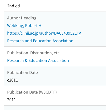
2nd ed
Author Heading
Webking, Robert H.
https://ci.nii.ac.jp/author/DA03439521
Research and Education Association
Publication, Distribution, etc.
Research & Education Association
Publication Date
c2011
Publication Date (W3CDTF)
2011