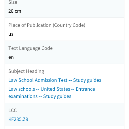
Size
28 cm
Place of Publication (Country Code)
us
Text Language Code
en
Subject Heading
Law School Admission Test -- Study guides
Law schools -- United States -- Entrance
examinations -- Study guides
LCC
KF285.Z9