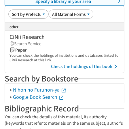
Specify a library in your area
other
CiNii Research
Search Service
Paper
You can check the holdings of institutions and databases linked to
CiNii Research at this link.
Check the holdings of this book
Search by Bookstore
Nihon no Furuhon-ya
Google Book Search
Bibliographic Record
You can check the details of this material, its authority
(keywords that refer to materials on the same subject, author's