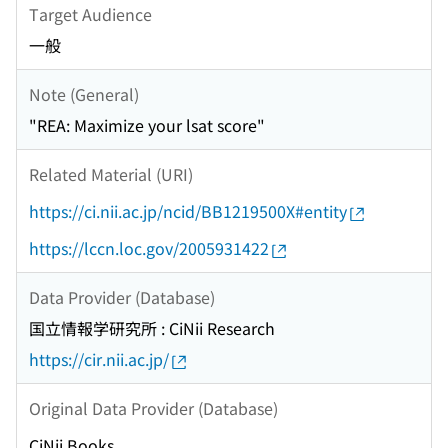
Target Audience
一般
Note (General)
"REA: Maximize your lsat score"
Related Material (URI)
https://ci.nii.ac.jp/ncid/BB1219500X#entity
https://lccn.loc.gov/2005931422
Data Provider (Database)
国立情報学研究所 : CiNii Research
https://cir.nii.ac.jp/
Original Data Provider (Database)
CiNii Books