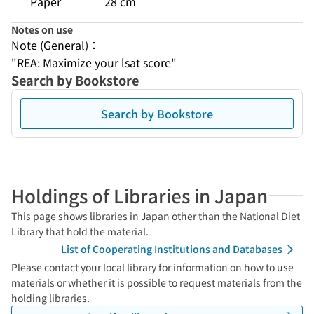
Paper
28 cm
Notes on use
Note (General)：
"REA: Maximize your lsat score"
Search by Bookstore
Search by Bookstore
Holdings of Libraries in Japan
This page shows libraries in Japan other than the National Diet
Library that hold the material.
List of Cooperating Institutions and Databases
Please contact your local library for information on how to use
materials or whether it is possible to request materials from the
holding libraries.