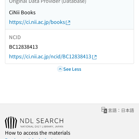
Original Data Provider (Database)
CiNii Books
https://ci.nii.ac.jp/books
NCID
BC12838413
https://ci.nii.ac.jp/ncid/BC12838413
See Less
言語：日本語
How to access the materials