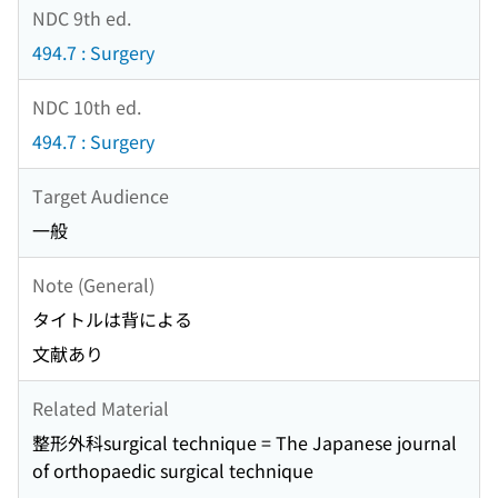
NDC 9th ed.
494.7 : Surgery
NDC 10th ed.
494.7 : Surgery
Target Audience
一般
Note (General)
タイトルは背による
文献あり
Related Material
整形外科surgical technique = The Japanese journal
of orthopaedic surgical technique