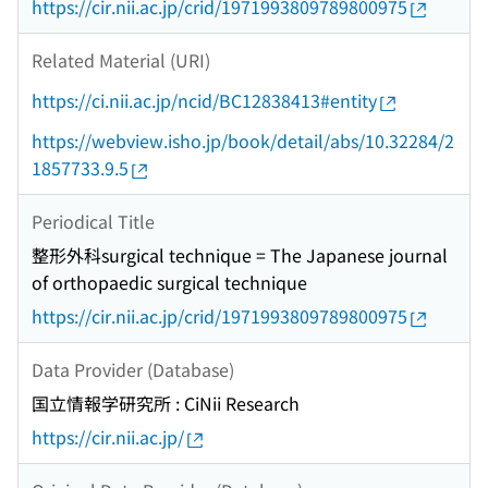
https://cir.nii.ac.jp/crid/1971993809789800975
Related Material (URI)
https://ci.nii.ac.jp/ncid/BC12838413#entity
https://webview.isho.jp/book/detail/abs/10.32284/2
1857733.9.5
Periodical Title
整形外科surgical technique = The Japanese journal
of orthopaedic surgical technique
https://cir.nii.ac.jp/crid/1971993809789800975
Data Provider (Database)
国立情報学研究所 : CiNii Research
https://cir.nii.ac.jp/