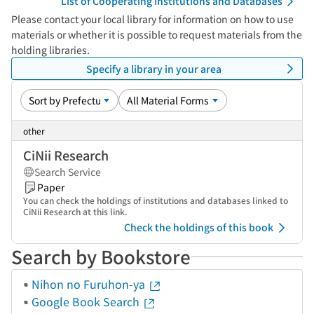
List of Cooperating Institutions and Databases
Please contact your local library for information on how to use
materials or whether it is possible to request materials from the
holding libraries.
Specify a library in your area
other
CiNii Research
Search Service
Paper
You can check the holdings of institutions and databases linked to
CiNii Research at this link.
Check the holdings of this book
Search by Bookstore
Nihon no Furuhon-ya
Google Book Search