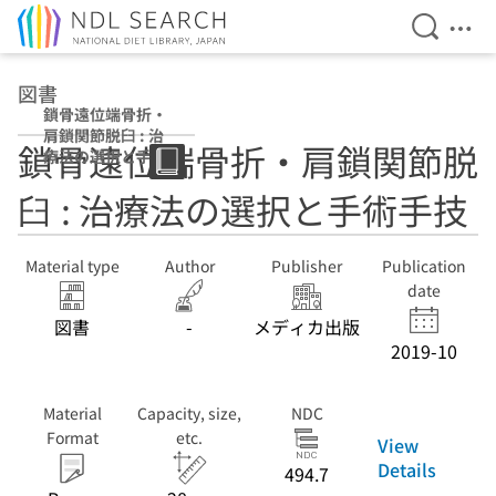
Open Se
Ope
Jump to main content
図書
鎖骨遠位端骨折・
肩鎖関節脱臼 : 治
鎖骨遠位端骨折・肩鎖関節脱
療法の選択と手術
手技
臼 : 治療法の選択と手術手技
Material type
Author
Publisher
Publication
date
図書
-
メディカ出版
2019-10
Material
Capacity, size,
NDC
Format
etc.
View
Details
494.7