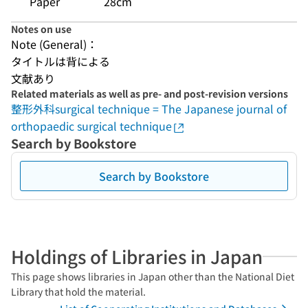
Paper
28cm
Notes on use
Note (General)：
タイトルは背による
文献あり
Related materials as well as pre- and post-revision versions
整形外科surgical technique = The Japanese journal of
orthopaedic surgical technique
Search by Bookstore
Search by Bookstore
Holdings of Libraries in Japan
This page shows libraries in Japan other than the National Diet
Library that hold the material.