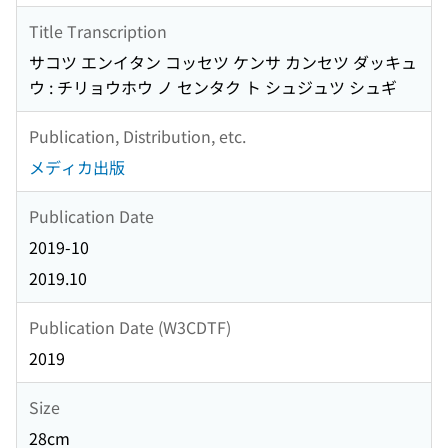
Title Transcription
サコツ エンイタン コッセツ ケンサ カンセツ ダッキュ
ウ : チリョウホウ ノ センタク ト シュジュツ シュギ
Publication, Distribution, etc.
メディカ出版
Publication Date
2019-10
2019.10
Publication Date (W3CDTF)
2019
Size
28cm