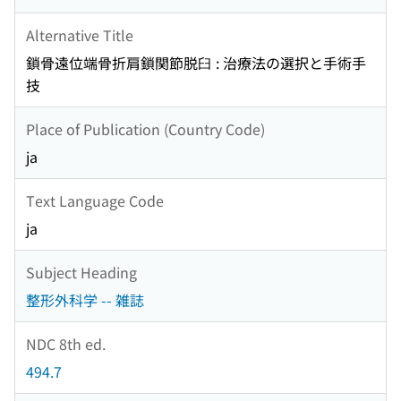
Alternative Title
鎖骨遠位端骨折肩鎖関節脱臼 : 治療法の選択と手術手
技
Place of Publication (Country Code)
ja
Text Language Code
ja
Subject Heading
整形外科学 -- 雑誌
NDC 8th ed.
494.7