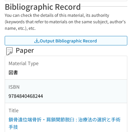
Bibliographic Record
You can check the details of this material, its authority
(keywords that refer to materials on the same subject, author's
name, etc.), etc.
Output Bibliographic Record
Paper
Material Type
図書
ISBN
9784840468244
Title
鎖骨遠位端骨折・肩鎖関節脱臼 : 治療法の選択と手術
手技