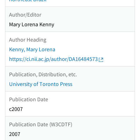
Author/Editor
Mary Lorena Kenny
Author Heading
Kenny, Mary Lorena
https://ci.nii.ac.jp/author/DA16484573
Publication, Distribution, etc.
University of Toronto Press
Publication Date
c2007
Publication Date (W3CDTF)
2007