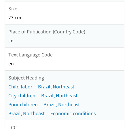
Size
23 cm
Place of Publication (Country Code)
cn
Text Language Code
en
Subject Heading
Child labor -- Brazil, Northeast
City children -- Brazil, Northeast
Poor children -- Brazil, Northeast
Brazil, Northeast -- Economic conditions
LCC