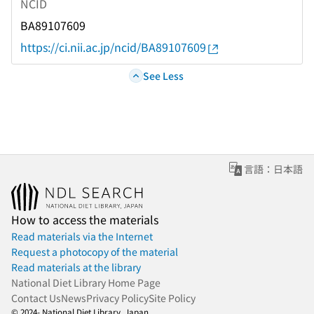
NCID
BA89107609
https://ci.nii.ac.jp/ncid/BA89107609
See Less
言語：日本語
How to access the materials
Read materials via the Internet
Request a photocopy of the material
Read materials at the library
National Diet Library Home Page
Contact Us
News
Privacy Policy
Site Policy
© 2024- National Diet Library, Japan.