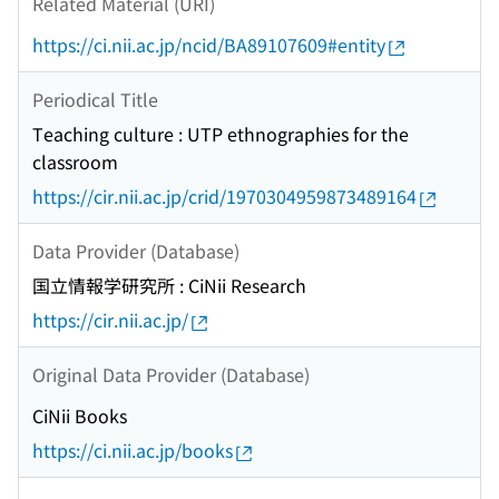
Related Material (URI)
https://ci.nii.ac.jp/ncid/BA89107609#entity
Periodical Title
Teaching culture : UTP ethnographies for the
classroom
https://cir.nii.ac.jp/crid/1970304959873489164
Data Provider (Database)
国立情報学研究所 : CiNii Research
https://cir.nii.ac.jp/
Original Data Provider (Database)
CiNii Books
https://ci.nii.ac.jp/books