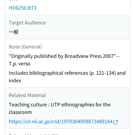
HD6250.B73
Target Audience
一般
Note (General)
"Originally published by Broadview Press 2007"--
T.p. verso
Includes bibliographical references (p. 121-134) and
index
Related Material
Teaching culture : UTP ethnographies for the
classroom
https://cir.nii.ac.jp/crid/1970304959873489164