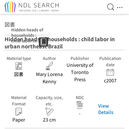
Open Se
Ope
Jump to main content
図書
Hidden heads of
households :
Hidden heads of households : child labor in
child labor in
urban northeast Brazil
urban northeast
Brazil
Material type
Author
Publisher
Publication
University of
date
Toronto
図書
Mary Lorena
Press
c2007
Kenny
Material
Capacity, size,
NDC
Format
etc.
View
Details
-
Paper
23 cm