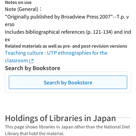
Notes on use
Note (General)：
"Originally published by Broadview Press 2007"--T.p. v
erso
Includes bibliographical references (p. 121-134) and ind
ex
Related materials as well as pre- and post-revision versions
Teaching culture : UTP ethnographies for the
classroom
Search by Bookstore
Search by Bookstore
Holdings of Libraries in Japan
This page shows libraries in Japan other than the National Diet
Library that hold the material.