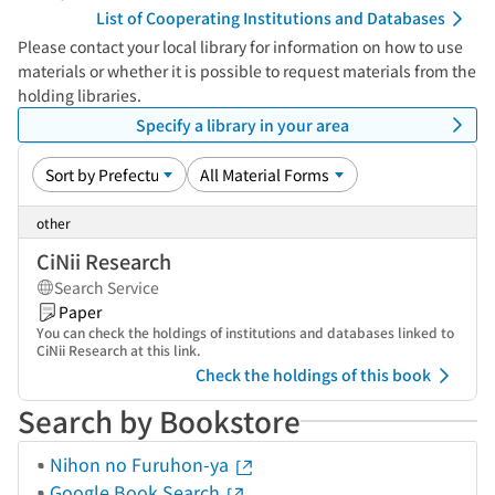
List of Cooperating Institutions and Databases
Please contact your local library for information on how to use
materials or whether it is possible to request materials from the
holding libraries.
Specify a library in your area
other
CiNii Research
Search Service
Paper
You can check the holdings of institutions and databases linked to
CiNii Research at this link.
Check the holdings of this book
Search by Bookstore
Nihon no Furuhon-ya
Google Book Search