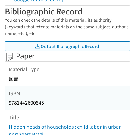
Bibliographic Record
You can check the details of this material, its authority
(keywords that refer to materials on the same subject, author's
name, etc.), etc.
Output Bibliographic Record
Paper
Material Type
図書
ISBN
9781442600843
Title
Hidden heads of households : child labor in urban
northeast Brazil