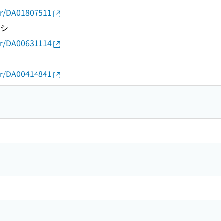
thor/DA01807511
トシ
thor/DA00631114
thor/DA00414841