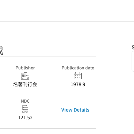
成
Publisher
Publication date
名著刊行会
1978.9
NDC
View Details
121.52