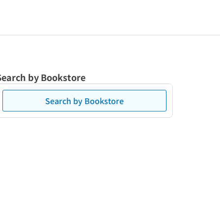
Search by Bookstore
Search by Bookstore