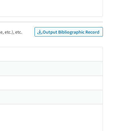
Output Bibliographic Record
, etc.), etc.