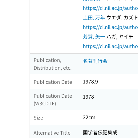
https://ci.nii.ac.jp/au
上田, 万年
ウエダ, カズ
https://ci.nii.ac.jp/au
芳賀, 矢一
ハガ, ヤイチ
https://ci.nii.ac.jp/au
Publication,
名著刊行会
Distribution, etc.
1978.9
Publication Date
Publication Date
1978
(W3CDTF)
22cm
Size
国学者伝記集成
Alternative Title