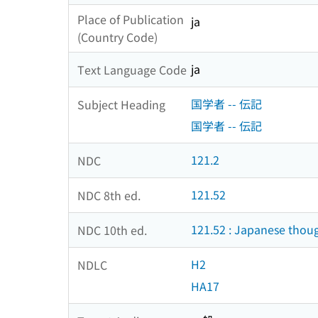
Place of Publication
ja
(Country Code)
ja
Text Language Code
国学者 -- 伝記
Subject Heading
国学者 -- 伝記
121.2
NDC
121.52
NDC 8th ed.
121.52 : Japanese thou
NDC 10th ed.
H2
NDLC
HA17