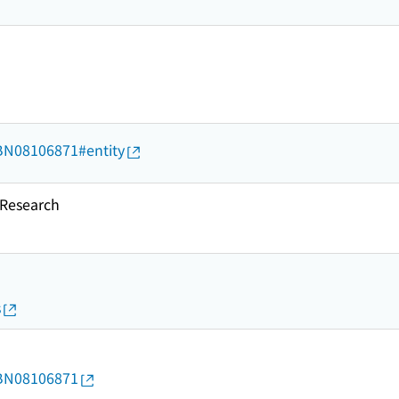
d/BN08106871#entity
esearch
s
d/BN08106871