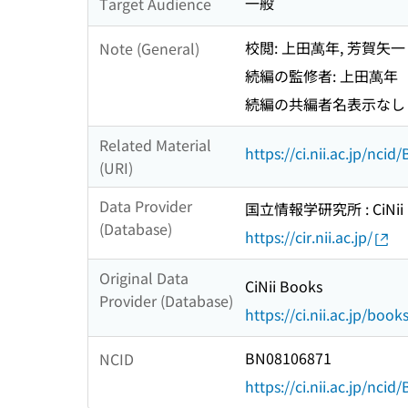
一般
Target Audience
校閲: 上田萬年, 芳賀矢一
Note (General)
続編の監修者: 上田萬年
続編の共編者名表示なし
Related Material
https://ci.nii.ac.jp/nci
(URI)
Data Provider
国立情報学研究所 : CiNii R
(Database)
https://cir.nii.ac.jp/
Original Data
CiNii Books
Provider (Database)
https://ci.nii.ac.jp/book
BN08106871
NCID
https://ci.nii.ac.jp/nci