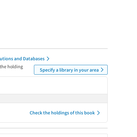
itutions and Databases
 the holding
Specify a library in your area
Check the holdings of this book