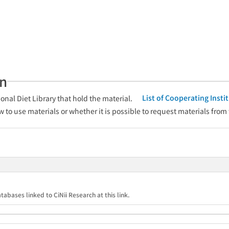
an
List of Cooperating Inst
onal Diet Library that hold the material.
w to use materials or whether it is possible to request materials from
tabases linked to CiNii Research at this link.