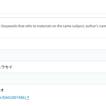
ty (keywords that refer to materials on the same subject, author's name
ュウセイ
ゲオ
thor/DA01807486