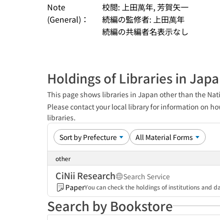
Note
校閲: 上田萬年, 芳賀矢一
(General)：
続編の監修者: 上田萬年
続編の共編者名表示なし
Holdings of Libraries in Jap
This page shows libraries in Japan other than the Nati
Please contact your local library for information on ho
libraries.
other
CiNii Research
Search Service
Paper
You can check the holdings of institutions and da
Search by Bookstore