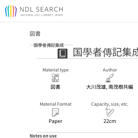
Jump to main content
図書
国學者傳記集成
国學者傳記集
Material type
Author
図書
大川茂雄, 南茂樹共編
Material Format
Capacity, size, etc.
Paper
22cm
Notes on use