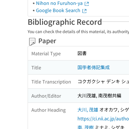
Nihon no Furuhon-ya
Google Book Search
Bibliographic Record
You can check the details of this material, its authori
Paper
図書
Material Type
国學者傳記集成
Title
コクガクシャ デンキ シ
Title Transcription
大川茂雄, 南茂樹共編
Author/Editor
大川, 茂雄
オオカワ, シ
Author Heading
https://ci.nii.ac.jp/au
南, 茂樹
ミナミ, シゲキ