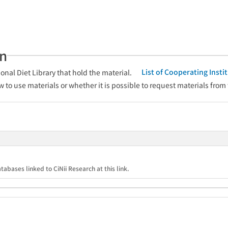
an
List of Cooperating Inst
onal Diet Library that hold the material.
w to use materials or whether it is possible to request materials from
tabases linked to CiNii Research at this link.