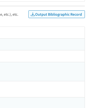
Output Bibliographic Record
, etc.), etc.