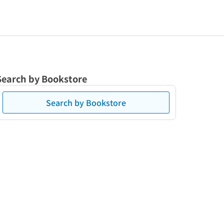
Search by Bookstore
Search by Bookstore