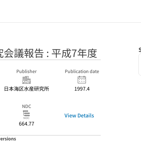
会議報告 : 平成7年度
Publisher
Publication date
日本海区水産研究所
1997.4
NDC
View Details
664.77
versions