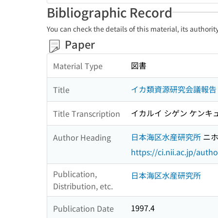
Bibliographic Record
You can check the details of this material, its authori
Paper
図書
Material Type
イカ類資源研究会議報告 :
Title
イカルイ シゲン ケンキュ
Title Transcription
日本海区水産研究所
ニホ
Author Heading
https://ci.nii.ac.jp/au
Publication,
日本海区水産研究所
Distribution, etc.
1997.4
Publication Date