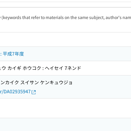
ty (keywords that refer to materials on the same subject, author's name
 平成7年度
ウ カイギ ホウコク : ヘイセイ 7ネンド
ンカイク スイサン ケンキュウジョ
thor/DA02935947