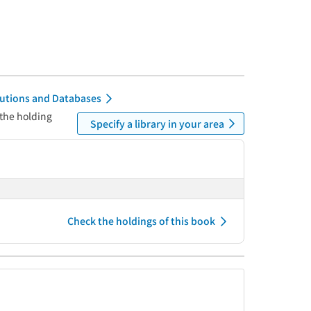
itutions and Databases
 the holding
Specify a library in your area
Check the holdings of this book