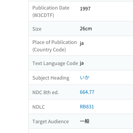
Publication Date
1997
(W3CDTF)
26cm
Size
Place of Publication
ja
(Country Code)
ja
Text Language Code
いか
Subject Heading
664.77
NDC 8th ed.
RB831
NDLC
一般
Target Audience