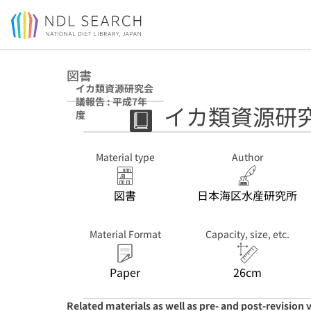
Jump to main content
図書
イカ類資源研究会
議報告 : 平成7年
イカ類資源研究
度
Material type
Author
図書
日本海区水産研究所
Material Format
Capacity, size, etc.
Paper
26cm
Related materials as well as pre- and post-revision 