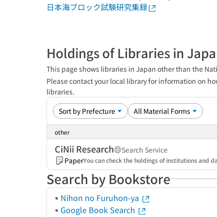
日本海ブロック試験研究集録
Holdings of Libraries in Jap
This page shows libraries in Japan other than the Nati
Please contact your local library for information on ho
libraries.
other
CiNii Research
Search Service
Paper
You can check the holdings of institutions and da
Search by Bookstore
Nihon no Furuhon-ya
Google Book Search