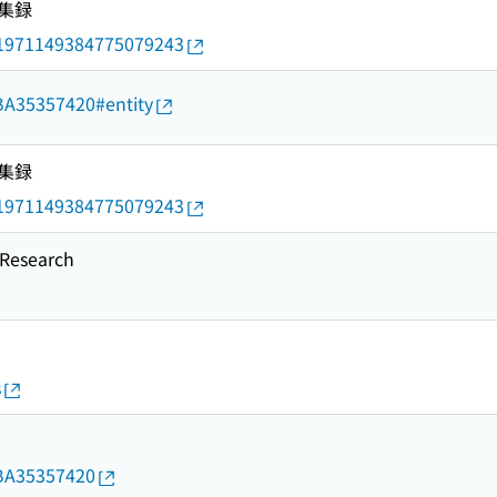
集録
rid/1971149384775079243
d/BA35357420#entity
集録
rid/1971149384775079243
esearch
s
d/BA35357420