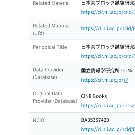
日本海ブロック試験研究
Related Material
https://cir.nii.ac.jp/c
Related Material
https://ci.nii.ac.jp/nci
(URI)
日本海ブロック試験研究
Periodical Title
https://cir.nii.ac.jp/c
Data Provider
国立情報学研究所 : CiNii R
(Database)
https://cir.nii.ac.jp/
Original Data
CiNii Books
Provider (Database)
https://ci.nii.ac.jp/book
BA35357420
NCID
https://ci.nii.ac.jp/nci