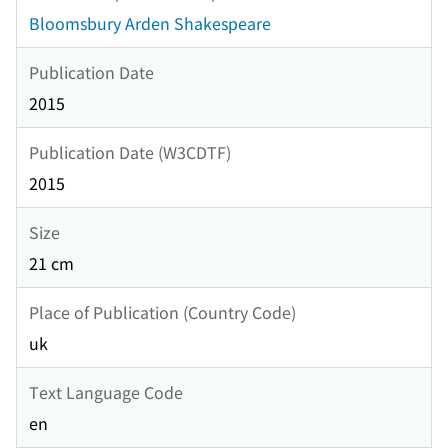
Bloomsbury Arden Shakespeare
Publication Date
2015
Publication Date (W3CDTF)
2015
Size
21 cm
Place of Publication (Country Code)
uk
Text Language Code
en