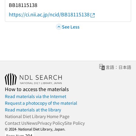
BB18115138
https://ci.nii.ac.jp/ncid/BB18115138
See Less
言語：日本語
How to access the materials
Read materials via the Internet
Request a photocopy of the material
Read materials at the library
National Diet Library Home Page
Contact Us
News
Privacy Policy
Site Policy
© 2024- National Diet Library, Japan.
204
Page Num.