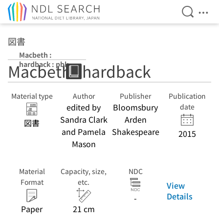
Open Se
Ope
Jump to main content
図書
Macbeth :
hardback : pbk
Macbeth : hardback
Material type
Author
Publisher
Publication
edited by
Bloomsbury
date
Sandra Clark
Arden
図書
and Pamela
Shakespeare
2015
Mason
Material
Capacity, size,
NDC
Format
etc.
View
Details
-
Paper
21 cm