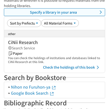
materials or whether it is possible to request materials from the
holding libraries.
Specify a library in your area
other
CiNii Research
Search Service
Paper
You can check the holdings of institutions and databases linked to
CiNii Research at this link.
Check the holdings of this book
Search by Bookstore
Nihon no Furuhon-ya
Google Book Search
Bibliographic Record