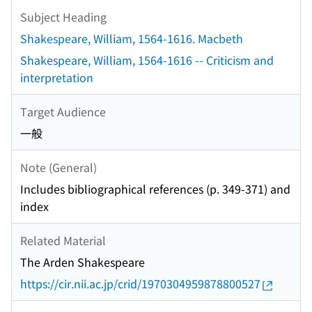
Subject Heading
Shakespeare, William, 1564-1616. Macbeth
Shakespeare, William, 1564-1616 -- Criticism and
interpretation
Target Audience
一般
Note (General)
Includes bibliographical references (p. 349-371) and
index
Related Material
The Arden Shakespeare
https://cir.nii.ac.jp/crid/1970304959878800527