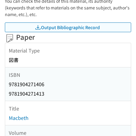
You can check the details of this material, its authority
(keywords that refer to materials on the same subject, author's
name, etc.), etc.
Output Bibliographic Record
Paper
Material Type
図書
ISBN
9781904271406
9781904271413
Title
Macbeth
Volume