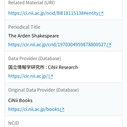
Related Material (URI)
https://ci.nii.ac.jp/ncid/BB18115138#entity
Periodical Title
The Arden Shakespeare
https://cir.nii.ac.jp/crid/1970304959878800527
Data Provider (Database)
国立情報学研究所 : CiNii Research
https://cir.nii.ac.jp/
Original Data Provider (Database)
CiNii Books
https://ci.nii.ac.jp/books
NCID