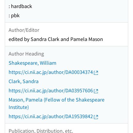
: hardback
: pbk
Author/Editor
edited by Sandra Clark and Pamela Mason
Author Heading
Shakespeare, William
https://ci.nii.ac.jp/author/DA00034374
Clark, Sandra
https://ci.nii.ac.jp/author/DA03957606
Mason, Pamela (Fellow of the Shakespeare
Institute)
https://ci.nii.ac.jp/author/DA19539842
Publication, Distribution, etc.