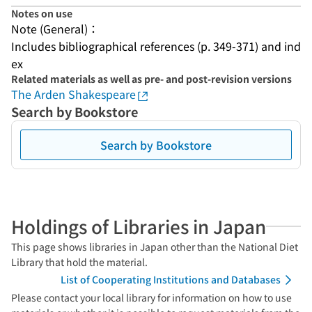
Notes on use
Note (General)：
Includes bibliographical references (p. 349-371) and ind
ex
Related materials as well as pre- and post-revision versions
The Arden Shakespeare
Search by Bookstore
Search by Bookstore
Holdings of Libraries in Japan
This page shows libraries in Japan other than the National Diet
Library that hold the material.
List of Cooperating Institutions and Databases
Please contact your local library for information on how to use