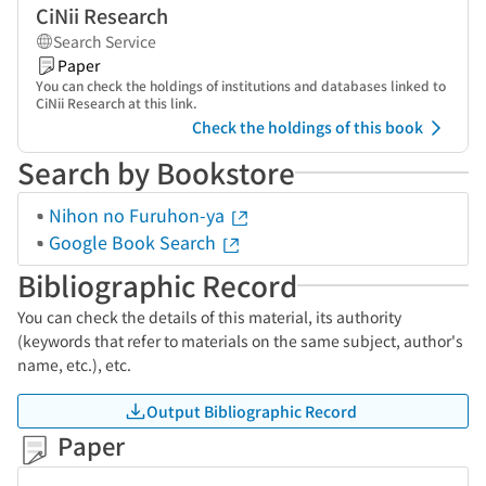
CiNii Research
Search Service
Paper
You can check the holdings of institutions and databases linked to
CiNii Research at this link.
Check the holdings of this book
Search by Bookstore
Nihon no Furuhon-ya
Google Book Search
Bibliographic Record
You can check the details of this material, its authority
(keywords that refer to materials on the same subject, author's
name, etc.), etc.
Output Bibliographic Record
Paper