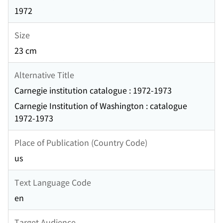
1972
Size
23 cm
Alternative Title
Carnegie institution catalogue : 1972-1973
Carnegie Institution of Washington : catalogue
1972-1973
Place of Publication (Country Code)
us
Text Language Code
en
Target Audience