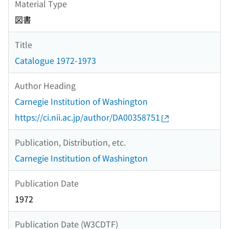
Material Type
図書
Title
Catalogue 1972-1973
Author Heading
Carnegie Institution of Washington
https://ci.nii.ac.jp/author/DA00358751
Publication, Distribution, etc.
Carnegie Institution of Washington
Publication Date
1972
Publication Date (W3CDTF)