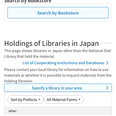
Search by Bookstore
Search by Bookstore
Holdings of Libraries in Japan
This page shows libraries in Japan other than the National Diet
Library that hold the material.
List of Cooperating Institutions and Databases
Please contact your local library for information on how to use
materials or whether it is possible to request materials from the
holding libraries.
Specify a library in your area
other