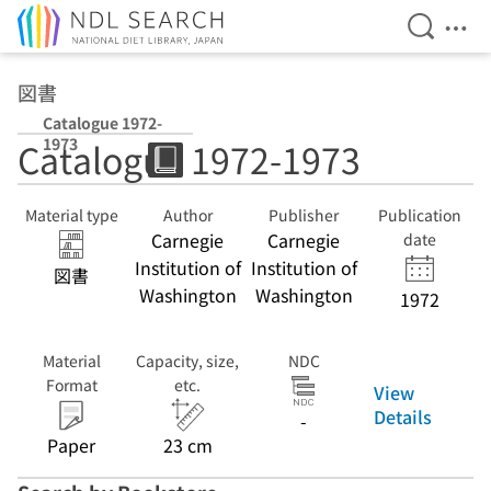
Open Se
Ope
Jump to main content
図書
Catalogue 1972-
1973
Catalogue 1972-1973
Material type
Author
Publisher
Publication
Carnegie
Carnegie
date
Institution of
Institution of
図書
Washington
Washington
1972
Material
Capacity, size,
NDC
Format
etc.
View
Details
-
Paper
23 cm