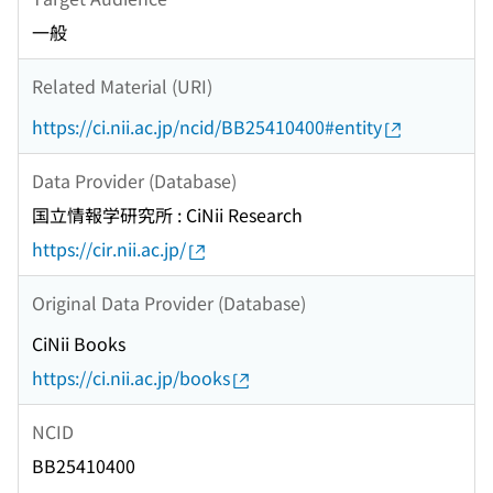
一般
Related Material (URI)
https://ci.nii.ac.jp/ncid/BB25410400#entity
Data Provider (Database)
国立情報学研究所 : CiNii Research
https://cir.nii.ac.jp/
Original Data Provider (Database)
CiNii Books
https://ci.nii.ac.jp/books
NCID
BB25410400