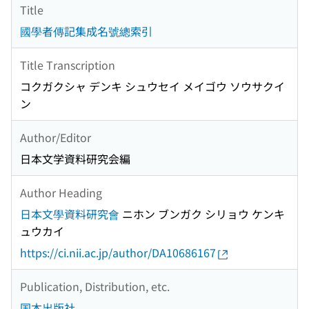
Title
國學者傳記集成名號總索引
Title Transcription
コクガクシャ デンキ シュウセイ メイゴウ ソウサクイ
ン
Author/Editor
日本文学資料研究会編
Author Heading
日本文學資料研究會
ニホン ブンガク シリョウ ケンキ
ュウカイ
https://ci.nii.ac.jp/author/DA10686167
Publication, Distribution, etc.
国本出版社