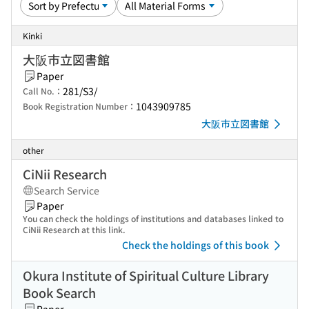
Kinki
大阪市立図書館
Paper
281/S3/
Call No.：
1043909785
Book Registration Number：
大阪市立図書館
other
CiNii Research
Search Service
Paper
You can check the holdings of institutions and databases linked to
CiNii Research at this link.
Check the holdings of this book
Okura Institute of Spiritual Culture Library
Book Search