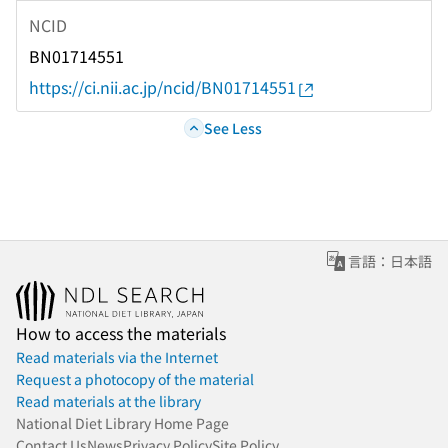
NCID
BN01714551
https://ci.nii.ac.jp/ncid/BN01714551
See Less
言語：日本語
How to access the materials
Read materials via the Internet
Request a photocopy of the material
Read materials at the library
National Diet Library Home Page
Contact Us
News
Privacy Policy
Site Policy