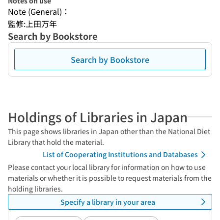
Notes on use
Note (General)：
監修:上田万年
Search by Bookstore
Search by Bookstore
Holdings of Libraries in Japan
This page shows libraries in Japan other than the National Diet
Library that hold the material.
List of Cooperating Institutions and Databases
Please contact your local library for information on how to use
materials or whether it is possible to request materials from the
holding libraries.
Specify a library in your area