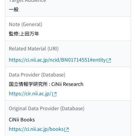
一般
Note (General)
監修:上田万年
Related Material (URI)
https://ci.nii.ac.jp/ncid/BN01714551#entity
Data Provider (Database)
国立情報学研究所 : CiNii Research
https://cir.nii.ac.jp/
Original Data Provider (Database)
CiNii Books
https://ci.nii.ac.jp/books