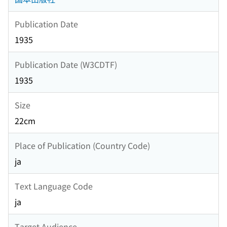
Publication Date
1935
Publication Date (W3CDTF)
1935
Size
22cm
Place of Publication (Country Code)
ja
Text Language Code
ja
Target Audience