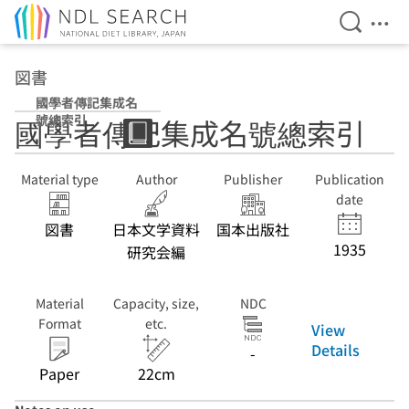
Open Se
Ope
Jump to main content
図書
國學者傳記集成名
號總索引
國學者傳記集成名號總索引
Material type
Author
Publisher
Publication
date
図書
日本文学資料
国本出版社
1935
研究会編
Material
Capacity, size,
NDC
Format
etc.
View
Details
-
Paper
22cm