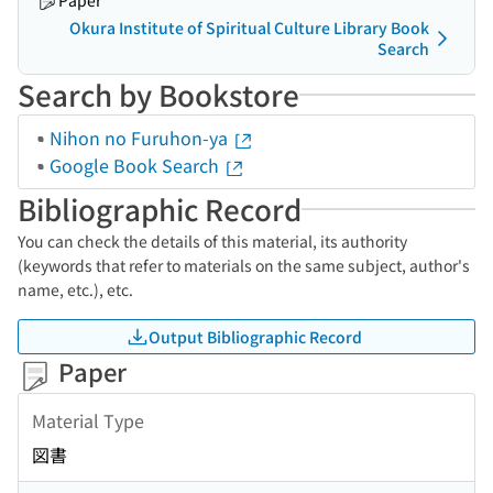
Paper
Okura Institute of Spiritual Culture Library Book
Search
Search by Bookstore
Nihon no Furuhon-ya
Google Book Search
Bibliographic Record
You can check the details of this material, its authority
(keywords that refer to materials on the same subject, author's
name, etc.), etc.
Output Bibliographic Record
Paper
Material Type
図書