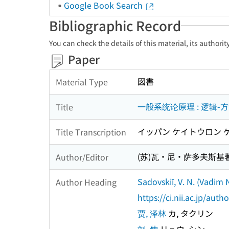
Google Book Search
Bibliographic Record
You can check the details of this material, its authori
Paper
図書
Material Type
一般系统论原理 : 逻辑-
Title
イッパン ケイトウロン ゲ
Title Transcription
(苏)瓦・尼・萨多夫斯基著 
Author/Editor
Sadovskiĭ, V. N. (Vadim 
Author Heading
https://ci.nii.ac.jp/au
贾, 泽林
カ, タクリン