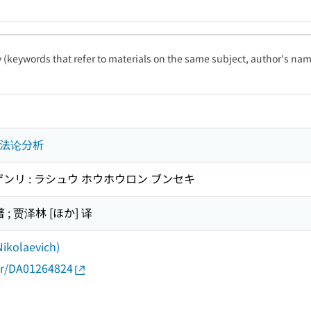
ty (keywords that refer to materials on the same subject, author's name
方法论分析
ンリ : ラシュウ ホウホウロン ブンセキ
; 贾泽林 [ほか] 译
Nikolaevich)
thor/DA01264824