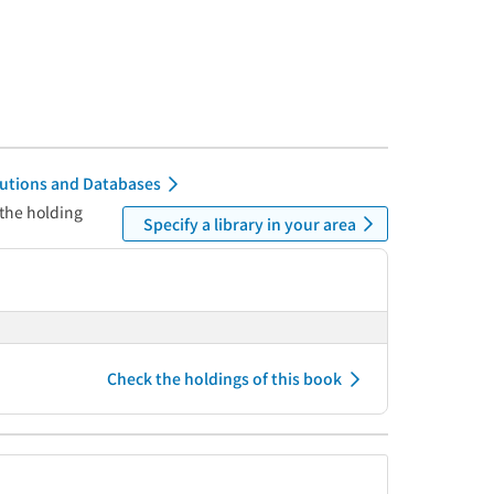
itutions and Databases
 the holding
Specify a library in your area
Check the holdings of this book