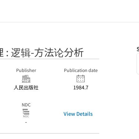
 : 逻辑-方法论分析
Publisher
Publication date
人民出版社
1984.7
NDC
View Details
-