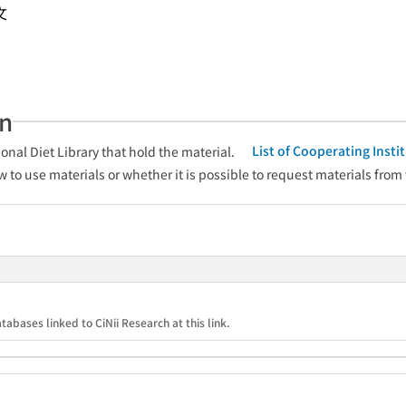
文
an
List of Cooperating Inst
onal Diet Library that hold the material.
w to use materials or whether it is possible to request materials from
tabases linked to CiNii Research at this link.