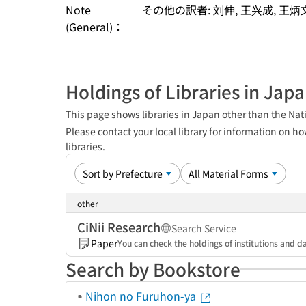
Note
その他の訳者: 刘伸, 王兴成, 王炳
(General)：
Holdings of Libraries in Jap
This page shows libraries in Japan other than the Nati
Please contact your local library for information on ho
libraries.
other
CiNii Research
Search Service
Paper
You can check the holdings of institutions and da
Search by Bookstore
Nihon no Furuhon-ya