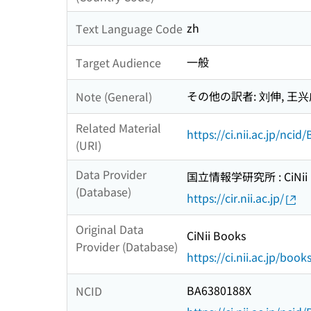
zh
Text Language Code
一般
Target Audience
その他の訳者: 刘伸, 王兴
Note (General)
Related Material
https://ci.nii.ac.jp/nci
(URI)
Data Provider
国立情報学研究所 : CiNii R
(Database)
https://cir.nii.ac.jp/
Original Data
CiNii Books
Provider (Database)
https://ci.nii.ac.jp/book
BA6380188X
NCID