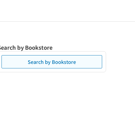
Search by Bookstore
Search by Bookstore