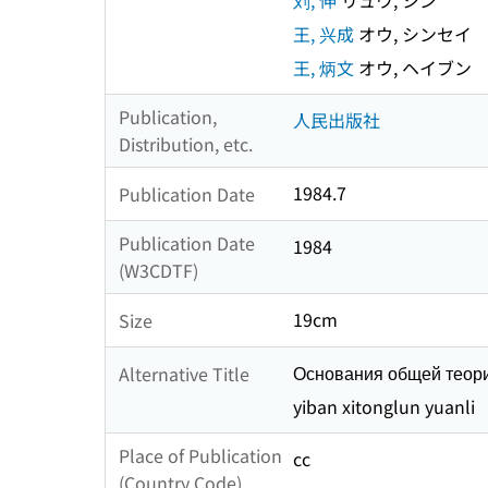
刘, 伸
リュウ, シン
王, 兴成
オウ, シンセイ
王, 炳文
オウ, ヘイブン
Publication,
人民出版社
Distribution, etc.
1984.7
Publication Date
Publication Date
1984
(W3CDTF)
19cm
Size
Основания общей теор
Alternative Title
yiban xitonglun yuanli
Place of Publication
cc
(Country Code)