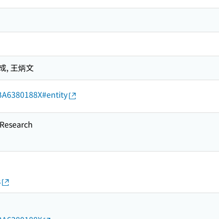
成, 王炳文
d/BA6380188X#entity
esearch
s