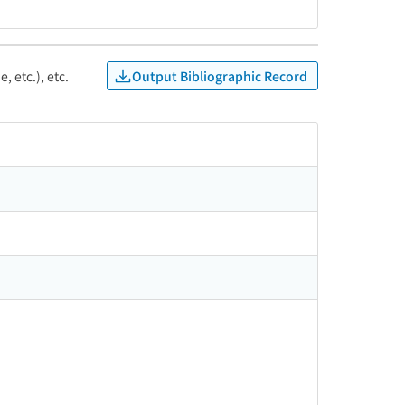
Output Bibliographic Record
, etc.), etc.