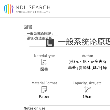
Jump to main content
図書
一般系统论原理 :
一般系统论原理
逻辑-方法论分析
Material type
Author
(苏)瓦・尼・萨多夫斯
基著 ; 贾泽林 [ほか] 译
図書
Material Format
Capacity, size, etc.
Paper
19cm
Notes on use