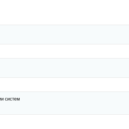
ии систем