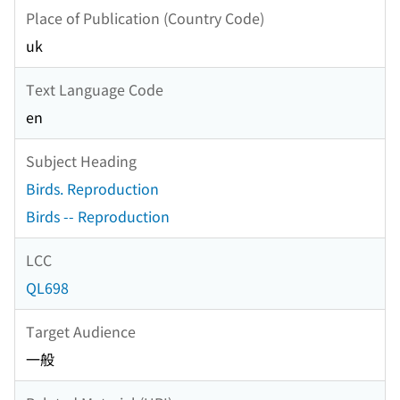
Place of Publication (Country Code)
uk
Text Language Code
en
Subject Heading
Birds. Reproduction
Birds -- Reproduction
LCC
QL698
Target Audience
一般