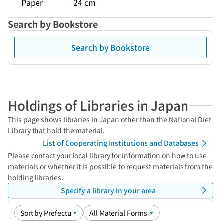
Paper
24 cm
Search by Bookstore
Search by Bookstore
Holdings of Libraries in Japan
This page shows libraries in Japan other than the National Diet
Library that hold the material.
List of Cooperating Institutions and Databases
Please contact your local library for information on how to use
materials or whether it is possible to request materials from the
holding libraries.
Specify a library in your area