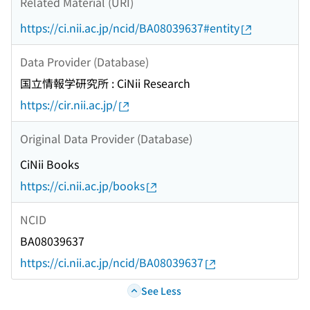
Related Material (URI)
https://ci.nii.ac.jp/ncid/BA08039637#entity
Data Provider (Database)
国立情報学研究所 : CiNii Research
https://cir.nii.ac.jp/
Original Data Provider (Database)
CiNii Books
https://ci.nii.ac.jp/books
NCID
BA08039637
https://ci.nii.ac.jp/ncid/BA08039637
See Less