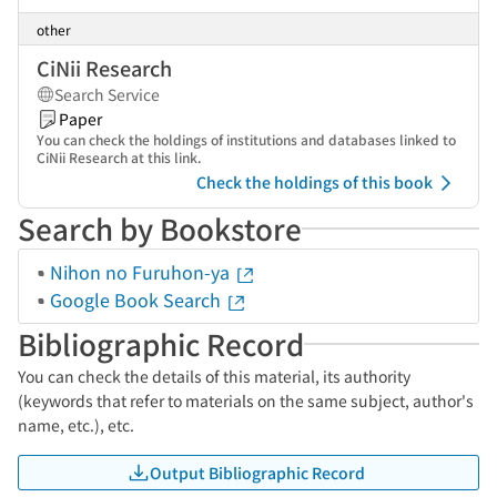
other
CiNii Research
Search Service
Paper
You can check the holdings of institutions and databases linked to
CiNii Research at this link.
Check the holdings of this book
Search by Bookstore
Nihon no Furuhon-ya
Google Book Search
Bibliographic Record
You can check the details of this material, its authority
(keywords that refer to materials on the same subject, author's
name, etc.), etc.
Output Bibliographic Record