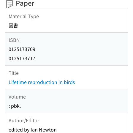
Paper
Material Type
図書
ISBN
0125173709
0125173717
Title
Lifetime reproduction in birds
Volume
: pbk.
Author/Editor
edited by Ian Newton