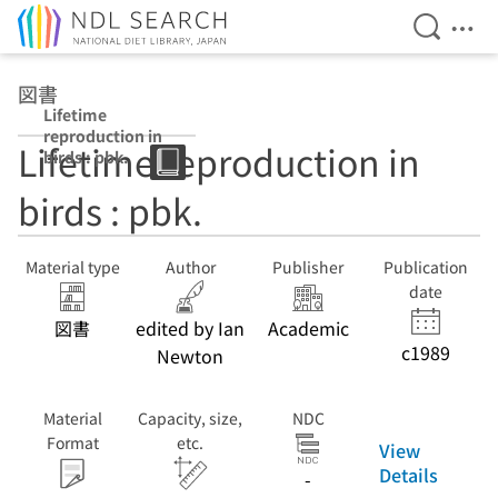
Open Se
Ope
Jump to main content
図書
Lifetime
reproduction in
Lifetime reproduction in
birds : pbk.
birds : pbk.
Material type
Author
Publisher
Publication
date
図書
edited by Ian
Academic
c1989
Newton
Material
Capacity, size,
NDC
Format
etc.
View
Details
-