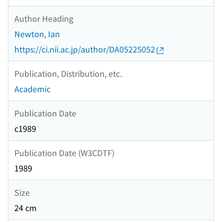
Author Heading
Newton, Ian
https://ci.nii.ac.jp/author/DA05225052
Publication, Distribution, etc.
Academic
Publication Date
c1989
Publication Date (W3CDTF)
1989
Size
24 cm