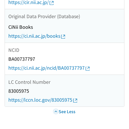
https://cir.nii.ac.jp/
Original Data Provider (Database)
CiNii Books
https://ci.nii.ac.jp/books
NCID
BA00737797
https://ci.nii.ac.jp/ncid/BA00737797
LC Control Number
83005975
https://lccn.loc.gov/83005975
See Less