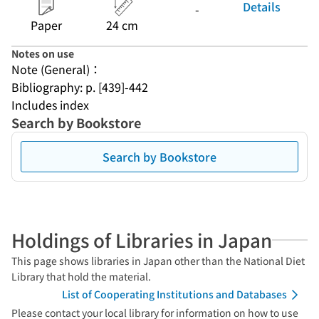
Details
-
Paper
24 cm
Notes on use
Note (General)：
Bibliography: p. [439]-442
Includes index
Search by Bookstore
Search by Bookstore
Holdings of Libraries in Japan
This page shows libraries in Japan other than the National Diet
Library that hold the material.
List of Cooperating Institutions and Databases
Please contact your local library for information on how to use