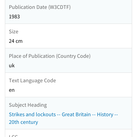
Publication Date (W3CDTF)
1983
Size
24 cm
Place of Publication (Country Code)
uk
Text Language Code
en
Subject Heading
Strikes and lockouts -- Great Britain -- History --
20th century
LCC