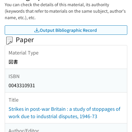
You can check the details of this material, its authority
(keywords that refer to materials on the same subject, author's
name, etc.), etc.
Output Bibliographic Record
Paper
Material Type
図書
ISBN
0043310931
Title
Strikes in post-war Britain : a study of stoppages of
work due to industrial disputes, 1946-73
Author/Editor