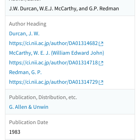
J.W. Durcan, W.E.J. McCarthy, and G.P. Redman
Author Heading
Durcan, J. W.
https://ci.nii.ac.jp/author/DA01314682
McCarthy, W. E. J. (William Edward John)
https://ci.nii.ac.jp/author/DA01314718
Redman, G. P.
https://ci.nii.ac.jp/author/DA01314729
Publication, Distribution, etc.
G. Allen & Unwin
Publication Date
1983