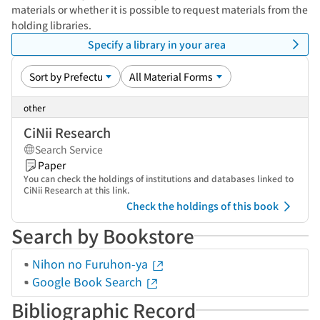
materials or whether it is possible to request materials from the
holding libraries.
Specify a library in your area
other
CiNii Research
Search Service
Paper
You can check the holdings of institutions and databases linked to
CiNii Research at this link.
Check the holdings of this book
Search by Bookstore
Nihon no Furuhon-ya
Google Book Search
Bibliographic Record