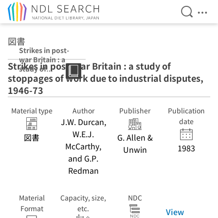
Open Se
Ope
Jump to main content
図書
Strikes in post-
war Britain : a
Strikes in post-war Britain : a study of
study of
stoppages of work due to industrial disputes,
stoppages of
work due to
1946-73
industrial
disputes, 1946-
Material type
Author
Publisher
Publication
73
J.W. Durcan,
date
W.E.J.
図書
G. Allen &
McCarthy,
1983
Unwin
and G.P.
Redman
Material
Capacity, size,
NDC
Format
etc.
View