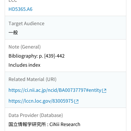
HD5365.A6
Target Audience
一般
Note (General)
Bibliography: p. [439]-442
Includes index
Related Material (URI)
https://ci.nii.ac.jp/ncid/BA00737797#entity
https://lccn.loc.gov/83005975
Data Provider (Database)
国立情報学研究所 : CiNii Research