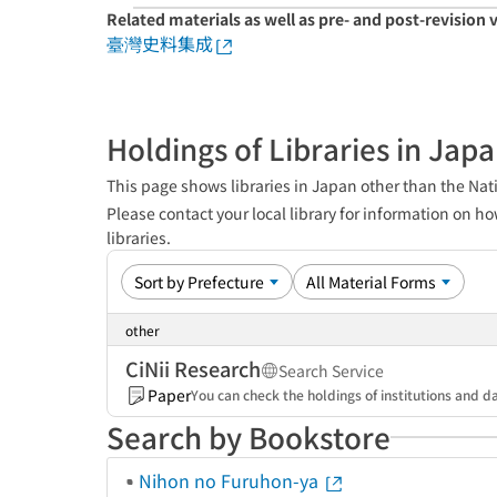
Related materials as well as pre- and post-revision 
臺灣史料集成
Holdings of Libraries in Jap
This page shows libraries in Japan other than the Nati
Please contact your local library for information on ho
libraries.
other
CiNii Research
Search Service
Paper
You can check the holdings of institutions and da
Search by Bookstore
Nihon no Furuhon-ya