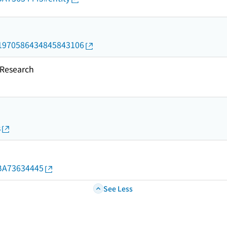
rid/1970586434845843106
esearch
s
d/BA73634445
See Less