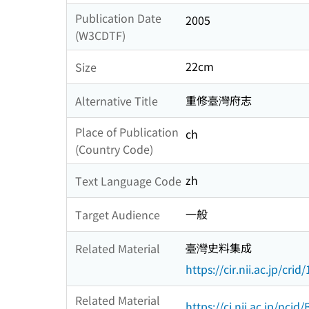
Publication Date
2005
(W3CDTF)
22cm
Size
重修臺灣府志
Alternative Title
Place of Publication
ch
(Country Code)
zh
Text Language Code
一般
Target Audience
臺灣史料集成
Related Material
https://cir.nii.ac.jp/c
Related Material
https://ci.nii.ac.jp/nci