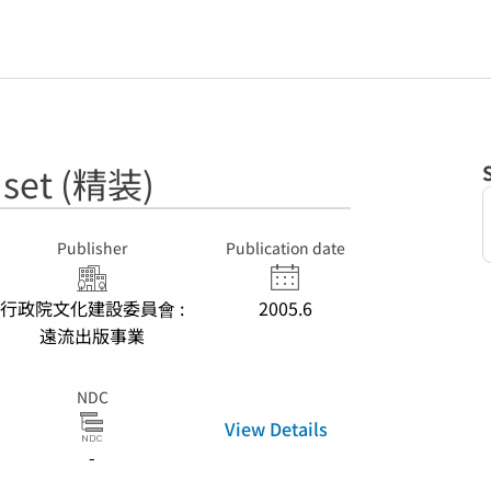
et (精装)
Publisher
Publication date
行政院文化建設委員會 :
2005.6
遠流出版事業
NDC
View Details
-