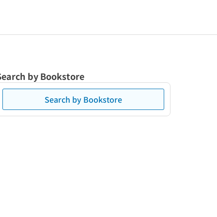
Search by Bookstore
Search by Bookstore