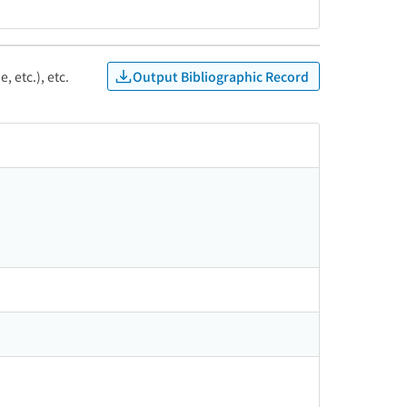
Output Bibliographic Record
, etc.), etc.