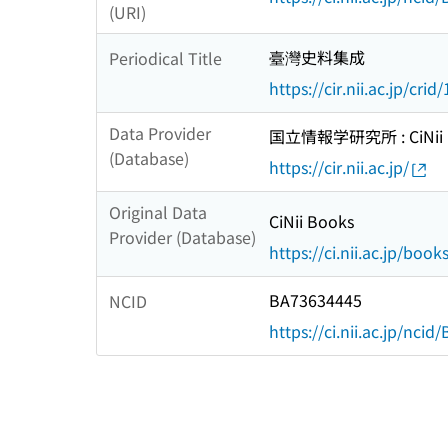
(URI)
臺灣史料集成
Periodical Title
https://cir.nii.ac.jp/c
Data Provider
国立情報学研究所 : CiNii R
(Database)
https://cir.nii.ac.jp/
Original Data
CiNii Books
Provider (Database)
https://ci.nii.ac.jp/book
BA73634445
NCID
https://ci.nii.ac.jp/nci