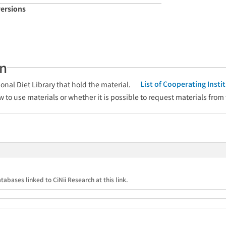
versions
an
List of Cooperating Inst
onal Diet Library that hold the material.
w to use materials or whether it is possible to request materials from
tabases linked to CiNii Research at this link.