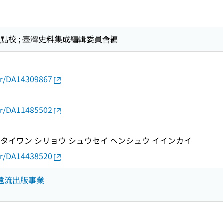
偉智點校 ; 臺灣史料集成編輯委員會編
thor/DA14309867
thor/DA11485502
タイワン シリョウ シュウセイ ヘンシュウ イインカイ
thor/DA14438520
 遠流出版事業