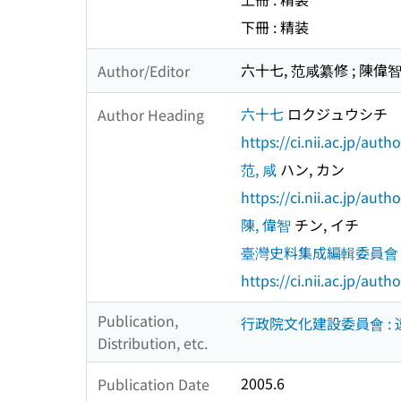
下冊 : 精装
六十七, 范咸纂修 ; 陳
Author/Editor
六十七
ロクジュウシチ
Author Heading
https://ci.nii.ac.jp/au
范, 咸
ハン, カン
https://ci.nii.ac.jp/au
陳, 偉智
チン, イチ
臺灣史料集成編輯委員會
https://ci.nii.ac.jp/au
Publication,
行政院文化建設委員會 :
Distribution, etc.
2005.6
Publication Date