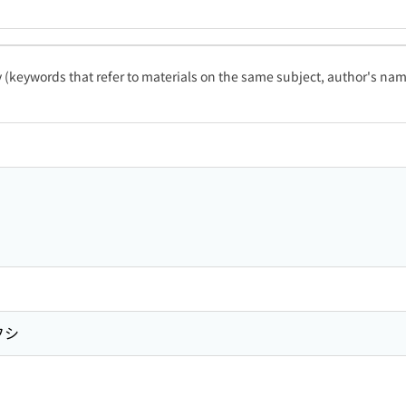
ty (keywords that refer to materials on the same subject, author's name
フシ