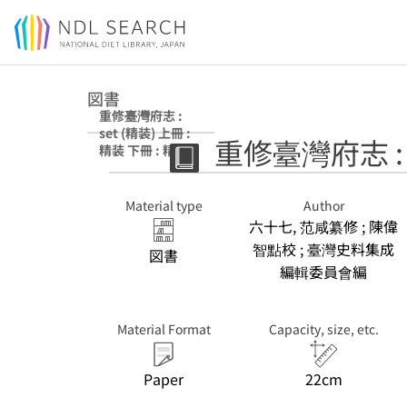
Jump to main content
図書
重修臺灣府志 :
set (精装) 上冊 :
重修臺灣府志 : s
精装 下冊 : 精装
Material type
Author
六十七, 范咸纂修 ; 陳偉
智點校 ; 臺灣史料集成
図書
編輯委員會編
Material Format
Capacity, size, etc.
Paper
22cm