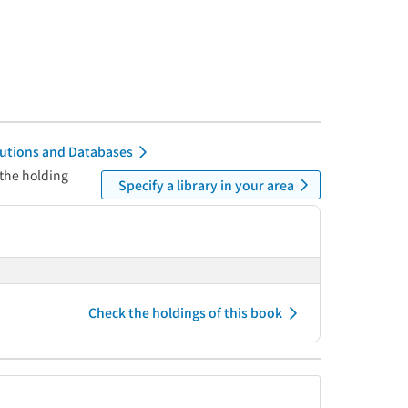
itutions and Databases
 the holding
Specify a library in your area
Check the holdings of this book