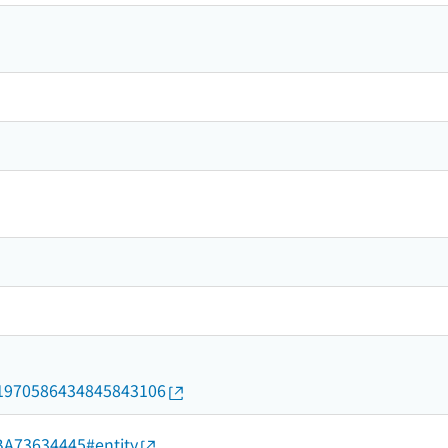
rid/1970586434845843106
d/BA73634445#entity