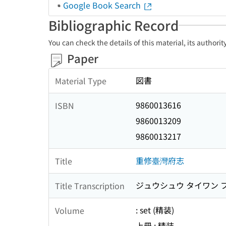
Google Book Search
Bibliographic Record
You can check the details of this material, its authori
Paper
図書
Material Type
9860013616
ISBN
9860013209
9860013217
重修臺灣府志
Title
ジュウシュウ タイワン 
Title Transcription
: set (精装)
Volume
上冊 : 精装