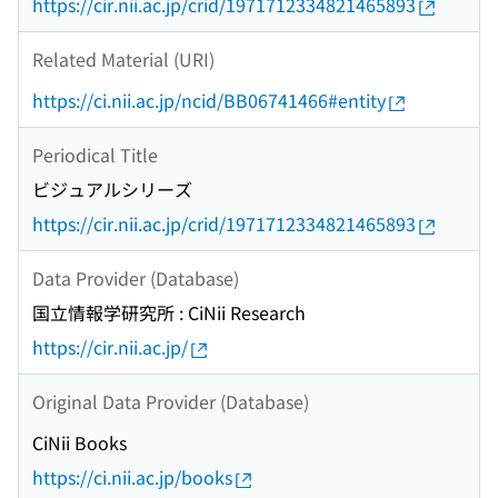
https://cir.nii.ac.jp/crid/1971712334821465893
Related Material (URI)
https://ci.nii.ac.jp/ncid/BB06741466#entity
Periodical Title
ビジュアルシリーズ
https://cir.nii.ac.jp/crid/1971712334821465893
Data Provider (Database)
国立情報学研究所 : CiNii Research
https://cir.nii.ac.jp/
Original Data Provider (Database)
CiNii Books
https://ci.nii.ac.jp/books