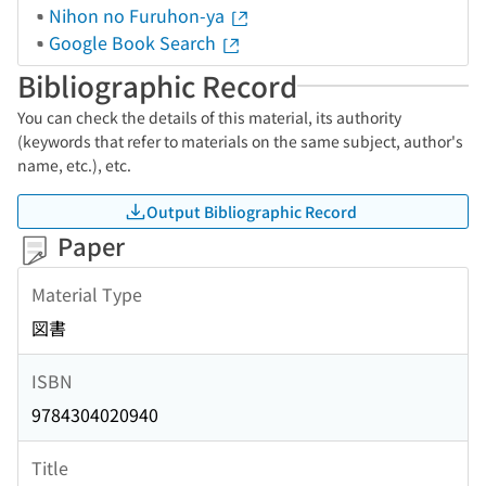
Nihon no Furuhon-ya
Google Book Search
Bibliographic Record
You can check the details of this material, its authority
(keywords that refer to materials on the same subject, author's
name, etc.), etc.
Output Bibliographic Record
Paper
Material Type
図書
ISBN
9784304020940
Title