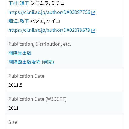
下村, 道子
シモムラ, ミチコ
https://ci.nii.ac.jp/author/DA03097756
畑江, 敬子
ハタエ, ケイコ
https://ci.nii.ac.jp/author/DA02079679
Publication, Distribution, etc.
開隆堂出版
開隆館出版販売 (発売)
Publication Date
2011.5
Publication Date (W3CDTF)
2011
Size