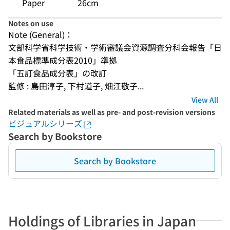
Paper
26cm
Notes on use
Note (General)：
文部科学省科学技術・学術審議会資源調査分科会報告「日
本食品標準成分表2010」準拠
「五訂食品成分表」の改訂
監修 : 島田淳子, 下村道子, 畑江敬子...
View All
Related materials as well as pre- and post-revision versions
ビジュアルシリーズ
Search by Bookstore
Search by Bookstore
Holdings of Libraries in Japan