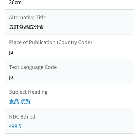
26cm
Alternative Title
五訂食品成分表
Place of Publication (Country Code)
ja
Text Language Code
ja
Subject Heading
食品-便覧
NDC 8th ed.
498.51