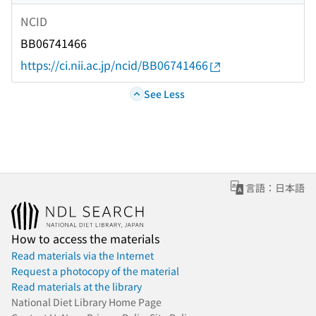
NCID
BB06741466
https://ci.nii.ac.jp/ncid/BB06741466
See Less
言語：日本語
How to access the materials
Read materials via the Internet
Request a photocopy of the material
Read materials at the library
National Diet Library Home Page