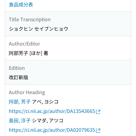
食品成分表
Title Transcription
ショクヒン セイブンヒョウ
Author/Editor
阿部芳子 [ほか] 著
Edition
改訂新版
Author Heading
阿部, 芳子
アベ, ヨシコ
https://ci.nii.ac.jp/author/DA13543665
島田, 淳子
シマダ, アツコ
https://ci.nii.ac.jp/author/DA02079635