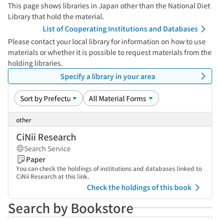
This page shows libraries in Japan other than the National Diet
Library that hold the material.
List of Cooperating Institutions and Databases
Please contact your local library for information on how to use
materials or whether it is possible to request materials from the
holding libraries.
Specify a library in your area
other
CiNii Research
Search Service
Paper
You can check the holdings of institutions and databases linked to
CiNii Research at this link.
Check the holdings of this book
Search by Bookstore