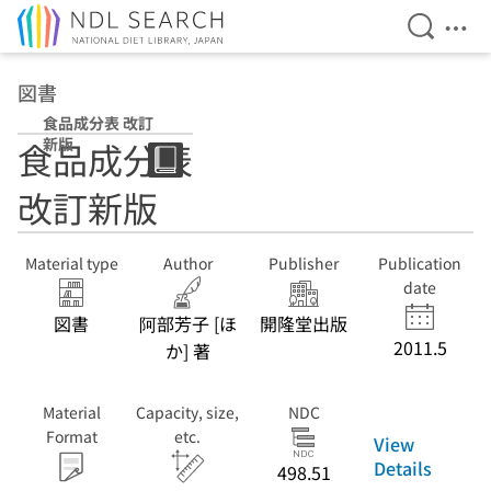
Open Se
Ope
Jump to main content
図書
食品成分表 改訂
新版
食品成分表
改訂新版
Material type
Author
Publisher
Publication
date
図書
阿部芳子 [ほ
開隆堂出版
2011.5
か] 著
Material
Capacity, size,
NDC
Format
etc.
View
Details
498.51