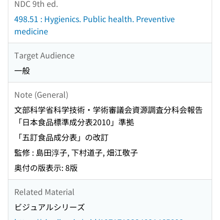
NDC 9th ed.
498.51 : Hygienics. Public health. Preventive
medicine
Target Audience
一般
Note (General)
文部科学省科学技術・学術審議会資源調査分科会報告
「日本食品標準成分表2010」準拠
「五訂食品成分表」の改訂
監修 : 島田淳子, 下村道子, 畑江敬子
奥付の版表示: 8版
Related Material
ビジュアルシリーズ