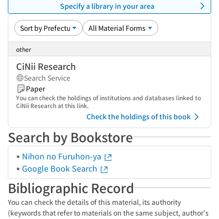
Specify a library in your area
other
CiNii Research
Search Service
Paper
You can check the holdings of institutions and databases linked to
CiNii Research at this link.
Check the holdings of this book
Search by Bookstore
Nihon no Furuhon-ya
Google Book Search
Bibliographic Record
You can check the details of this material, its authority
(keywords that refer to materials on the same subject, author's