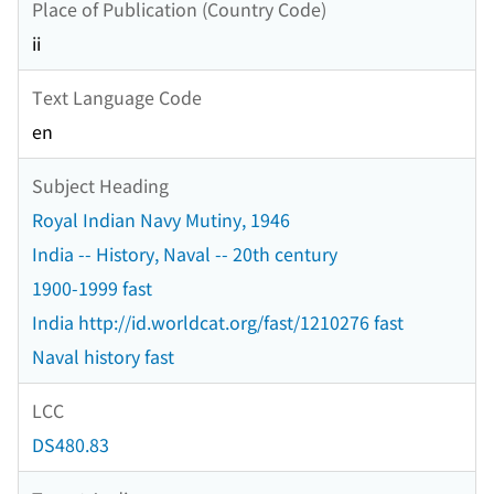
Place of Publication (Country Code)
ii
Text Language Code
en
Subject Heading
Royal Indian Navy Mutiny, 1946
India -- History, Naval -- 20th century
1900-1999 fast
India http://id.worldcat.org/fast/1210276 fast
Naval history fast
LCC
DS480.83