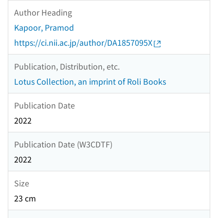
Author Heading
Kapoor, Pramod
https://ci.nii.ac.jp/author/DA1857095X
Publication, Distribution, etc.
Lotus Collection, an imprint of Roli Books
Publication Date
2022
Publication Date (W3CDTF)
2022
Size
23 cm