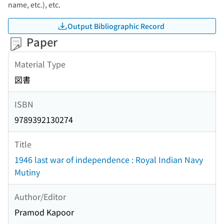
name, etc.), etc.
Output Bibliographic Record
Paper
Material Type
図書
ISBN
9789392130274
Title
1946 last war of independence : Royal Indian Navy
Mutiny
Author/Editor
Pramod Kapoor