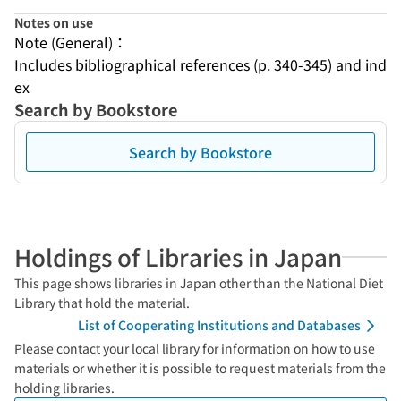
Notes on use
Note (General)：
Includes bibliographical references (p. 340-345) and ind
ex
Search by Bookstore
Search by Bookstore
Holdings of Libraries in Japan
This page shows libraries in Japan other than the National Diet
Library that hold the material.
List of Cooperating Institutions and Databases
Please contact your local library for information on how to use
materials or whether it is possible to request materials from the
holding libraries.