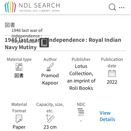
Open Se
Ope
Jump to main content
図書
1946 last war of
independence :
1946 last war of independence : Royal Indian
Royal Indian
Navy Mutiny
Navy Mutiny
Material type
Author
Publisher
Publication
Lotus
date
Collection,
図書
Pramod
an imprint of
2022
Kapoor
Roli Books
Material
Capacity, size,
NDC
Format
etc.
View
Details
-
Paper
23 cm