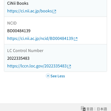
CiNii Books
https://ci.nii.ac.jp/books
NCID
BD00484139
https://ci.nii.ac.jp/ncid/BD00484139
LC Control Number
2022335483
https://lccn.loc.gov/2022335483
See Less
言語：日本語