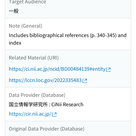
Target Audience
一般
Note (General)
Includes bibliographical references (p. 340-345) and
index
Related Material (URI)
https://ci.nii.ac.jp/ncid/BD00484139#entity
https://lccn.loc.gov/2022335483
Data Provider (Database)
国立情報学研究所 : CiNii Research
https://cir.nii.ac.jp/
Original Data Provider (Database)