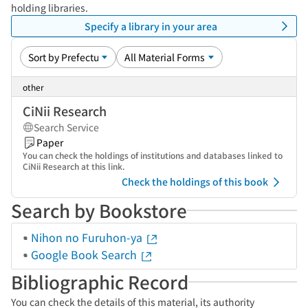
holding libraries.
Specify a library in your area
other
CiNii Research
Search Service
Paper
You can check the holdings of institutions and databases linked to
CiNii Research at this link.
Check the holdings of this book
Search by Bookstore
Nihon no Furuhon-ya
Google Book Search
Bibliographic Record
You can check the details of this material, its authority