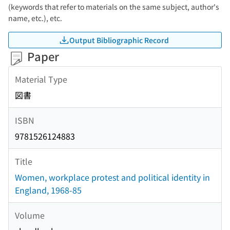
(keywords that refer to materials on the same subject, author's
name, etc.), etc.
Output Bibliographic Record
Paper
Material Type
図書
ISBN
9781526124883
Title
Women, workplace protest and political identity in
England, 1968-85
Volume