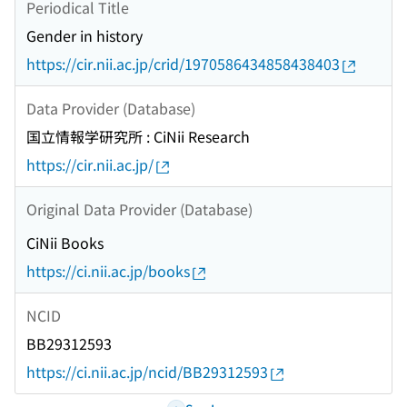
Periodical Title
Gender in history
https://cir.nii.ac.jp/crid/1970586434858438403
Data Provider (Database)
国立情報学研究所 : CiNii Research
https://cir.nii.ac.jp/
Original Data Provider (Database)
CiNii Books
https://ci.nii.ac.jp/books
NCID
BB29312593
https://ci.nii.ac.jp/ncid/BB29312593