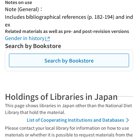
Notes on use
Note (General)：
Includes bibliographical references (p. 182-194) and ind
ex
Related materials as well as pre- and post-revision versions
Gender in history
Search by Bookstore
Search by Bookstore
Holdings of Libraries in Japan
This page shows libraries in Japan other than the National Diet
Library that hold the material.
List of Cooperating Institutions and Databases
Please contact your local library for information on how to use
materials or whether it is possible to request materials from the