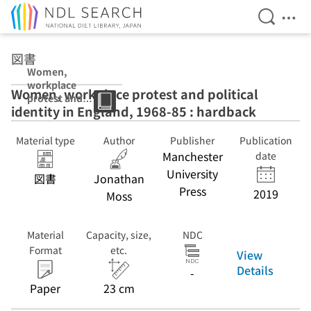
Open Se
Ope
Jump to main content
図書
Women,
workplace
Women, workplace protest and political
protest and
identity in England, 1968-85 : hardback
political identity
in England,
1968-85 :
Material type
Author
Publisher
Publication
hardback
Manchester
date
University
図書
Jonathan
Press
2019
Moss
Material
Capacity, size,
NDC
Format
etc.
View
Details
-
Paper
23 cm