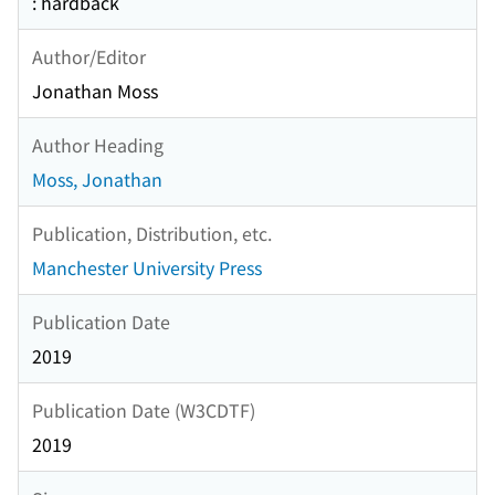
: hardback
Author/Editor
Jonathan Moss
Author Heading
Moss, Jonathan
Publication, Distribution, etc.
Manchester University Press
Publication Date
2019
Publication Date (W3CDTF)
2019