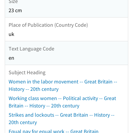
Size
23 cm
Place of Publication (Country Code)
uk
Text Language Code
en
Subject Heading
Women in the labor movement -- Great Britain --
History -- 20th century
Working class women -- Political activity -- Great
Britain -- History -- 20th century
Strikes and lockouts -- Great Britain -- History --
20th century
Equal pay for equal work -- Great Britain