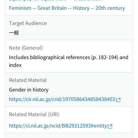
Feminism -- Great Britain -- History -- 20th century
Target Audience
一般
Note (General)
Includes bibliographical references (p. 182-194) and
index
Related Material
Gender in history
https://cir.nii.ac.jp/crid/1970586434858438403
Related Material (URI)
https://ci.nii.ac.jp/ncid/BB29312593#entity