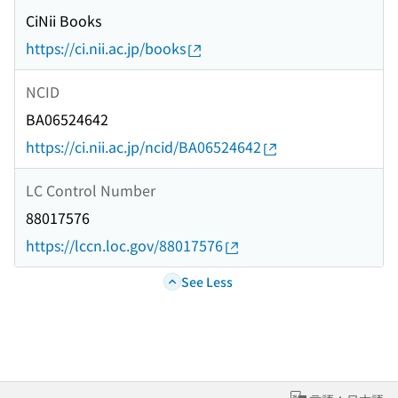
CiNii Books
https://ci.nii.ac.jp/books
NCID
BA06524642
https://ci.nii.ac.jp/ncid/BA06524642
LC Control Number
88017576
https://lccn.loc.gov/88017576
See Less