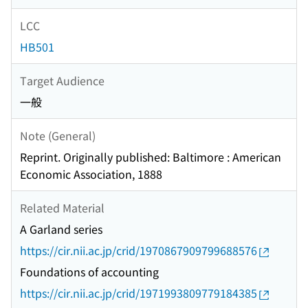
LCC
HB501
Target Audience
一般
Note (General)
Reprint. Originally published: Baltimore : American
Economic Association, 1888
Related Material
A Garland series
https://cir.nii.ac.jp/crid/1970867909799688576
Foundations of accounting
https://cir.nii.ac.jp/crid/1971993809779184385