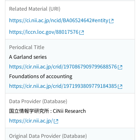
Related Material (URI)
https://ci.nii.ac.jp/ncid/BA06524642#entity
https://lccn.loc.gov/88017576
Periodical Title
A Garland series
https://cir.nii.ac.jp/crid/1970867909799688576
Foundations of accounting
https://cir.nii.ac.jp/crid/1971993809779184385
Data Provider (Database)
国立情報学研究所 : CiNii Research
https://cir.nii.ac.jp/
Original Data Provider (Database)