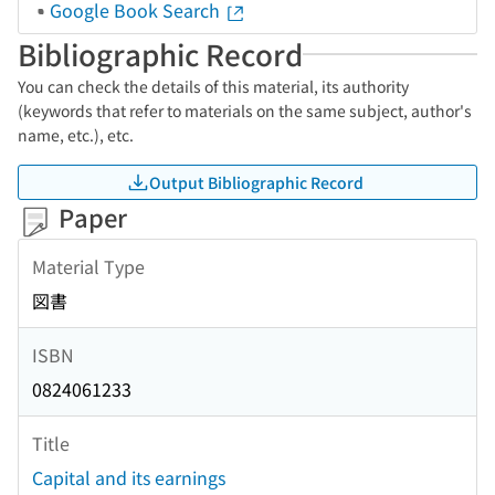
Google Book Search
Bibliographic Record
You can check the details of this material, its authority
(keywords that refer to materials on the same subject, author's
name, etc.), etc.
Output Bibliographic Record
Paper
Material Type
図書
ISBN
0824061233
Title
Capital and its earnings