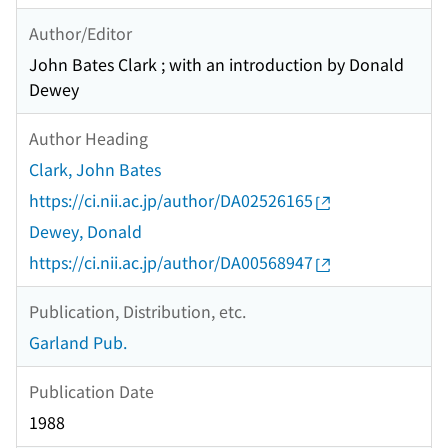
Author/Editor
John Bates Clark ; with an introduction by Donald
Dewey
Author Heading
Clark, John Bates
https://ci.nii.ac.jp/author/DA02526165
Dewey, Donald
https://ci.nii.ac.jp/author/DA00568947
Publication, Distribution, etc.
Garland Pub.
Publication Date
1988