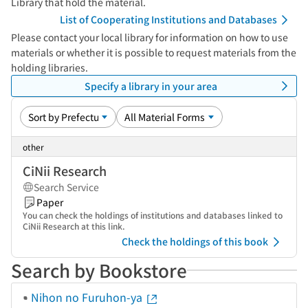
Library that hold the material.
List of Cooperating Institutions and Databases
Please contact your local library for information on how to use
materials or whether it is possible to request materials from the
holding libraries.
Specify a library in your area
other
CiNii Research
Search Service
Paper
You can check the holdings of institutions and databases linked to
CiNii Research at this link.
Check the holdings of this book
Search by Bookstore
Nihon no Furuhon-ya