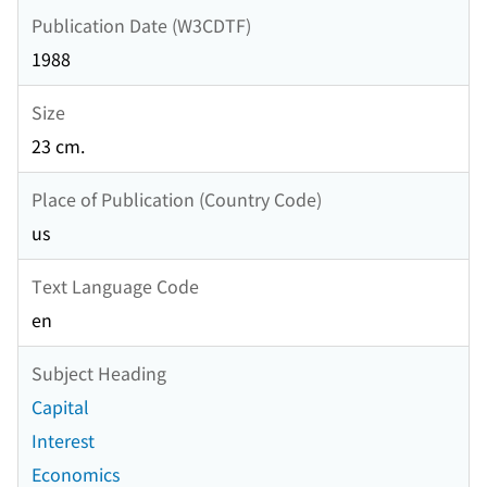
Publication Date (W3CDTF)
1988
Size
23 cm.
Place of Publication (Country Code)
us
Text Language Code
en
Subject Heading
Capital
Interest
Economics