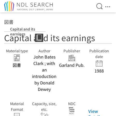
Open Se
Ope
Jump to main content
図書
Capital and its
earnings
Capital and its earnings
Material type
Author
Publisher
Publication
John Bates
date
Clark ; with
図書
Garland Pub.
an
1988
introduction
by Donald
Dewey
Material
Capacity, size,
NDC
Format
etc.
View