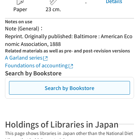
Details
-
Paper
23 cm.
Notes on use
Note (General)：
Reprint. Originally published: Baltimore : American Eco
nomic Association, 1888
Related materials as well as pre- and post-revision versions
A Garland series
Foundations of accounting
Search by Bookstore
Search by Bookstore
Holdings of Libraries in Japan
This page shows libraries in Japan other than the National Diet