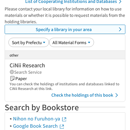
List of Cooperating Institutions and Databases
Please contact your local library for information on how to use
materials or whether it is possible to request materials from the
holding libraries.
Specify a library in your area
other
CiNii Research
Search Service
Paper
You can check the holdings of institutions and databases linked to
CiNii Research at this link.
Check the holdings of this book
Search by Bookstore
Nihon no Furuhon-ya
Google Book Search