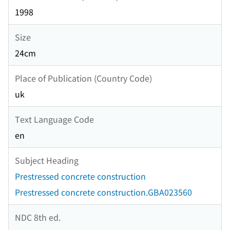
1998
Size
24cm
Place of Publication (Country Code)
uk
Text Language Code
en
Subject Heading
Prestressed concrete construction
Prestressed concrete construction.GBA023560
NDC 8th ed.