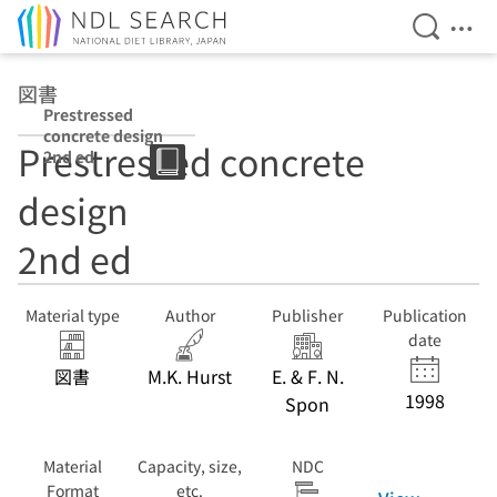
Open Se
Ope
Jump to main content
図書
Prestressed
concrete design
Prestressed concrete
2nd ed
design
2nd ed
Material type
Author
Publisher
Publication
date
図書
M.K. Hurst
E. & F. N.
1998
Spon
Material
Capacity, size,
NDC
Format
etc.