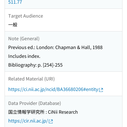
511.77
Target Audience
一般
Note (General)
Previous ed.: London: Chapman & Hall, 1988
Includes index.
Bibliography: p. [254]-255
Related Material (URI)
https://ci.nii.ac.jp/ncid/BA36680206#entity
Data Provider (Database)
国立情報学研究所 : CiNii Research
https://cir.nii.ac.jp/