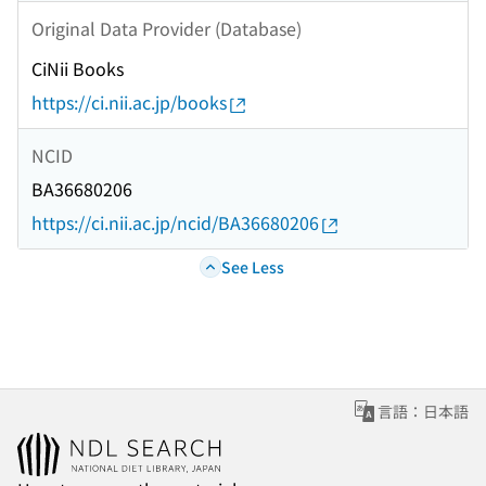
Original Data Provider (Database)
CiNii Books
https://ci.nii.ac.jp/books
NCID
BA36680206
https://ci.nii.ac.jp/ncid/BA36680206
See Less
言語：日本語