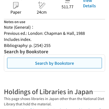
View
Details
511.77
Paper
24cm
Notes on use
Note (General)：
Previous ed.: London: Chapman & Hall, 1988
Includes index.
Bibliography: p. [254]-255
Search by Bookstore
Search by Bookstore
Holdings of Libraries in Japan
This page shows libraries in Japan other than the National Diet
Library that hold the material.