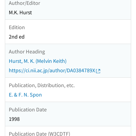
Author/Editor
M.K. Hurst
Edition
2nd ed
Author Heading
Hurst, M. K. (Melvin Keith)
https://ci.nii.ac.jp/author/DA0384789X
Publication, Distribution, etc.
E. & F. N. Spon
Publication Date
1998
Publication Date (W3CDTF)