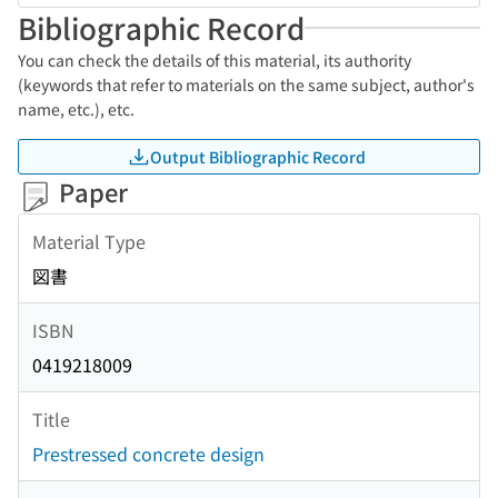
Bibliographic Record
You can check the details of this material, its authority
(keywords that refer to materials on the same subject, author's
name, etc.), etc.
Output Bibliographic Record
Paper
Material Type
図書
ISBN
0419218009
Title
Prestressed concrete design