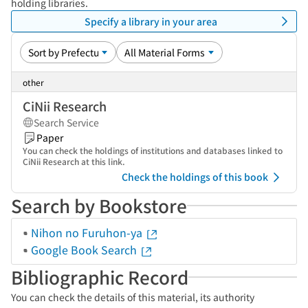
holding libraries.
Specify a library in your area
other
CiNii Research
Search Service
Paper
You can check the holdings of institutions and databases linked to
CiNii Research at this link.
Check the holdings of this book
Search by Bookstore
Nihon no Furuhon-ya
Google Book Search
Bibliographic Record
You can check the details of this material, its authority