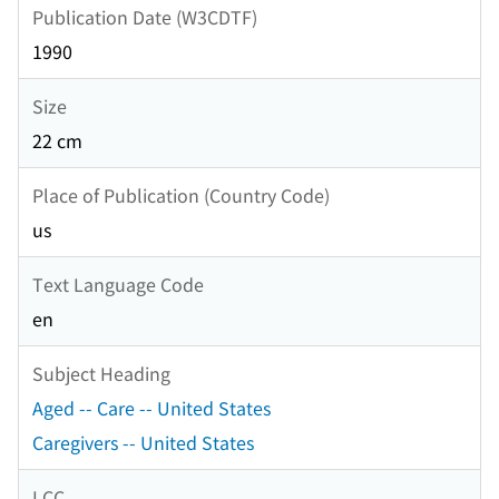
Publication Date (W3CDTF)
1990
Size
22 cm
Place of Publication (Country Code)
us
Text Language Code
en
Subject Heading
Aged -- Care -- United States
Caregivers -- United States
LCC