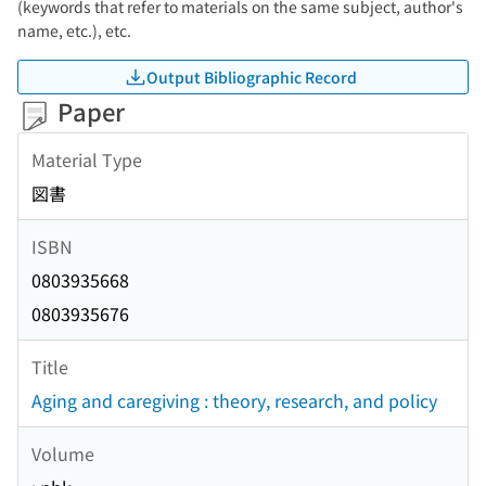
(keywords that refer to materials on the same subject, author's
name, etc.), etc.
Output Bibliographic Record
Paper
Material Type
図書
ISBN
0803935668
0803935676
Title
Aging and caregiving : theory, research, and policy
Volume