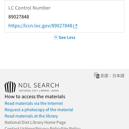
LC Control Number
89027848
https://lccn.loc.gov/89027848
See Less
言語：日本語
How to access the materials
Read materials via the Internet
Request a photocopy of the material
Read materials at the library
National Diet Library Home Page
Contact Us
News
Privacy Policy
Site Policy