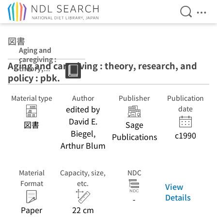
Open Se
Ope
Jump to main content
図書
Aging and
caregiving :
Aging and caregiving : theory, research, and
theory,
policy : pbk.
research, and
policy : pbk.
Material type
Author
Publisher
Publication
edited by
date
David E.
図書
Sage
Biegel,
c1990
Publications
Arthur Blum
Material
Capacity, size,
NDC
Format
etc.
View
Details
-
Paper
22 cm