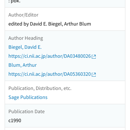
: pbk.
Author/Editor
edited by David E. Biegel, Arthur Blum
Author Heading
Biegel, David E.
https://ci.nii.ac.jp/author/DA03480026
Blum, Arthur
https://ci.nii.ac.jp/author/DA05360320
Publication, Distribution, etc.
Sage Publications
Publication Date
c1990