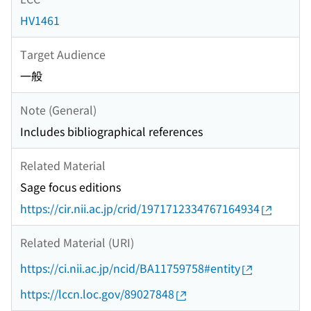
HV1461
Target Audience
一般
Note (General)
Includes bibliographical references
Related Material
Sage focus editions
https://cir.nii.ac.jp/crid/1971712334767164934
Related Material (URI)
https://ci.nii.ac.jp/ncid/BA11759758#entity
https://lccn.loc.gov/89027848