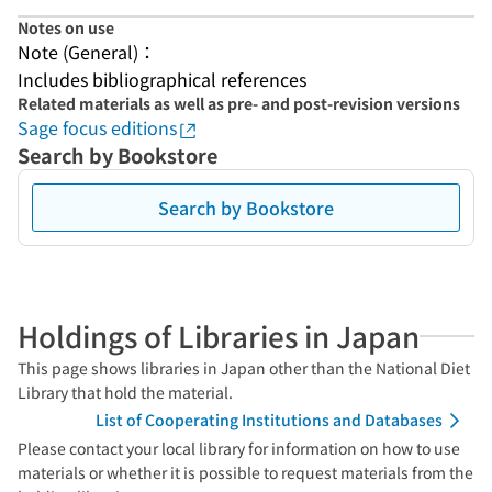
Notes on use
Note (General)：
Includes bibliographical references
Related materials as well as pre- and post-revision versions
Sage focus editions
Search by Bookstore
Search by Bookstore
Holdings of Libraries in Japan
This page shows libraries in Japan other than the National Diet
Library that hold the material.
List of Cooperating Institutions and Databases
Please contact your local library for information on how to use
materials or whether it is possible to request materials from the