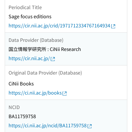
Periodical Title
Sage focus editions
https://cir.nii.ac.jp/crid/1971712334767164934
Data Provider (Database)
国立情報学研究所 : CiNii Research
https://cir.nii.ac.jp/
Original Data Provider (Database)
CiNii Books
https://ci.nii.ac.jp/books
NCID
BA11759758
https://ci.nii.ac.jp/ncid/BA11759758