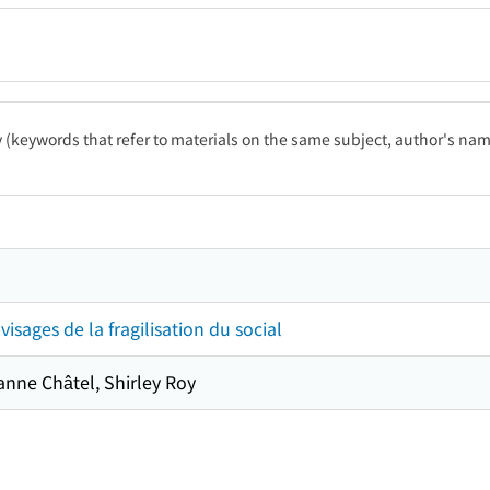
ty (keywords that refer to materials on the same subject, author's name
 visages de la fragilisation du social
ianne Châtel, Shirley Roy