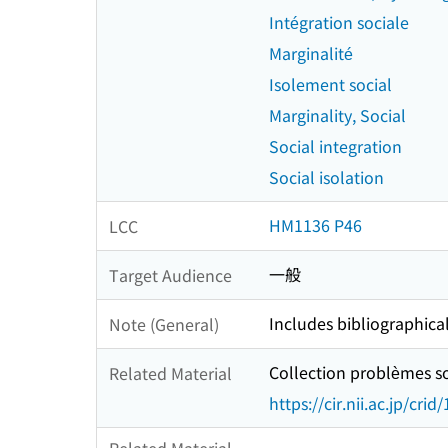
Intégration sociale
Marginalité
Isolement social
Marginality, Social
Social integration
Social isolation
HM1136 P46
LCC
一般
Target Audience
Includes bibliographica
Note (General)
Collection problèmes so
Related Material
https://cir.nii.ac.jp/c