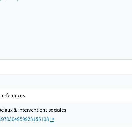
l references
ciaux & interventions sociales
rid/1970304959923156108