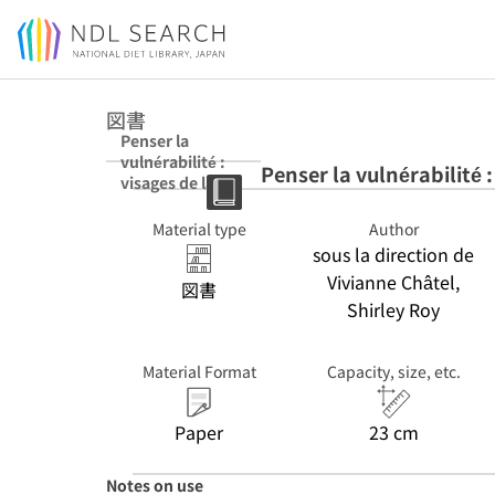
Jump to main content
図書
Penser la
vulnérabilité :
Penser la vulnérabilité :
visages de la
fragilisation du
social
Material type
Author
sous la direction de
Vivianne Châtel,
図書
Shirley Roy
Material Format
Capacity, size, etc.
Paper
23 cm
Notes on use