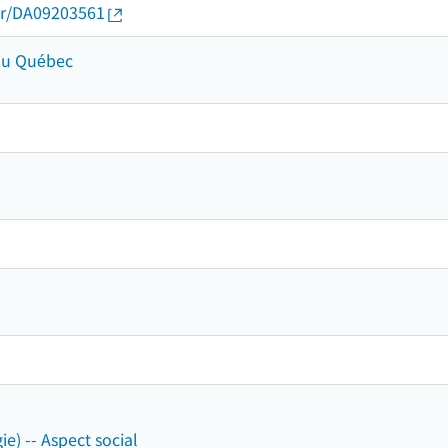
thor/DA09203561
 du Québec
ie) -- Aspect social