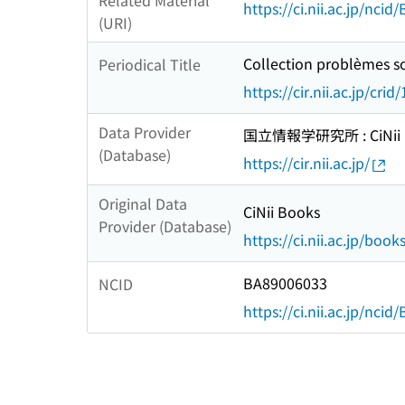
Related Material
https://ci.nii.ac.jp/nci
(URI)
Collection problèmes so
Periodical Title
https://cir.nii.ac.jp/c
Data Provider
国立情報学研究所 : CiNii R
(Database)
https://cir.nii.ac.jp/
Original Data
CiNii Books
Provider (Database)
https://ci.nii.ac.jp/book
BA89006033
NCID
https://ci.nii.ac.jp/nci