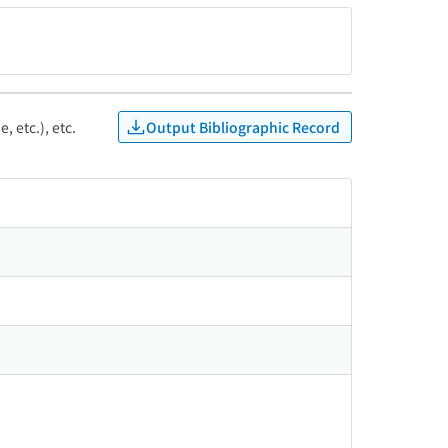
Output Bibliographic Record
, etc.), etc.