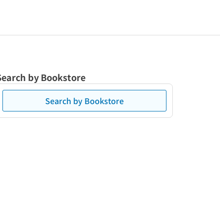
Search by Bookstore
Search by Bookstore