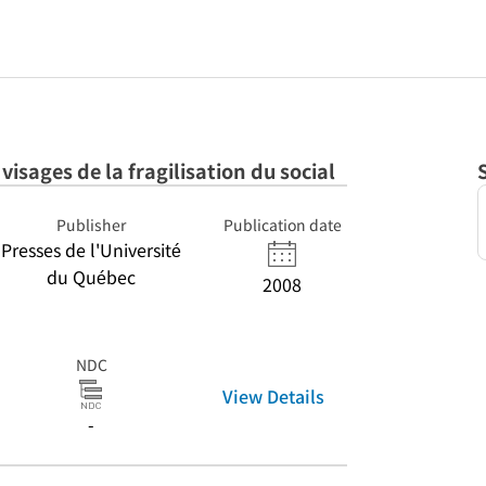
 visages de la fragilisation du social
Publisher
Publication date
Presses de l'Université
du Québec
2008
NDC
View Details
-