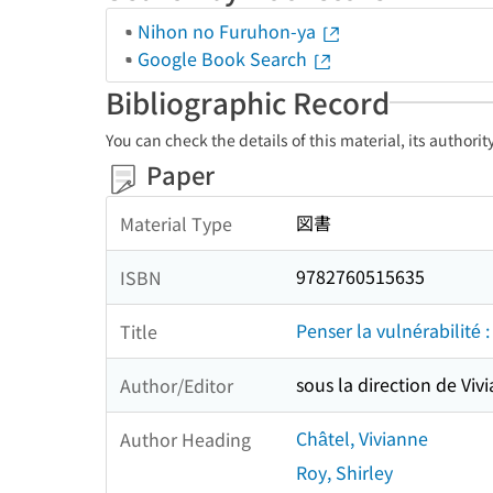
Nihon no Furuhon-ya
Google Book Search
Bibliographic Record
You can check the details of this material, its authori
Paper
図書
Material Type
9782760515635
ISBN
Penser la vulnérabilité :
Title
sous la direction de Viv
Author/Editor
Châtel, Vivianne
Author Heading
Roy, Shirley