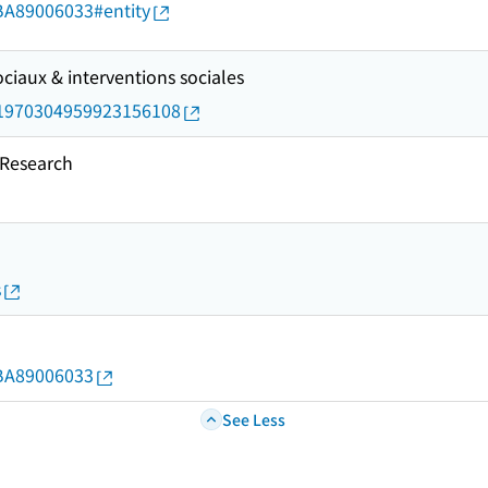
d/BA89006033#entity
ciaux & interventions sociales
rid/1970304959923156108
esearch
s
d/BA89006033
See Less