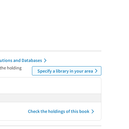
itutions and Databases
 the holding
Specify a library in your area
Check the holdings of this book