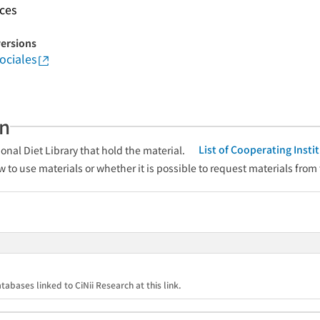
nces
versions
ociales
an
List of Cooperating Inst
onal Diet Library that hold the material.
w to use materials or whether it is possible to request materials from
tabases linked to CiNii Research at this link.