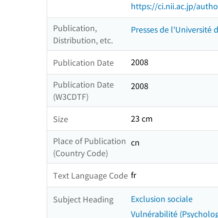
https://ci.nii.ac.jp/au
Publication,
Presses de l'Université
Distribution, etc.
2008
Publication Date
Publication Date
2008
(W3CDTF)
23 cm
Size
Place of Publication
cn
(Country Code)
fr
Text Language Code
Exclusion sociale
Subject Heading
Vulnérabilité (Psycholog