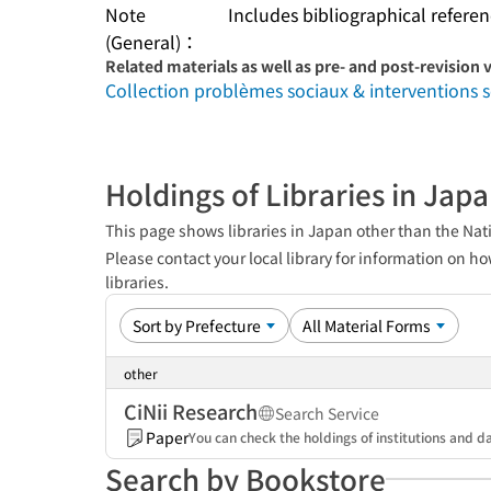
Note
Includes bibliographical refere
(General)：
Related materials as well as pre- and post-revision 
Collection problèmes sociaux & interventions s
Holdings of Libraries in Jap
This page shows libraries in Japan other than the Nati
Please contact your local library for information on ho
libraries.
other
CiNii Research
Search Service
Paper
You can check the holdings of institutions and da
Search by Bookstore