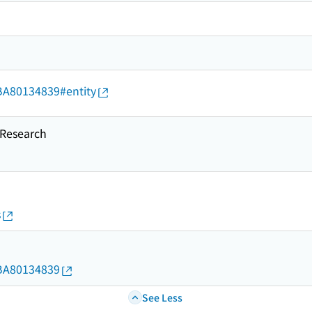
d/BA80134839#entity
esearch
s
d/BA80134839
See Less