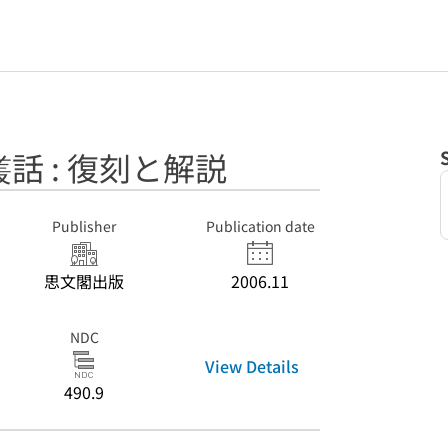
話 : 復刻と解説
Publisher
Publication date
思文閣出版
2006.11
NDC
View Details
490.9