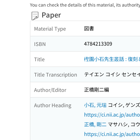
You can check the details of this material, its authori
Paper
図書
Material Type
4784213309
ISBN
檉園小石先生叢話 : 復刻
Title
テイエン コイシ センセイ
Title Transcription
正橋剛二編
Author/Editor
小石, 元瑞
コイシ, ゲン
Author Heading
https://ci.nii.ac.jp/au
正橋, 剛二
マサハシ, コ
https://ci.nii.ac.jp/au