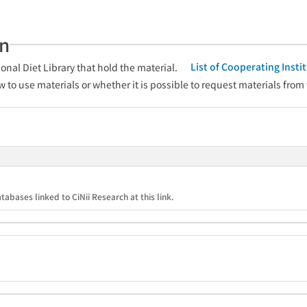
an
List of Cooperating Inst
onal Diet Library that hold the material.
w to use materials or whether it is possible to request materials from
tabases linked to CiNii Research at this link.