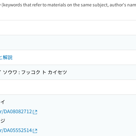
ty (keywords that refer to materials on the same subject, author's name
と解説
 ソウワ : フッコク ト カイセツ
ズイ
thor/DA08082712
ウジ
thor/DA05552514