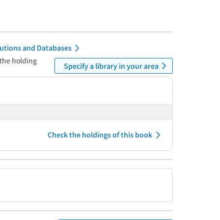
itutions and Databases
 the holding
Specify a library in your area
Check the holdings of this book