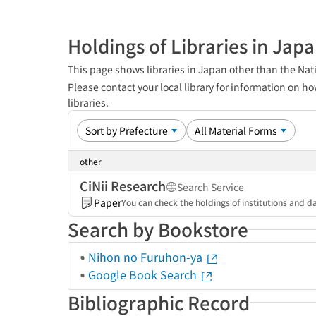
Holdings of Libraries in Jap
This page shows libraries in Japan other than the Nati
Please contact your local library for information on ho
libraries.
other
CiNii Research
Search Service
Paper
You can check the holdings of institutions and da
Search by Bookstore
Nihon no Furuhon-ya
Google Book Search
Bibliographic Record