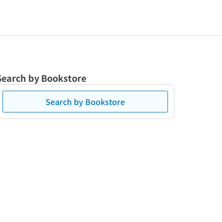
Search by Bookstore
Search by Bookstore