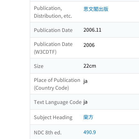
Publication,
思文閣出版
Distribution, etc.
2006.11
Publication Date
Publication Date
2006
(W3CDTF)
22cm
Size
Place of Publication
ja
(Country Code)
ja
Text Language Code
蘭方
Subject Heading
490.9
NDC 8th ed.