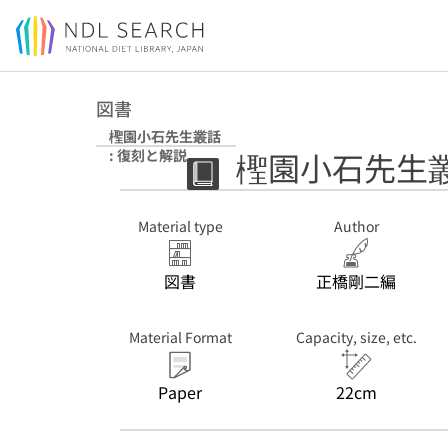
Jump to main content
図書
檉園小石先生叢話
檉園小石先生叢
: 復刻と解説
Material type
Author
図書
正橋剛二編
Material Format
Capacity, size, etc.
Paper
22cm