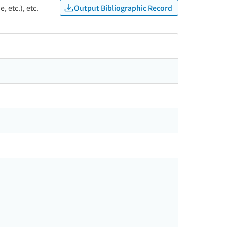
Output Bibliographic Record
, etc.), etc.