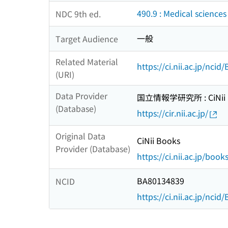
490.9 : Medical sciences
NDC 9th ed.
一般
Target Audience
Related Material
https://ci.nii.ac.jp/nci
(URI)
Data Provider
国立情報学研究所 : CiNii R
(Database)
https://cir.nii.ac.jp/
Original Data
CiNii Books
Provider (Database)
https://ci.nii.ac.jp/book
BA80134839
NCID
https://ci.nii.ac.jp/nci