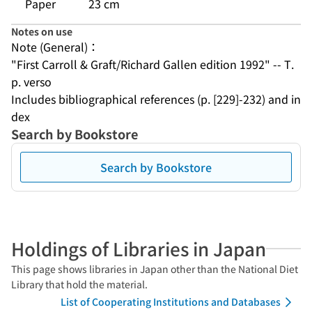
Paper
23 cm
Notes on use
Note (General)：
"First Carroll & Graft/Richard Gallen edition 1992" -- T.
p. verso
Includes bibliographical references (p. [229]-232) and in
dex
Search by Bookstore
Search by Bookstore
Holdings of Libraries in Japan
This page shows libraries in Japan other than the National Diet
Library that hold the material.
List of Cooperating Institutions and Databases