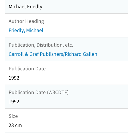
Michael Friedly
Author Heading
Friedly, Michael
Publication, Distribution, etc.
Carroll & Graf Publishers/Richard Gallen
Publication Date
1992
Publication Date (W3CDTF)
1992
Size
23 cm