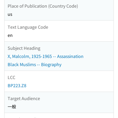
Place of Publication (Country Code)
us
Text Language Code
en
Subject Heading
X, Malcolm, 1925-1965 -- Assassination
Black Muslims -- Biography
LCC
BP223.Z8
Target Audience
一般