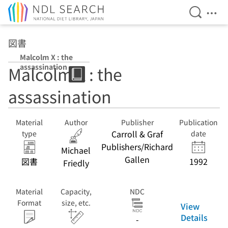
Open Se
Ope
Jump to main content
図書
Malcolm X : the
assassination
Malcolm X : the
assassination
Material
Author
Publisher
Publication
Carroll & Graf
type
date
Publishers/Richard
Michael
Gallen
図書
1992
Friedly
Material
Capacity,
NDC
Format
size, etc.
View
Details
-