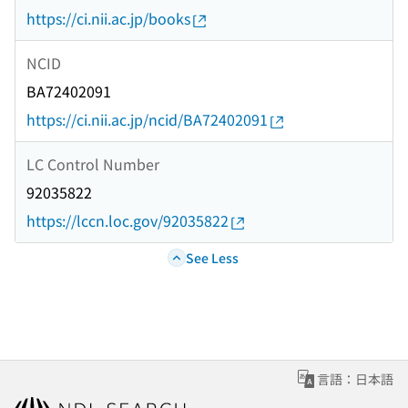
https://ci.nii.ac.jp/books
NCID
BA72402091
https://ci.nii.ac.jp/ncid/BA72402091
LC Control Number
92035822
https://lccn.loc.gov/92035822
See Less
言語：日本語