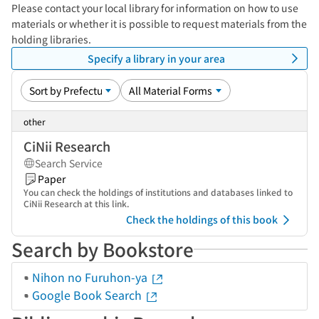
Please contact your local library for information on how to use
materials or whether it is possible to request materials from the
holding libraries.
Specify a library in your area
other
CiNii Research
Search Service
Paper
You can check the holdings of institutions and databases linked to
CiNii Research at this link.
Check the holdings of this book
Search by Bookstore
Nihon no Furuhon-ya
Google Book Search