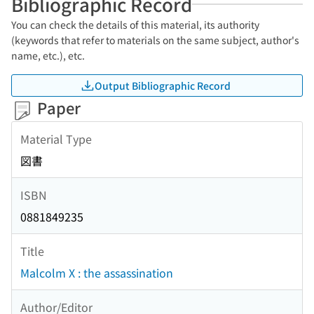
Bibliographic Record
You can check the details of this material, its authority
(keywords that refer to materials on the same subject, author's
name, etc.), etc.
Output Bibliographic Record
Paper
Material Type
図書
ISBN
0881849235
Title
Malcolm X : the assassination
Author/Editor