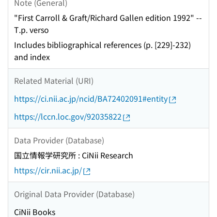
Note (General)
"First Carroll & Graft/Richard Gallen edition 1992" --
T.p. verso
Includes bibliographical references (p. [229]-232)
and index
Related Material (URI)
https://ci.nii.ac.jp/ncid/BA72402091#entity
https://lccn.loc.gov/92035822
Data Provider (Database)
国立情報学研究所 : CiNii Research
https://cir.nii.ac.jp/
Original Data Provider (Database)
CiNii Books