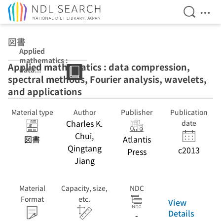
Open Se
Ope
Jump to main content
図書
Applied
mathematics :
Applied mathematics : data compression,
data
spectral methods, Fourier analysis, wavelets,
compression,
spectral
and applications
methods,
Fourier analysis,
Material type
Author
Publisher
Publication
wavelets, and
Charles K.
date
applications
Chui,
図書
Atlantis
Qingtang
c2013
Press
Jiang
Material
Capacity, size,
NDC
Format
etc.
View
Details
-