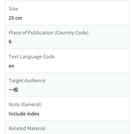
Size
25 cm
Place of Publication (Country Code)
fr
Text Language Code
en
Target Audience
一般
Note (General)
Include index
Related Material