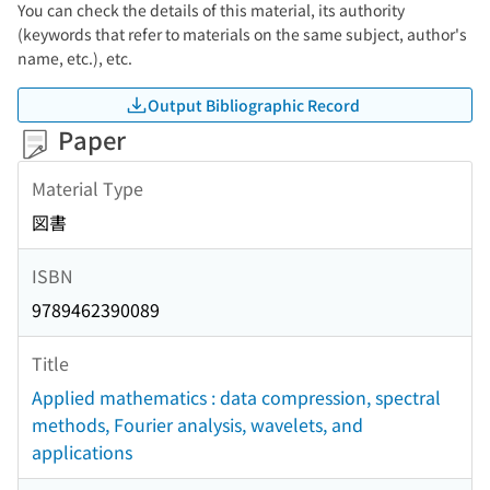
You can check the details of this material, its authority
(keywords that refer to materials on the same subject, author's
name, etc.), etc.
Output Bibliographic Record
Paper
Material Type
図書
ISBN
9789462390089
Title
Applied mathematics : data compression, spectral
methods, Fourier analysis, wavelets, and
applications