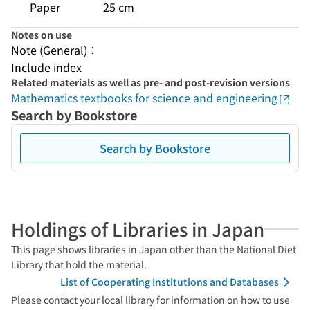
Paper
25 cm
Notes on use
Note (General)：
Include index
Related materials as well as pre- and post-revision versions
Mathematics textbooks for science and engineering
Search by Bookstore
Search by Bookstore
Holdings of Libraries in Japan
This page shows libraries in Japan other than the National Diet
Library that hold the material.
List of Cooperating Institutions and Databases
Please contact your local library for information on how to use