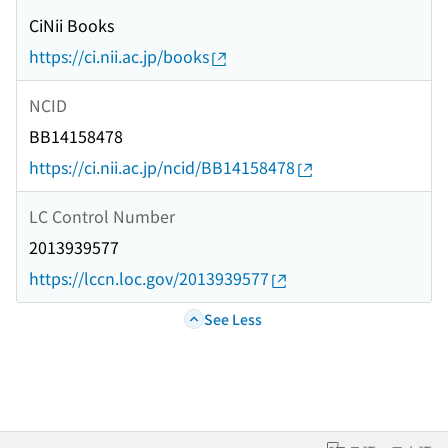
CiNii Books
https://ci.nii.ac.jp/books
NCID
BB14158478
https://ci.nii.ac.jp/ncid/BB14158478
LC Control Number
2013939577
https://lccn.loc.gov/2013939577
See Less