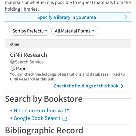
materials or whether it is possible to request materials from the
holding libraries.
Specify a library in your area
other
CiNii Research
Search Service
Paper
You can check the holdings of institutions and databases linked to
CiNii Research at this link.
Check the holdings of this book
Search by Bookstore
Nihon no Furuhon-ya
Google Book Search
Bibliographic Record