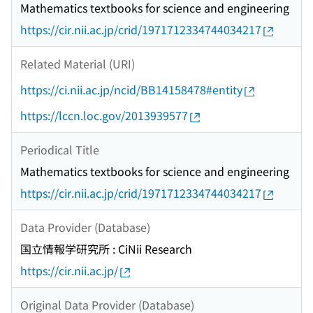
Mathematics textbooks for science and engineering
https://cir.nii.ac.jp/crid/1971712334744034217
Related Material (URI)
https://ci.nii.ac.jp/ncid/BB14158478#entity
https://lccn.loc.gov/2013939577
Periodical Title
Mathematics textbooks for science and engineering
https://cir.nii.ac.jp/crid/1971712334744034217
Data Provider (Database)
国立情報学研究所 : CiNii Research
https://cir.nii.ac.jp/
Original Data Provider (Database)