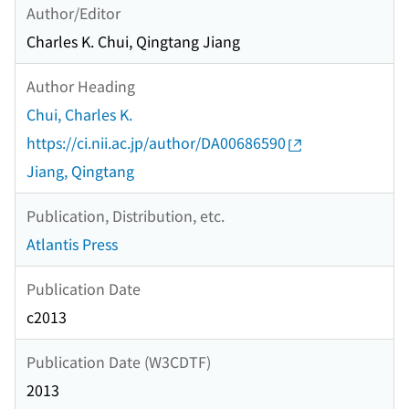
Author/Editor
Charles K. Chui, Qingtang Jiang
Author Heading
Chui, Charles K.
https://ci.nii.ac.jp/author/DA00686590
Jiang, Qingtang
Publication, Distribution, etc.
Atlantis Press
Publication Date
c2013
Publication Date (W3CDTF)
2013