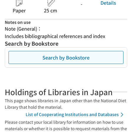
Details
-
Paper
25 cm
Notes on use
Note (General)：
Includes bibliographical references and index
Search by Bookstore
Search by Bookstore
Holdings of Libraries in Japan
This page shows libraries in Japan other than the National Diet
Library that hold the material.
List of Cooperating Institutions and Databases
Please contact your local library for information on how to use
materials or whether it is possible to request materials from the