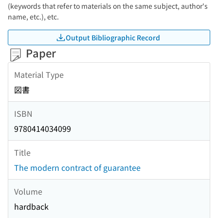
(keywords that refer to materials on the same subject, author's
name, etc.), etc.
Output Bibliographic Record
Paper
Material Type
図書
ISBN
9780414034099
Title
The modern contract of guarantee
Volume
hardback