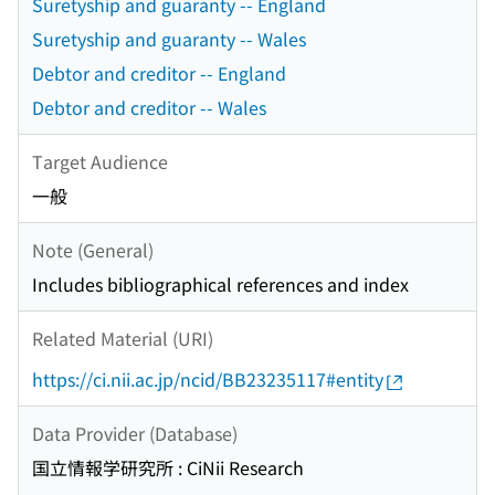
Suretyship and guaranty -- England
Suretyship and guaranty -- Wales
Debtor and creditor -- England
Debtor and creditor -- Wales
Target Audience
一般
Note (General)
Includes bibliographical references and index
Related Material (URI)
https://ci.nii.ac.jp/ncid/BB23235117#entity
Data Provider (Database)
国立情報学研究所 : CiNii Research