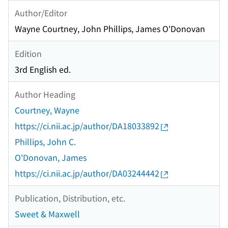
Author/Editor
Wayne Courtney, John Phillips, James O'Donovan
Edition
3rd English ed.
Author Heading
Courtney, Wayne
https://ci.nii.ac.jp/author/DA18033892
Phillips, John C.
O'Donovan, James
https://ci.nii.ac.jp/author/DA03244442
Publication, Distribution, etc.
Sweet & Maxwell