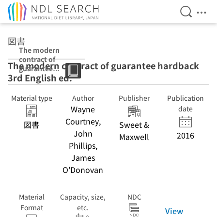
Open Se
Ope
Jump to main content
図書
The modern
contract of
The modern contract of guarantee hardback
guarantee
3rd English ed.
hardback 3rd
English ed.
Material type
Author
Publisher
Publication
Wayne
date
Courtney,
図書
Sweet &
John
2016
Maxwell
Phillips,
James
O'Donovan
Material
Capacity, size,
NDC
Format
etc.
View