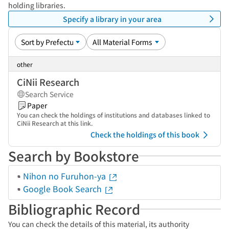
holding libraries.
Specify a library in your area
other
CiNii Research
Search Service
Paper
You can check the holdings of institutions and databases linked to
CiNii Research at this link.
Check the holdings of this book
Search by Bookstore
Nihon no Furuhon-ya
Google Book Search
Bibliographic Record
You can check the details of this material, its authority