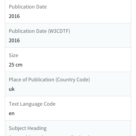
Publication Date
2016
Publication Date (W3CDTF)
2016
Size
25 cm
Place of Publication (Country Code)
uk
Text Language Code
en
Subject Heading