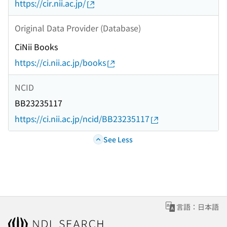
https://cir.nii.ac.jp/
Original Data Provider (Database)
CiNii Books
https://ci.nii.ac.jp/books
NCID
BB23235117
https://ci.nii.ac.jp/ncid/BB23235117
See Less
言語：日本語