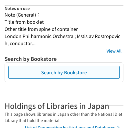
Notes on use
Note (General)：
Title from booklet
Other title from spine of container
London Philharmonic Orchestra ; Mstislav Rostropovic
h, conductor...
View All
Search by Bookstore
Search by Bookstore
Holdings of Libraries in Japan
This page shows libraries in Japan other than the National Diet
Library that hold the material.
List of Cooperating Institutions and Databases