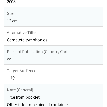
2008
Size
12 cm.
Alternative Title
Complete symphonies
Place of Publication (Country Code)
xx
Target Audience
一般
Note (General)
Title from booklet
Other title from spine of container