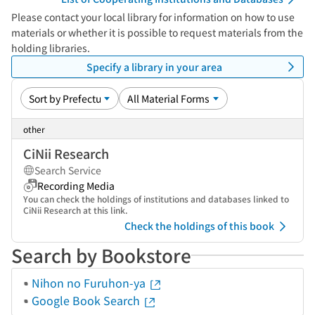
Please contact your local library for information on how to use
materials or whether it is possible to request materials from the
holding libraries.
Specify a library in your area
other
CiNii Research
Search Service
Recording Media
You can check the holdings of institutions and databases linked to
CiNii Research at this link.
Check the holdings of this book
Search by Bookstore
Nihon no Furuhon-ya
Google Book Search