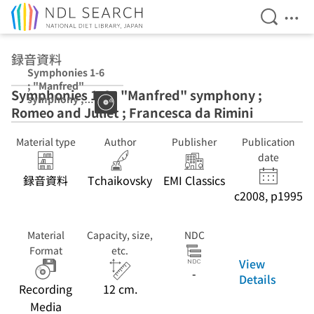
Open Se
Ope
Jump to main content
録音資料
Symphonies 1-6
; "Manfred"
Symphonies 1-6 ; "Manfred" symphony ;
symphony ;
Romeo and Juliet ; Francesca da Rimini
Romeo and
Juliet ;
Francesca da
Material type
Author
Publisher
Publication
Rimini
date
録音資料
Tchaikovsky
EMI Classics
c2008, p1995
Material
Capacity, size,
NDC
Format
etc.
View
-
Details
Recording
12 cm.
Media