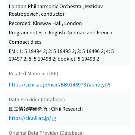
London Philharmonic Orchestra ; Mstislav
Rostropovich, conductor
Recorded: Kinsway Hall, London
Program notes in English, German and French
Compact discs
EMI: 1: 5 19494 2; 2: 5 19495 2; 3: 5 19496 2; 4: 5
19497 2; 5: 5 19498 2; booklet: 5 19493 2
Related Material (URI)
https://ci.nii.ac.jp/ncid/BB01469737#entity
Data Provider (Database)
国立情報学研究所 : CiNii Research
https://cir.nii.ac.jp/
Original Data Provider (Database)