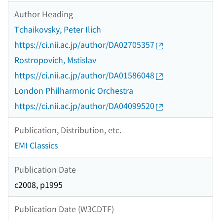
Author Heading
Tchaikovsky, Peter Ilich
https://ci.nii.ac.jp/author/DA02705357
Rostropovich, Mstislav
https://ci.nii.ac.jp/author/DA01586048
London Philharmonic Orchestra
https://ci.nii.ac.jp/author/DA04099520
Publication, Distribution, etc.
EMI Classics
Publication Date
c2008, p1995
Publication Date (W3CDTF)