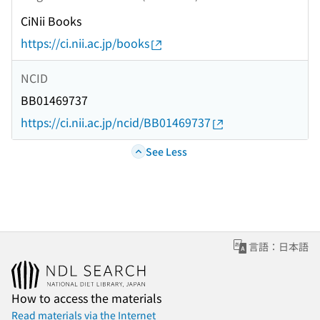
CiNii Books
https://ci.nii.ac.jp/books
NCID
BB01469737
https://ci.nii.ac.jp/ncid/BB01469737
See Less
言語：日本語
How to access the materials
Read materials via the Internet