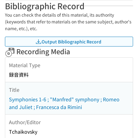
Bibliographic Record
You can check the details of this material, its authority
(keywords that refer to materials on the same subject, author's
name, etc.), etc.
Output Bibliographic Record
Recording Media
Material Type
録音資料
Title
Symphonies 1-6 ; "Manfred" symphony ; Romeo
and Juliet ; Francesca da Rimini
Author/Editor
Tchaikovsky