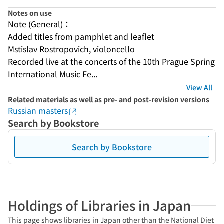
Notes on use
Note (General)：
Added titles from pamphlet and leaflet
Mstislav Rostropovich, violoncello
Recorded live at the concerts of the 10th Prague Spring 
International Music Fe...
View All
Related materials as well as pre- and post-revision versions
Russian masters
Search by Bookstore
Search by Bookstore
Holdings of Libraries in Japan
This page shows libraries in Japan other than the National Diet