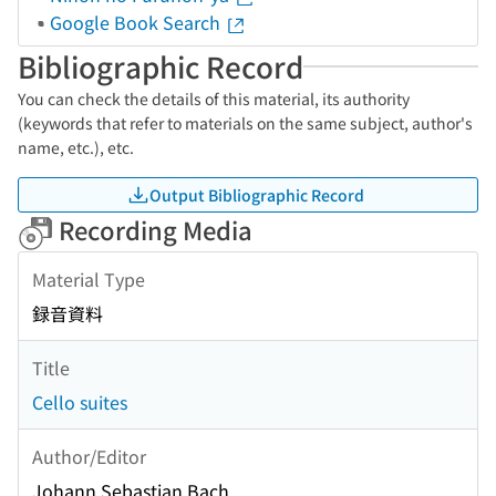
Google Book Search
Bibliographic Record
You can check the details of this material, its authority
(keywords that refer to materials on the same subject, author's
name, etc.), etc.
Output Bibliographic Record
Recording Media
Material Type
録音資料
Title
Cello suites
Author/Editor
Johann Sebastian Bach