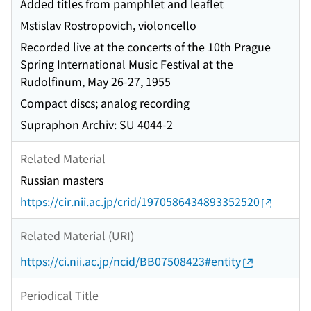
Added titles from pamphlet and leaflet
Mstislav Rostropovich, violoncello
Recorded live at the concerts of the 10th Prague
Spring International Music Festival at the
Rudolfinum, May 26-27, 1955
Compact discs; analog recording
Supraphon Archiv: SU 4044-2
Related Material
Russian masters
https://cir.nii.ac.jp/crid/1970586434893352520
Related Material (URI)
https://ci.nii.ac.jp/ncid/BB07508423#entity
Periodical Title