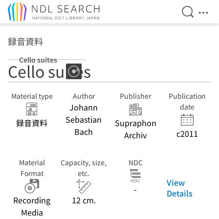
Open Se
Ope
Jump to main content
録音資料
Cello suites
Cello suites
Material type
Author
Publisher
Publication
Johann
date
Sebastian
録音資料
Supraphon
Bach
c2011
Archiv
Material
Capacity, size,
NDC
Format
etc.
View
-
Details
Recording
12 cm.
Media