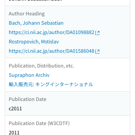
Author Heading
Bach, Johann Sebastian
https://ci.nii.ac.jp/author/DA01098882
Rostropovich, Mstislav
https://ci.nii.ac.jp/author/DA01586048
Publication, Distribution, etc.
Supraphon Archiv
輸入販売元: キングインターナショナル
Publication Date
c2011
Publication Date (W3CDTF)
2011