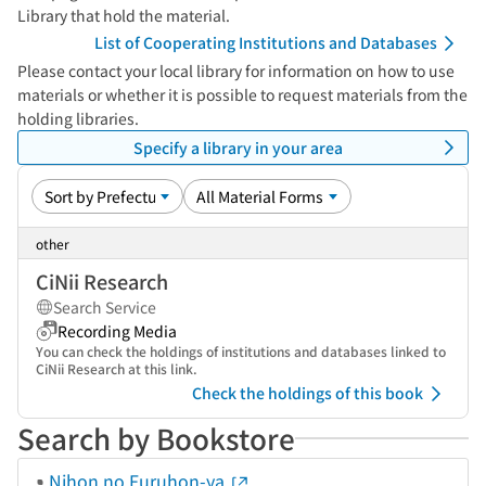
Library that hold the material.
List of Cooperating Institutions and Databases
Please contact your local library for information on how to use
materials or whether it is possible to request materials from the
holding libraries.
Specify a library in your area
other
CiNii Research
Search Service
Recording Media
You can check the holdings of institutions and databases linked to
CiNii Research at this link.
Check the holdings of this book
Search by Bookstore
Nihon no Furuhon-ya