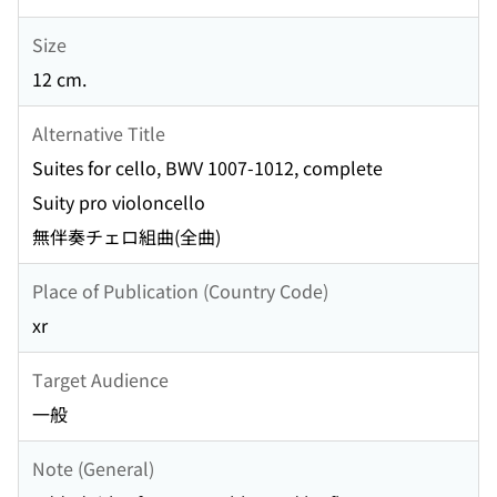
Size
12 cm.
Alternative Title
Suites for cello, BWV 1007-1012, complete
Suity pro violoncello
無伴奏チェロ組曲(全曲)
Place of Publication (Country Code)
xr
Target Audience
一般
Note (General)