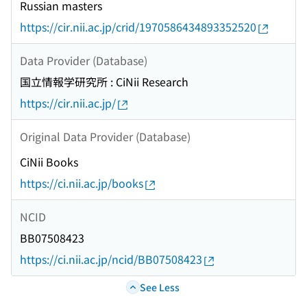
Russian masters
https://cir.nii.ac.jp/crid/1970586434893352520
Data Provider (Database)
国立情報学研究所 : CiNii Research
https://cir.nii.ac.jp/
Original Data Provider (Database)
CiNii Books
https://ci.nii.ac.jp/books
NCID
BB07508423
https://ci.nii.ac.jp/ncid/BB07508423
See Less