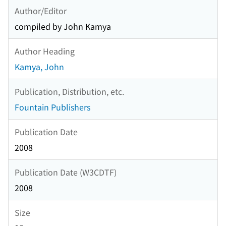
Author/Editor
compiled by John Kamya
Author Heading
Kamya, John
Publication, Distribution, etc.
Fountain Publishers
Publication Date
2008
Publication Date (W3CDTF)
2008
Size