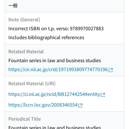
一般
Note (General)
Incorrect ISBN on t.p. verso: 9789970027883
Includes bibliographical references
Related Material
Fountain series in law and business studies
https://cir.nii.ac.jp/crid/1971993809774770196
Related Material (URI)
https://ci.nii.ac.jp/ncid/BB12744254#entity
https://lccn.loc.gov/2008346554
Periodical Title
Fountain series in law and business studies