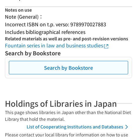
Notes on use
Note (General)：
Incorrect ISBN on t.p. verso: 9789970027883
Includes bibliographical references
Related materials as well as pre- and post-revision versions
Fountain series in law and business studies
Search by Bookstore
Search by Bookstore
Holdings of Libraries in Japan
This page shows libraries in Japan other than the National Diet
Library that hold the material.
List of Cooperating Institutions and Databases
Please contact your local library for information on how to use