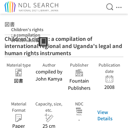
Open Se
Ope
Jump to main content
図書
Children's rights
: a compilation
Children's rights : a compilation of
of international
international regional and Uganda's legal and
regional and
Uganda's legal
human rights instruments
and human
rights
Material type
Author
Publisher
Publication
instruments
compiled by
date
John Kamya
図書
Fountain
2008
Publishers
Material
Capacity, size,
NDC
Format
etc.
View
Details
-
Paper
25 cm