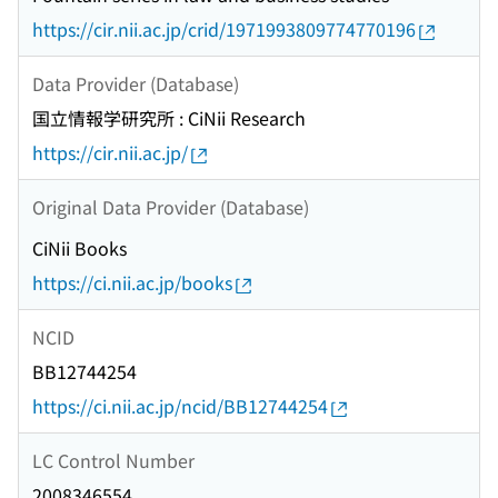
https://cir.nii.ac.jp/crid/1971993809774770196
Data Provider (Database)
国立情報学研究所 : CiNii Research
https://cir.nii.ac.jp/
Original Data Provider (Database)
CiNii Books
https://ci.nii.ac.jp/books
NCID
BB12744254
https://ci.nii.ac.jp/ncid/BB12744254
LC Control Number
2008346554