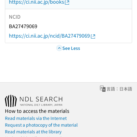
https://ci.nii.ac.jp/books
NCID
BA27479069
https://ci.nii.ac.jp/ncid/BA27479069
See Less
言語：日本語
How to access the materials
Read materials via the Internet
Request a photocopy of the material
Read materials at the library