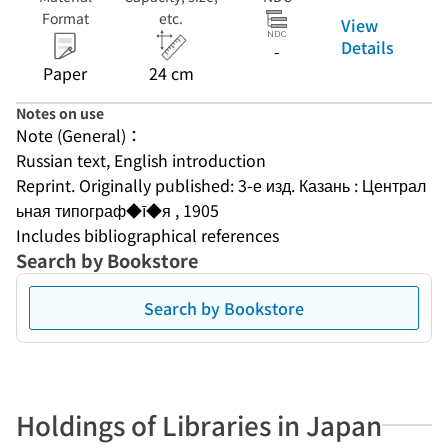
Format
etc.
View
Details
-
Paper
24 cm
Notes on use
Note (General)：
Russian text, English introduction
Reprint. Originally published: 3-е изд. Казань : Централ
ьная типограф◆ī◆я , 1905
Includes bibliographical references
Search by Bookstore
Search by Bookstore
Holdings of Libraries in Japan