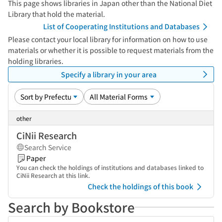
This page shows libraries in Japan other than the National Diet
Library that hold the material.
List of Cooperating Institutions and Databases
Please contact your local library for information on how to use
materials or whether it is possible to request materials from the
holding libraries.
Specify a library in your area
other
CiNii Research
Search Service
Paper
You can check the holdings of institutions and databases linked to
CiNii Research at this link.
Check the holdings of this book
Search by Bookstore