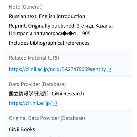
Note (General)
Russian text, English introduction
Reprint. Originally published: 3-е изд. Казань :
Центральная типограф◆ī◆я , 1905
Includes bibliographical references
Related Material (URI)
https://ci.nii.ac.jp/ncid/BA27479069#entity
Data Provider (Database)
国立情報学研究所 : CiNii Research
https://cir.nii.ac.jp/
Original Data Provider (Database)
CiNii Books