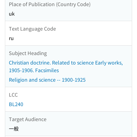
Place of Publication (Country Code)
uk
Text Language Code
ru
Subject Heading
Christian doctrine. Related to science Early works,
1905-1906. Facsimiles
Religion and science -- 1900-1925
LCC
BL240
Target Audience
一般