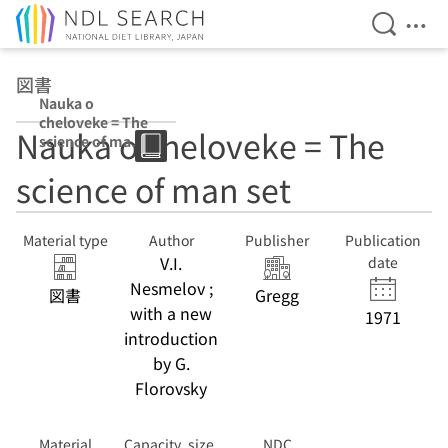
Open Se
Ope
Jump to main content
図書
Nauka o
cheloveke = The
Nauka o cheloveke = The
science of man
set v. 1 v. 2
science of man set
Material type
Author
Publisher
Publication
V.I.
date
Nesmelov ;
図書
Gregg
with a new
1971
introduction
by G.
Florovsky
Material
Capacity, size,
NDC