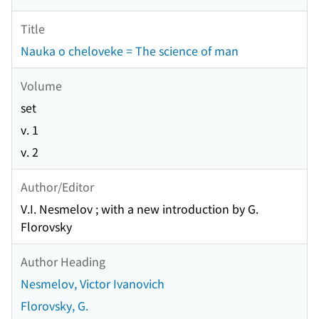
Title
Nauka o cheloveke = The science of man
Volume
set
v. 1
v. 2
Author/Editor
V.I. Nesmelov ; with a new introduction by G.
Florovsky
Author Heading
Nesmelov, Victor Ivanovich
Florovsky, G.