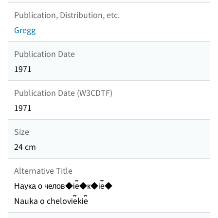
Publication, Distribution, etc.
Gregg
Publication Date
1971
Publication Date (W3CDTF)
1971
Size
24 cm
Alternative Title
Наука о челов◆i︠e︡◆к◆i︠e︡◆
Nauka o chelovi︠e︡ki︠e︡