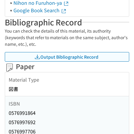
Nihon no Furuhon-ya
Google Book Search
Bibliographic Record
You can check the details of this material, its authority
(keywords that refer to materials on the same subject, author's
name, etc.), etc.
Output Bibliographic Record
Paper
Material Type
図書
ISBN
0576991864
0576997692
0576997706