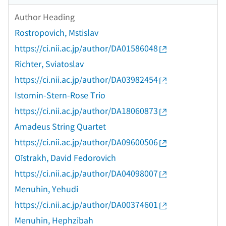
Author Heading
Rostropovich, Mstislav
https://ci.nii.ac.jp/author/DA01586048
Richter, Sviatoslav
https://ci.nii.ac.jp/author/DA03982454
Istomin-Stern-Rose Trio
https://ci.nii.ac.jp/author/DA18060873
Amadeus String Quartet
https://ci.nii.ac.jp/author/DA09600506
Oĭstrakh, David Fedorovich
https://ci.nii.ac.jp/author/DA04098007
Menuhin, Yehudi
https://ci.nii.ac.jp/author/DA00374601
Menuhin, Hephzibah