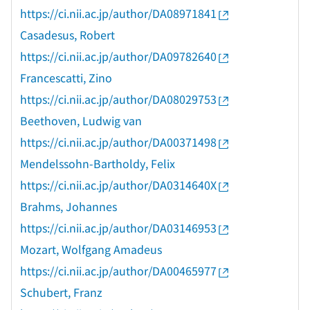
https://ci.nii.ac.jp/author/DA08971841
Casadesus, Robert
https://ci.nii.ac.jp/author/DA09782640
Francescatti, Zino
https://ci.nii.ac.jp/author/DA08029753
Beethoven, Ludwig van
https://ci.nii.ac.jp/author/DA00371498
Mendelssohn-Bartholdy, Felix
https://ci.nii.ac.jp/author/DA0314640X
Brahms, Johannes
https://ci.nii.ac.jp/author/DA03146953
Mozart, Wolfgang Amadeus
https://ci.nii.ac.jp/author/DA00465977
Schubert, Franz