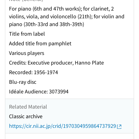
For piano (6th and 47th works); for clarinet, 2
violins, viola, and violoncello (21th); for violin and
piano (30th-33rd and 38th-39th)
Title from label
Added title from pamphlet
Various players
Credits: Executive producer, Hanno Plate
Recorded: 1956-1974
Blu-ray disc
Idéale Audience: 3073994
Related Material
Classic archive
https://cir.nii.ac.jp/crid/1970304959864737929