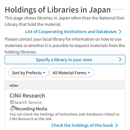
Holdings of Libraries in Japan
This page shows libraries in Japan other than the National Diet
Library that hold the material.
List of Cooperating Institutions and Databases
Please contact your local library for information on how to use
materials or whether it is possible to request materials from the
holding libraries.
Specify a library in your area
other
CiNii Research
Search Service
Recording Media
You can check the holdings of institutions and databases linked to
CiNii Research at this link.
Check the holdings of this book