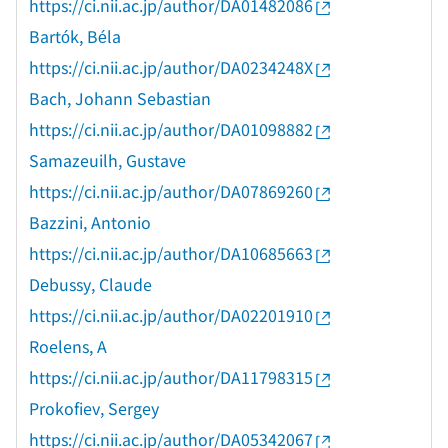
https://ci.nii.ac.jp/author/DA01482086
Bartók, Béla
https://ci.nii.ac.jp/author/DA0234248X
Bach, Johann Sebastian
https://ci.nii.ac.jp/author/DA01098882
Samazeuilh, Gustave
https://ci.nii.ac.jp/author/DA07869260
Bazzini, Antonio
https://ci.nii.ac.jp/author/DA10685663
Debussy, Claude
https://ci.nii.ac.jp/author/DA02201910
Roelens, A
https://ci.nii.ac.jp/author/DA11798315
Prokofiev, Sergey
https://ci.nii.ac.jp/author/DA05342067