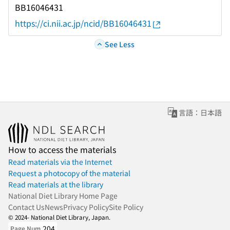
BB16046431
https://ci.nii.ac.jp/ncid/BB16046431
See Less
言語：日本語
How to access the materials
Read materials via the Internet
Request a photocopy of the material
Read materials at the library
National Diet Library Home Page
Contact Us
News
Privacy Policy
Site Policy
© 2024- National Diet Library, Japan.
204
Page Num.