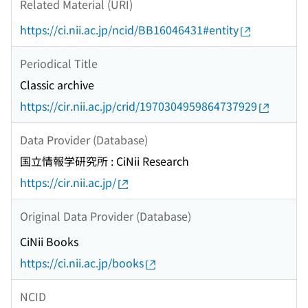
Related Material (URI)
https://ci.nii.ac.jp/ncid/BB16046431#entity
Periodical Title
Classic archive
https://cir.nii.ac.jp/crid/1970304959864737929
Data Provider (Database)
国立情報学研究所 : CiNii Research
https://cir.nii.ac.jp/
Original Data Provider (Database)
CiNii Books
https://ci.nii.ac.jp/books
NCID