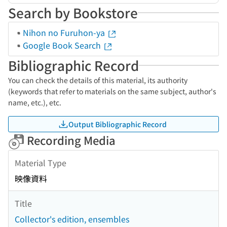
Search by Bookstore
Nihon no Furuhon-ya
Google Book Search
Bibliographic Record
You can check the details of this material, its authority
(keywords that refer to materials on the same subject, author's
name, etc.), etc.
Output Bibliographic Record
Recording Media
Material Type
映像資料
Title
Collector's edition, ensembles