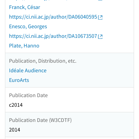
Franck, César
https://ci.nii.ac.jp/author/DA06040595
Enesco, Georges
https://ci.nii.ac.jp/author/DA10673507
Plate, Hanno
Publication, Distribution, etc.
Idéale Audience
EuroArts
Publication Date
c2014
Publication Date (W3CDTF)
2014