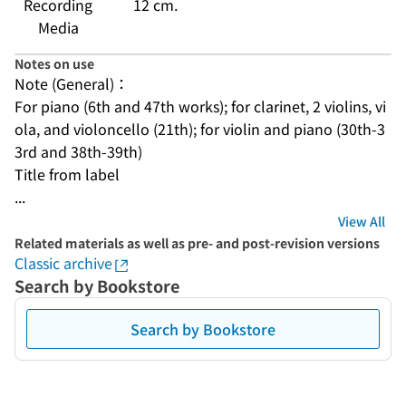
Recording
12 cm.
Media
Notes on use
Note (General)：
For piano (6th and 47th works); for clarinet, 2 violins, vi
ola, and violoncello (21th); for violin and piano (30th-3
3rd and 38th-39th)
Title from label
...
View All
Related materials as well as pre- and post-revision versions
Classic archive
Search by Bookstore
Search by Bookstore