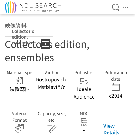
Open Se
Ope
Jump to main content
映像資料
Collector's
edition,
Collector's edition,
ensembles
ensembles
Material type
Author
Publisher
Publication
Rostropovich,
date
Mstislavほか
映像資料
Idéale
c2014
Audience
Material
Capacity, size,
NDC
Format
etc.
View
-
Details