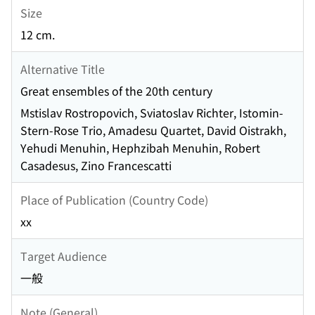
Size
12 cm.
Alternative Title
Great ensembles of the 20th century
Mstislav Rostropovich, Sviatoslav Richter, Istomin-
Stern-Rose Trio, Amadesu Quartet, David Oistrakh,
Yehudi Menuhin, Hephzibah Menuhin, Robert
Casadesus, Zino Francescatti
Place of Publication (Country Code)
xx
Target Audience
一般
Note (General)