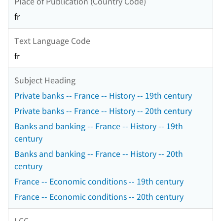
Place of Publication (Country Code)
fr
Text Language Code
fr
Subject Heading
Private banks -- France -- History -- 19th century
Private banks -- France -- History -- 20th century
Banks and banking -- France -- History -- 19th
century
Banks and banking -- France -- History -- 20th
century
France -- Economic conditions -- 19th century
France -- Economic conditions -- 20th century
LCC