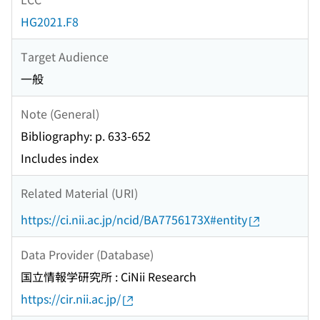
HG2021.F8
Target Audience
一般
Note (General)
Bibliography: p. 633-652
Includes index
Related Material (URI)
https://ci.nii.ac.jp/ncid/BA7756173X#entity
Data Provider (Database)
国立情報学研究所 : CiNii Research
https://cir.nii.ac.jp/