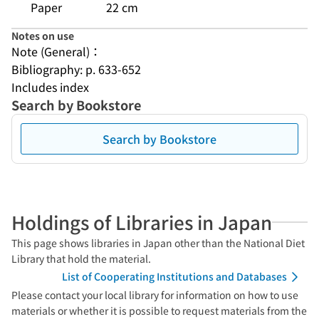
Paper
22 cm
Notes on use
Note (General)：
Bibliography: p. 633-652
Includes index
Search by Bookstore
Search by Bookstore
Holdings of Libraries in Japan
This page shows libraries in Japan other than the National Diet
Library that hold the material.
List of Cooperating Institutions and Databases
Please contact your local library for information on how to use
materials or whether it is possible to request materials from the