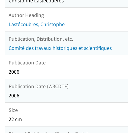
Christophe Lastécouères
Author Heading
Lastécouères, Christophe
Publication, Distribution, etc.
Comité des travaux historiques et scientifiques
Publication Date
2006
Publication Date (W3CDTF)
2006
Size
22 cm