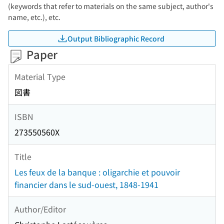
(keywords that refer to materials on the same subject, author's
name, etc.), etc.
Output Bibliographic Record
Paper
Material Type
図書
ISBN
273550560X
Title
Les feux de la banque : oligarchie et pouvoir
financier dans le sud-ouest, 1848-1941
Author/Editor