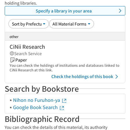
holding libraries.
Specify a library in your area
other
CiNii Research
Search Service
Paper
You can check the holdings of institutions and databases linked to
CiNii Research at this link.
Check the holdings of this book
Search by Bookstore
Nihon no Furuhon-ya
Google Book Search
Bibliographic Record
You can check the details of this material, its authority