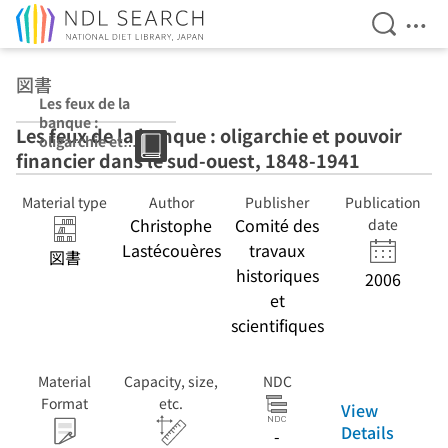
Open Se
Ope
Jump to main content
図書
Les feux de la
banque :
Les feux de la banque : oligarchie et pouvoir
oligarchie et
financier dans le sud-ouest, 1848-1941
pouvoir
financier dans le
sud-ouest, 1848-
Material type
Author
Publisher
Publication
1941
Christophe
Comité des
date
Lastécouères
travaux
図書
historiques
2006
et
scientifiques
Material
Capacity, size,
NDC
Format
etc.
View
Details
-