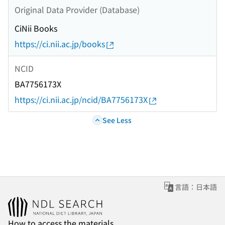
Original Data Provider (Database)
CiNii Books
https://ci.nii.ac.jp/books
NCID
BA7756173X
https://ci.nii.ac.jp/ncid/BA7756173X
See Less
言語：日本語
How to access the materials