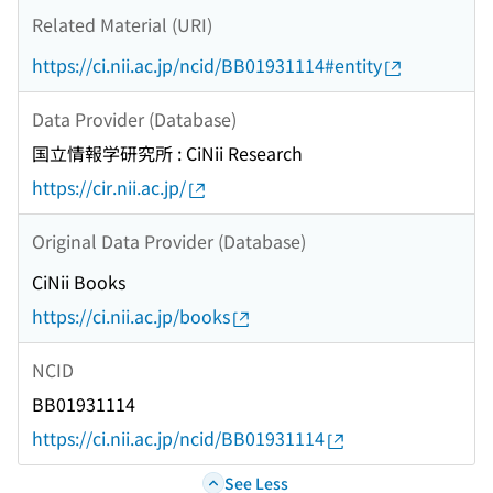
Related Material (URI)
https://ci.nii.ac.jp/ncid/BB01931114#entity
Data Provider (Database)
国立情報学研究所 : CiNii Research
https://cir.nii.ac.jp/
Original Data Provider (Database)
CiNii Books
https://ci.nii.ac.jp/books
NCID
BB01931114
https://ci.nii.ac.jp/ncid/BB01931114
See Less