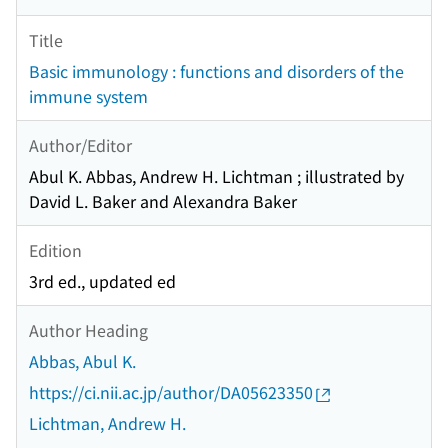
Title
Basic immunology : functions and disorders of the
immune system
Author/Editor
Abul K. Abbas, Andrew H. Lichtman ; illustrated by
David L. Baker and Alexandra Baker
Edition
3rd ed., updated ed
Author Heading
Abbas, Abul K.
https://ci.nii.ac.jp/author/DA05623350
Lichtman, Andrew H.