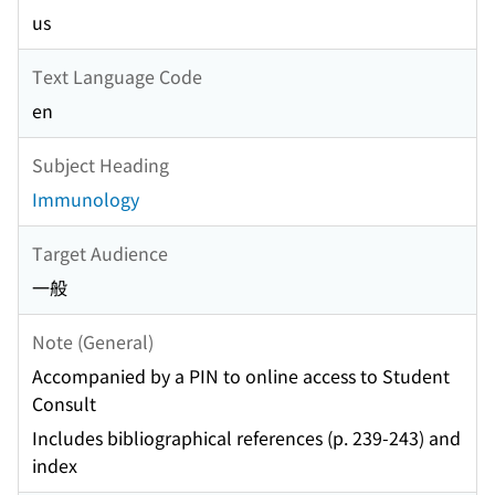
us
Text Language Code
en
Subject Heading
Immunology
Target Audience
一般
Note (General)
Accompanied by a PIN to online access to Student
Consult
Includes bibliographical references (p. 239-243) and
index