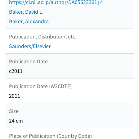
https://ci.nii.ac.jp/author/DA05623361
Baker, David L.
Baker, Alexandra
Publication, Distribution, etc.
Saunders/Elsevier
Publication Date
c2011
Publication Date (W3CDTF)
2011
Size
24 cm
Place of Publication (Country Code)