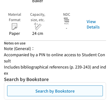
Baker
Material
Capacity,
NDC
Format
size, etc.
View
Details
-
Paper
24 cm
Notes on use
Note (General)：
Accompanied by a PIN to online access to Student Con
sult
Includes bibliographical references (p. 239-243) and ind
ex
Search by Bookstore
Search by Bookstore