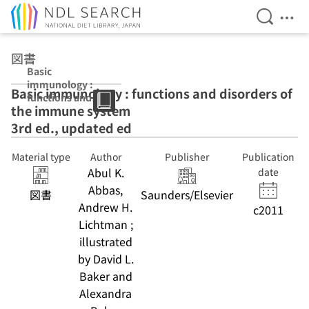
Open Se
Ope
Jump to main content
図書
Basic
immunology :
Basic immunology : functions and disorders of
functions and
the immune system
disorders of the
immune system
3rd ed., updated ed
3rd ed., updated
ed
Material type
Author
Publisher
Publication
Abul K.
date
Abbas,
図書
Saunders/Elsevier
Andrew H.
c2011
Lichtman ;
illustrated
by David L.
Baker and
Alexandra