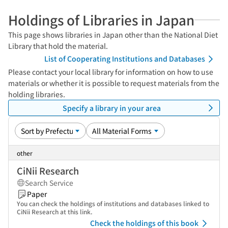
Holdings of Libraries in Japan
This page shows libraries in Japan other than the National Diet
Library that hold the material.
List of Cooperating Institutions and Databases
Please contact your local library for information on how to use
materials or whether it is possible to request materials from the
holding libraries.
Specify a library in your area
other
CiNii Research
Search Service
Paper
You can check the holdings of institutions and databases linked to
CiNii Research at this link.
Check the holdings of this book