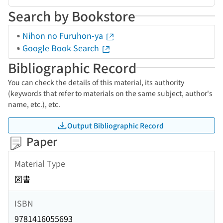
Search by Bookstore
Nihon no Furuhon-ya
Google Book Search
Bibliographic Record
You can check the details of this material, its authority
(keywords that refer to materials on the same subject, author's
name, etc.), etc.
Output Bibliographic Record
Paper
Material Type
図書
ISBN
9781416055693