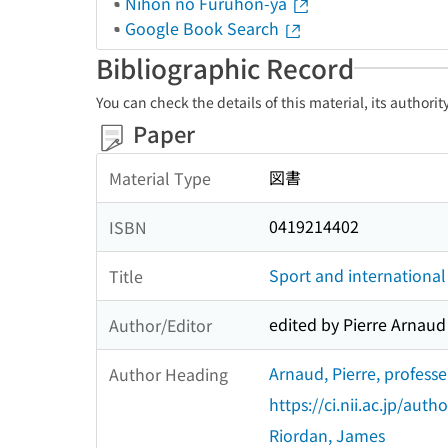
Nihon no Furuhon-ya
Google Book Search
Bibliographic Record
You can check the details of this material, its authori
Paper
図書
Material Type
0419214402
ISBN
Sport and international 
Title
edited by Pierre Arnau
Author/Editor
Arnaud, Pierre, profess
Author Heading
https://ci.nii.ac.jp/au
Riordan, James