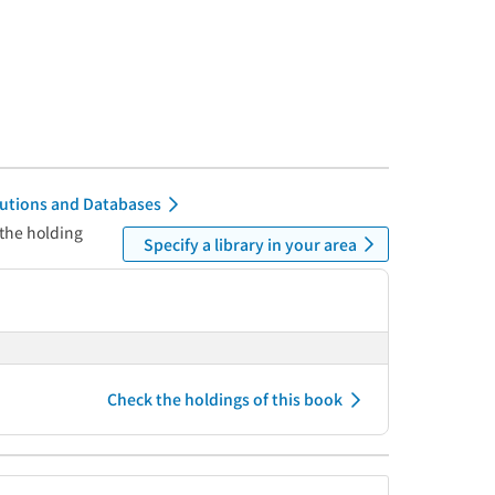
itutions and Databases
 the holding
Specify a library in your area
Check the holdings of this book