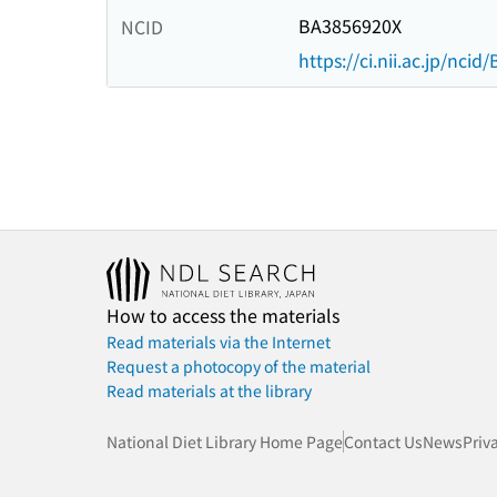
BA3856920X
NCID
https://ci.nii.ac.jp/nci
How to access the materials
Read materials via the Internet
Request a photocopy of the material
Read materials at the library
National Diet Library Home Page
Contact Us
News
Priv