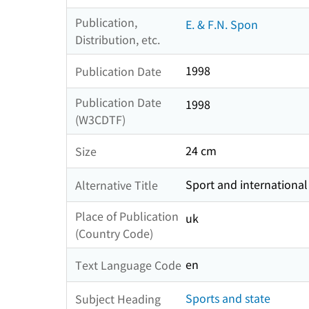
Publication,
E. & F.N. Spon
Distribution, etc.
1998
Publication Date
Publication Date
1998
(W3CDTF)
24 cm
Size
Sport and international
Alternative Title
Place of Publication
uk
(Country Code)
en
Text Language Code
Sports and state
Subject Heading