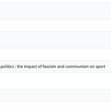
 politics : the impact of fascism and communism on sport