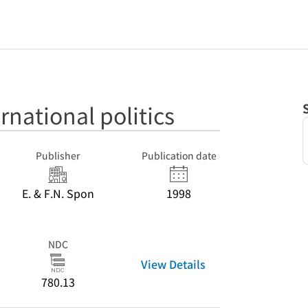
rnational politics
Publisher
Publication date
E. & F.N. Spon
1998
NDC
View Details
780.13