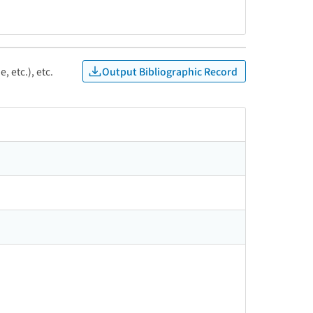
Output Bibliographic Record
, etc.), etc.