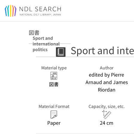
Jump to main content
図書
Sport and
international
Sport and inte
politics
Material type
Author
edited by Pierre
Arnaud and James
図書
Riordan
Material Format
Capacity, size, etc.
Paper
24 cm