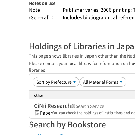
Notes on use
Note
Publisher varies, 2006 printing: 
(General)：
Includes bibliographical refere
Holdings of Libraries in Jap
This page shows libraries in Japan other than the Nati
Please contact your local library for information on ho
libraries.
other
CiNii Research
Search Service
Paper
You can check the holdings of institutions and da
Search by Bookstore