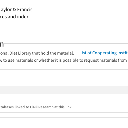
Taylor & Francis
nces and index
an
List of Cooperating Inst
onal Diet Library that hold the material.
w to use materials or whether it is possible to request materials from
tabases linked to CiNii Research at this link.