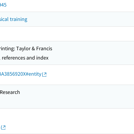
945
ical training
rinting: Taylor & Francis
l references and index
d/BA3856920X#entity
esearch
s