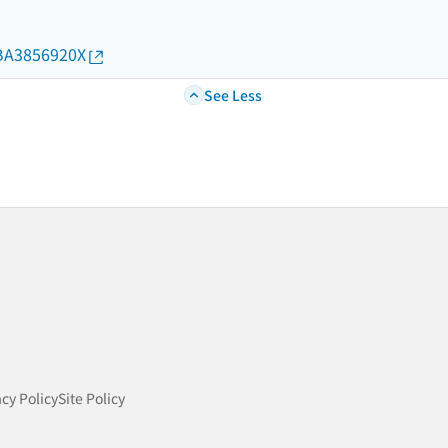
d/BA3856920X
See Less
acy Policy
Site Policy