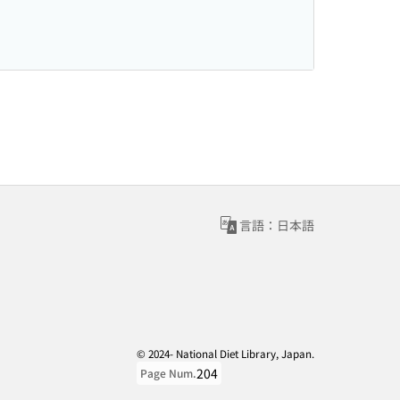
言語：日本語
© 2024- National Diet Library, Japan.
204
Page Num.