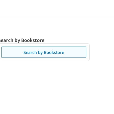
Search by Bookstore
Search by Bookstore