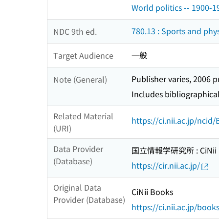
World politics -- 1900-1
780.13 : Sports and phys
NDC 9th ed.
一般
Target Audience
Publisher varies, 2006 p
Note (General)
Includes bibliographica
Related Material
https://ci.nii.ac.jp/nci
(URI)
Data Provider
国立情報学研究所 : CiNii R
(Database)
https://cir.nii.ac.jp/
Original Data
CiNii Books
Provider (Database)
https://ci.nii.ac.jp/book