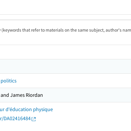
ty (keywords that refer to materials on the same subject, author's name
politics
d and James Riordan
eur d'éducation physique
thor/DA02416484