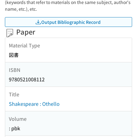
(keywords that refer to materials on the same subject, author's
name, etc.), etc.
Output Bibliographic Record
Paper
Material Type
図書
ISBN
9780521008112
Title
Shakespeare : Othello
Volume
: pbk