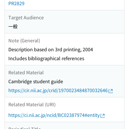
PR2829
Target Audience
一般
Note (General)
Description based on 3rd printing, 2004
Includes bibliographical references
Related Material
Cambridge student guide
https://cir.nii.ac.jp/crid/1970023484870032646
Related Material (URI)
https://ci.nii.ac.jp/ncid/BC02387974#entity
Periodical Title