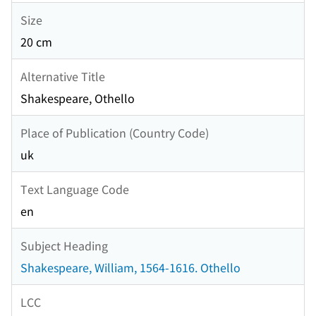
Size
20 cm
Alternative Title
Shakespeare, Othello
Place of Publication (Country Code)
uk
Text Language Code
en
Subject Heading
Shakespeare, William, 1564-1616. Othello
LCC