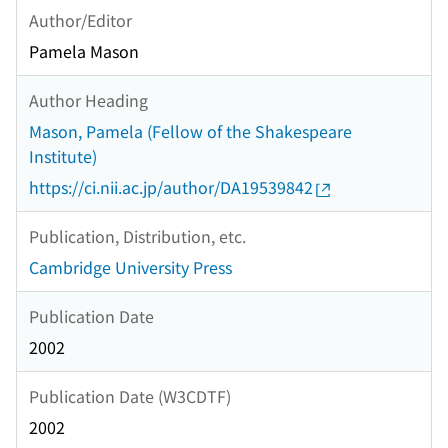
Author/Editor
Pamela Mason
Author Heading
Mason, Pamela (Fellow of the Shakespeare
Institute)
https://ci.nii.ac.jp/author/DA19539842
Publication, Distribution, etc.
Cambridge University Press
Publication Date
2002
Publication Date (W3CDTF)
2002