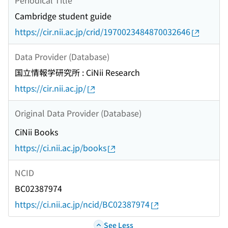
Cambridge student guide
https://cir.nii.ac.jp/crid/1970023484870032646
Data Provider (Database)
国立情報学研究所 : CiNii Research
https://cir.nii.ac.jp/
Original Data Provider (Database)
CiNii Books
https://ci.nii.ac.jp/books
NCID
BC02387974
https://ci.nii.ac.jp/ncid/BC02387974
See Less