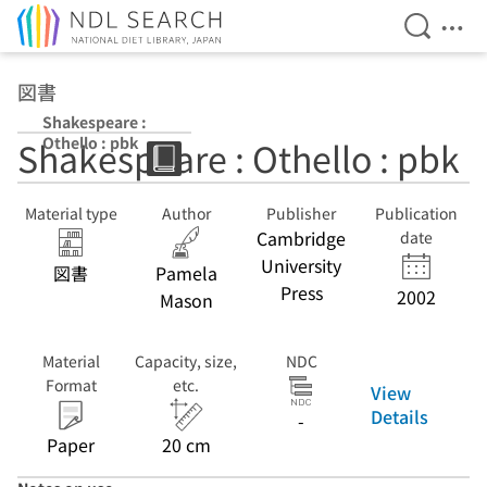
Open Se
Ope
Jump to main content
図書
Shakespeare :
Othello : pbk
Shakespeare : Othello : pbk
Material type
Author
Publisher
Publication
Cambridge
date
University
図書
Pamela
Press
2002
Mason
Material
Capacity, size,
NDC
Format
etc.
View
Details
-
Paper
20 cm