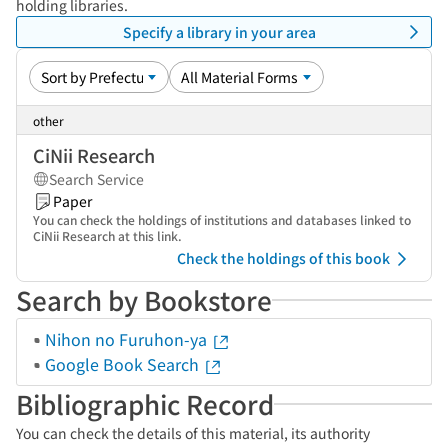
holding libraries.
Specify a library in your area
other
CiNii Research
Search Service
Paper
You can check the holdings of institutions and databases linked to
CiNii Research at this link.
Check the holdings of this book
Search by Bookstore
Nihon no Furuhon-ya
Google Book Search
Bibliographic Record
You can check the details of this material, its authority