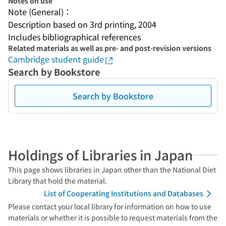
Notes on use
Note (General)：
Description based on 3rd printing, 2004
Includes bibliographical references
Related materials as well as pre- and post-revision versions
Cambridge student guide
Search by Bookstore
Search by Bookstore
Holdings of Libraries in Japan
This page shows libraries in Japan other than the National Diet
Library that hold the material.
List of Cooperating Institutions and Databases
Please contact your local library for information on how to use
materials or whether it is possible to request materials from the