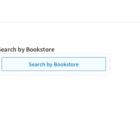
Search by Bookstore
Search by Bookstore