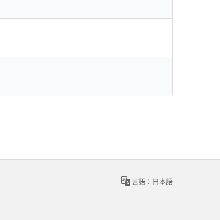
言語：日本語