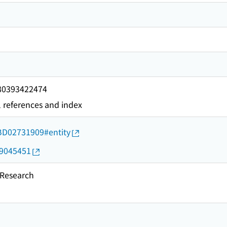
780393422474
l references and index
d/BD02731909#entity
19045451
esearch