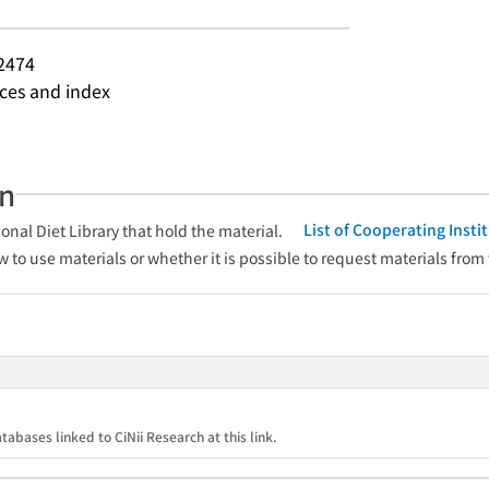
2474
nces and index
an
List of Cooperating Inst
onal Diet Library that hold the material.
w to use materials or whether it is possible to request materials from
tabases linked to CiNii Research at this link.