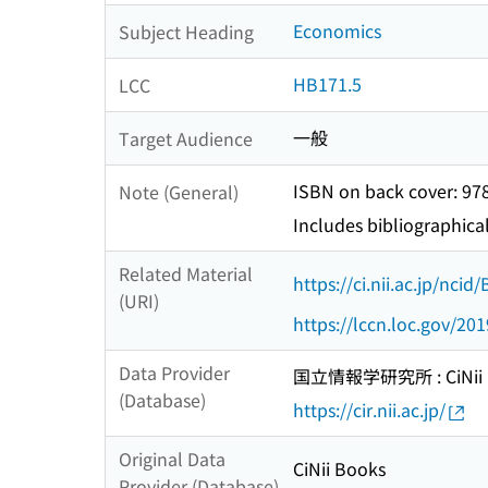
Economics
Subject Heading
HB171.5
LCC
一般
Target Audience
ISBN on back cover: 9
Note (General)
Includes bibliographica
Related Material
https://ci.nii.ac.jp/nci
(URI)
https://lccn.loc.gov/20
Data Provider
国立情報学研究所 : CiNii R
(Database)
https://cir.nii.ac.jp/
Original Data
CiNii Books
Provider (Database)