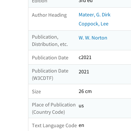
3rd ed
Edition
Mateer, G. Dirk
Author Heading
Coppock, Lee
Publication,
W. W. Norton
Distribution, etc.
c2021
Publication Date
Publication Date
2021
(W3CDTF)
26 cm
Size
Place of Publication
us
(Country Code)
en
Text Language Code