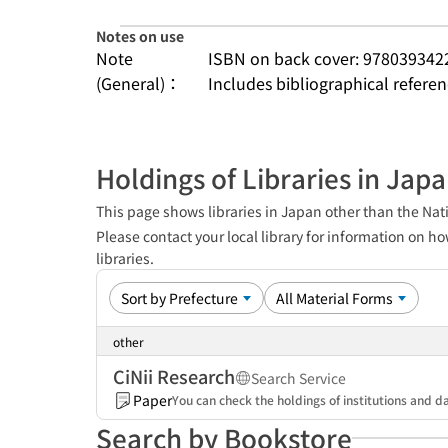
Notes on use
Note
ISBN on back cover: 978039342
(General)：
Includes bibliographical refere
Holdings of Libraries in Jap
This page shows libraries in Japan other than the Nati
Please contact your local library for information on ho
libraries.
other
CiNii Research
Search Service
Paper
You can check the holdings of institutions and da
Search by Bookstore