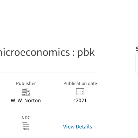
 microeconomics : pbk
Publisher
Publication date
W. W. Norton
c2021
NDC
View Details
-