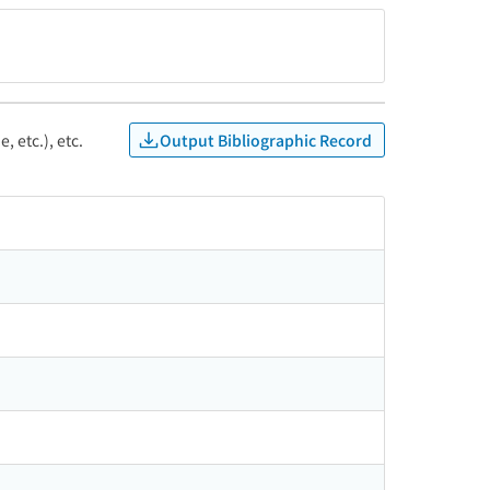
Output Bibliographic Record
, etc.), etc.