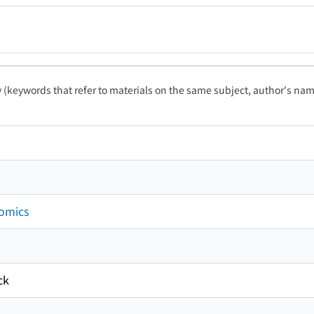
ty (keywords that refer to materials on the same subject, author's name
nomics
ck