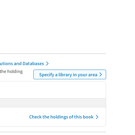
itutions and Databases
 the holding
Specify a library in your area
Check the holdings of this book