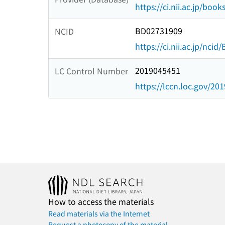
https://ci.nii.ac.jp/book
BD02731909
NCID
https://ci.nii.ac.jp/nci
2019045451
LC Control Number
https://lccn.loc.gov/20
How to access the materials
Read materials via the Internet
Request a photocopy of the material