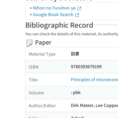
Nihon no Furuhon-ya
Google Book Search
Bibliographic Record
You can check the details of this material, its authori
Paper
図書
Material Type
9780393679199
ISBN
Principles of microeco
Title
: pbk
Volume
Dirk Mateer, Lee Coppo
Author/Editor