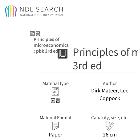
Jump to main content
図書
Principles of
microeconomics
Principles of
: pbk 3rd ed
3rd ed
Material type
Author
Dirk Mateer, Lee
Coppock
図書
Material Format
Capacity, size, etc.
Paper
26 cm