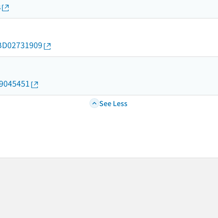
s
d/BD02731909
19045451
See Less