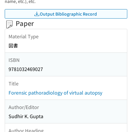
name, etc.), etc.
Output Bibliographic Record
Paper
Material Type
図書
ISBN
9781032469027
Title
Forensic pathoradiology of virtual autopsy
Author/Editor
Sudhir K. Gupta
Author Heading