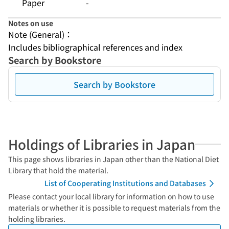
Paper
-
Notes on use
Note (General)：
Includes bibliographical references and index
Search by Bookstore
Search by Bookstore
Holdings of Libraries in Japan
This page shows libraries in Japan other than the National Diet
Library that hold the material.
List of Cooperating Institutions and Databases
Please contact your local library for information on how to use
materials or whether it is possible to request materials from the
holding libraries.