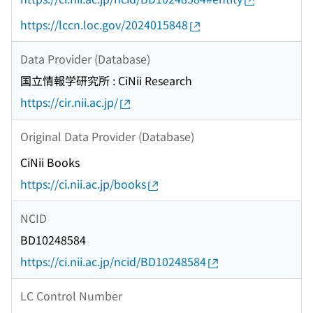
https://lccn.loc.gov/2024015848
Data Provider (Database)
国立情報学研究所 : CiNii Research
https://cir.nii.ac.jp/
Original Data Provider (Database)
CiNii Books
https://ci.nii.ac.jp/books
NCID
BD10248584
https://ci.nii.ac.jp/ncid/BD10248584
LC Control Number