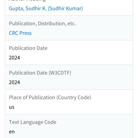
Gupta, Sudhir K. (Sudhir Kumar)
Publication, Distribution, etc.
CRC Press
Publication Date
2024
Publication Date (W3CDTF)
2024
Place of Publication (Country Code)
us
Text Language Code
en