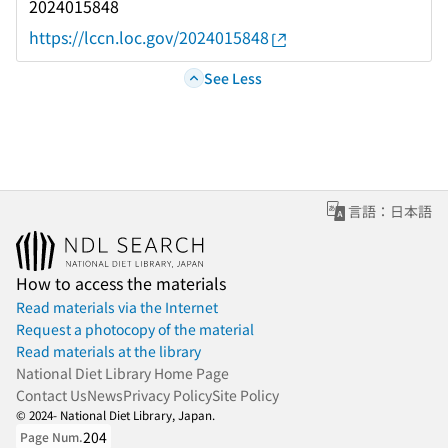
2024015848
https://lccn.loc.gov/2024015848
See Less
言語：日本語
How to access the materials
Read materials via the Internet
Request a photocopy of the material
Read materials at the library
National Diet Library Home Page
Contact Us
News
Privacy Policy
Site Policy
© 2024- National Diet Library, Japan.
204
Page Num.