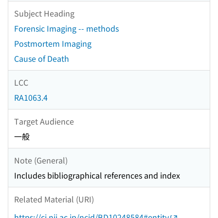
Subject Heading
Forensic Imaging -- methods
Postmortem Imaging
Cause of Death
LCC
RA1063.4
Target Audience
一般
Note (General)
Includes bibliographical references and index
Related Material (URI)
https://ci.nii.ac.jp/ncid/BD10248584#entity