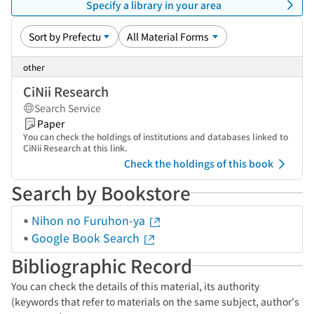
Specify a library in your area
other
CiNii Research
Search Service
Paper
You can check the holdings of institutions and databases linked to
CiNii Research at this link.
Check the holdings of this book
Search by Bookstore
Nihon no Furuhon-ya
Google Book Search
Bibliographic Record
You can check the details of this material, its authority
(keywords that refer to materials on the same subject, author's