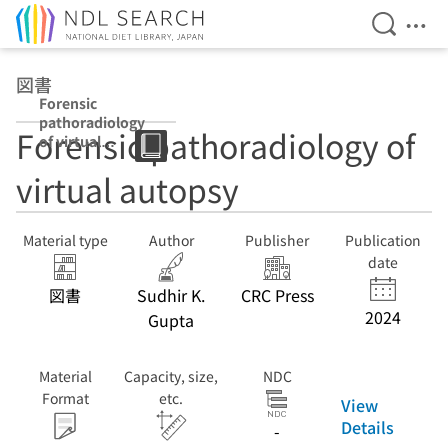
Open Se
Ope
Jump to main content
図書
Forensic
pathoradiology
Forensic pathoradiology of
of virtual
autopsy
virtual autopsy
Material type
Author
Publisher
Publication
date
図書
Sudhir K.
CRC Press
2024
Gupta
Material
Capacity, size,
NDC
Format
etc.
View
Details
-