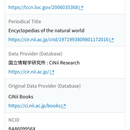
https://lccn.loc.gov/2006035368
Periodical Title
Encyclopedias of the natural world
https://cir.nii.ac.jp/crid/1971993809801172016
Data Provider (Database)
国立情報学研究所 : CiNii Research
https://cir.nii.ac.jp/
Original Data Provider (Database)
CiNii Books
https://ci.nii.ac.jp/books
NCID
BA8609956X