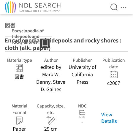
Open Se
Ope
Jump to main content
図書
Encyclopedia of
tidepools and
Encyclopedia of tidepools and rocky shores :
rocky shores :
cloth (alk. paper)
cloth (alk.
paper)
Material type
Author
Publisher
Publication
edited by
University of
date
Mark W.
California
図書
Denny, Steve
Press
c2007
D. Gaines
Material
Capacity, size,
NDC
Format
etc.
View
Details
-
Paper
29 cm