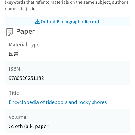
(keywords that refer to materials on the same subject, author's
name, etc.), etc.
Output Bibliographic Record
Paper
Material Type
図書
ISBN
9780520251182
Title
Encyclopedia of tidepools and rocky shores
Volume
: cloth (alk. paper)