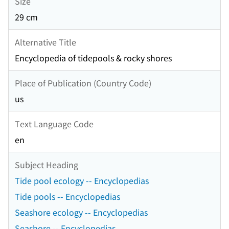
Size
29 cm
Alternative Title
Encyclopedia of tidepools & rocky shores
Place of Publication (Country Code)
us
Text Language Code
en
Subject Heading
Tide pool ecology -- Encyclopedias
Tide pools -- Encyclopedias
Seashore ecology -- Encyclopedias
Seashore -- Encyclopedias