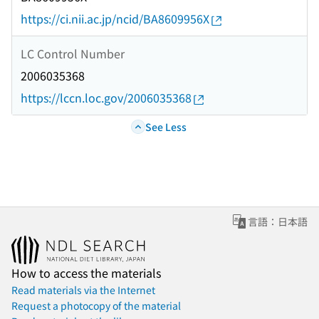
https://ci.nii.ac.jp/ncid/BA8609956X
LC Control Number
2006035368
https://lccn.loc.gov/2006035368
See Less
言語：日本語
How to access the materials
Read materials via the Internet
Request a photocopy of the material