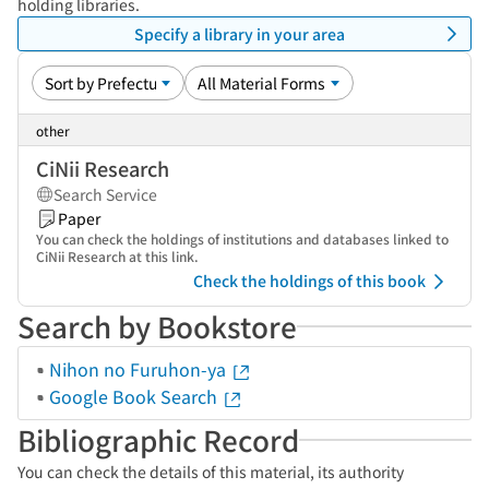
holding libraries.
Specify a library in your area
other
CiNii Research
Search Service
Paper
You can check the holdings of institutions and databases linked to
CiNii Research at this link.
Check the holdings of this book
Search by Bookstore
Nihon no Furuhon-ya
Google Book Search
Bibliographic Record
You can check the details of this material, its authority