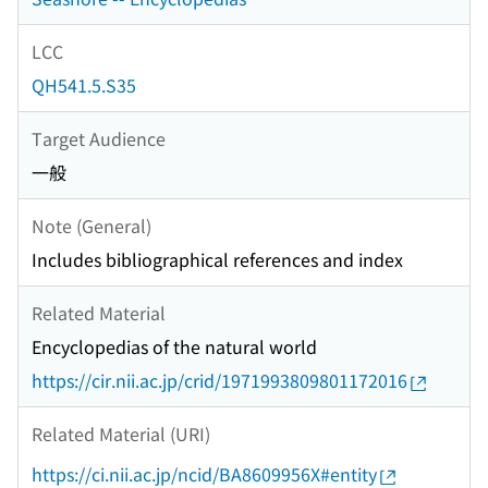
LCC
QH541.5.S35
Target Audience
一般
Note (General)
Includes bibliographical references and index
Related Material
Encyclopedias of the natural world
https://cir.nii.ac.jp/crid/1971993809801172016
Related Material (URI)
https://ci.nii.ac.jp/ncid/BA8609956X#entity