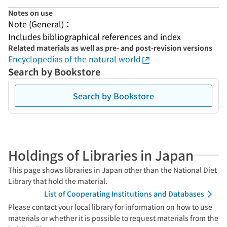
Notes on use
Note (General)：
Includes bibliographical references and index
Related materials as well as pre- and post-revision versions
Encyclopedias of the natural world
Search by Bookstore
Search by Bookstore
Holdings of Libraries in Japan
This page shows libraries in Japan other than the National Diet
Library that hold the material.
List of Cooperating Institutions and Databases
Please contact your local library for information on how to use
materials or whether it is possible to request materials from the