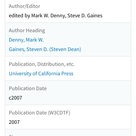
Author/Editor
edited by Mark W. Denny, Steve D. Gaines
Author Heading
Denny, Mark W.
Gaines, Steven D. (Steven Dean)
Publication, Distribution, etc.
University of California Press
Publication Date
c2007
Publication Date (W3CDTF)
2007