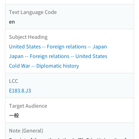
Text Language Code
en
Subject Heading
United States -- Foreign relations -- Japan
Japan -- Foreign relations -- United States
Cold War -- Diplomatic history
LCC
E183.8.J3
Target Audience
一般
Note (General)