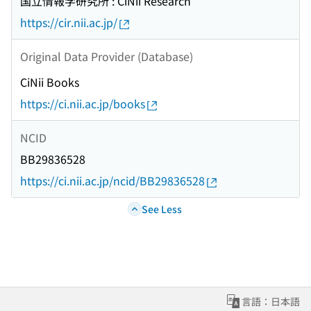
国立情報学研究所 : CiNii Research
https://cir.nii.ac.jp/
Original Data Provider (Database)
CiNii Books
https://ci.nii.ac.jp/books
NCID
BB29836528
https://ci.nii.ac.jp/ncid/BB29836528
See Less
言語：日本語