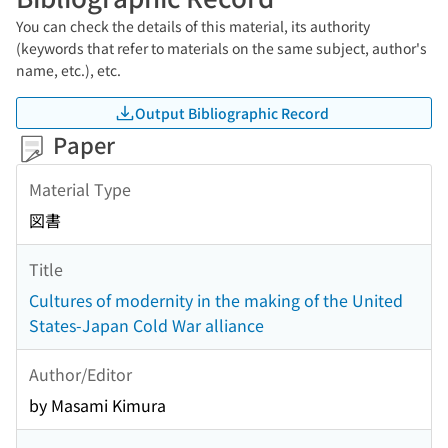
You can check the details of this material, its authority
(keywords that refer to materials on the same subject, author's
name, etc.), etc.
Output Bibliographic Record
Paper
Material Type
図書
Title
Cultures of modernity in the making of the United
States-Japan Cold War alliance
Author/Editor
by Masami Kimura