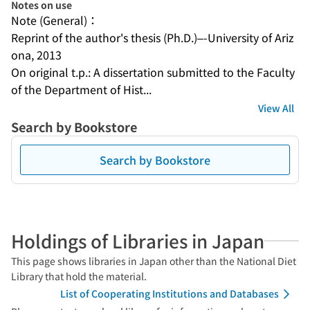
Notes on use
Note (General)：
Reprint of the author's thesis (Ph.D.)–-University of Ariz
ona, 2013
On original t.p.: A dissertation submitted to the Faculty 
of the Department of Hist...
View All
Search by Bookstore
Search by Bookstore
Holdings of Libraries in Japan
This page shows libraries in Japan other than the National Diet
Library that hold the material.
List of Cooperating Institutions and Databases