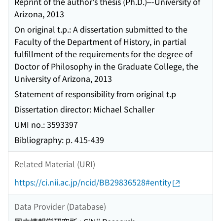
Reprint of the author's thesis (Ph.D.)–-University of
Arizona, 2013
On original t.p.: A dissertation submitted to the
Faculty of the Department of History, in partial
fulfillment of the requirements for the degree of
Doctor of Philosophy in the Graduate College, the
University of Arizona, 2013
Statement of responsibility from original t.p
Dissertation director: Michael Schaller
UMI no.: 3593397
Bibliography: p. 415-439
Related Material (URI)
https://ci.nii.ac.jp/ncid/BB29836528#entity
Data Provider (Database)