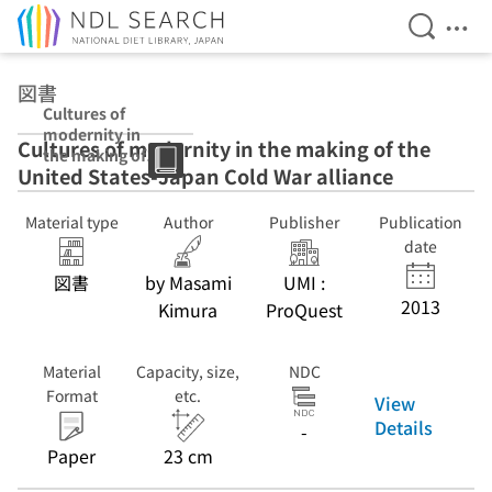
Open Se
Ope
Jump to main content
図書
Cultures of
modernity in
Cultures of modernity in the making of the
the making of
United States-Japan Cold War alliance
the United
States-Japan
Cold War
Material type
Author
Publisher
Publication
alliance
date
図書
by Masami
UMI :
2013
Kimura
ProQuest
Material
Capacity, size,
NDC
Format
etc.
View
Details
-
Paper
23 cm