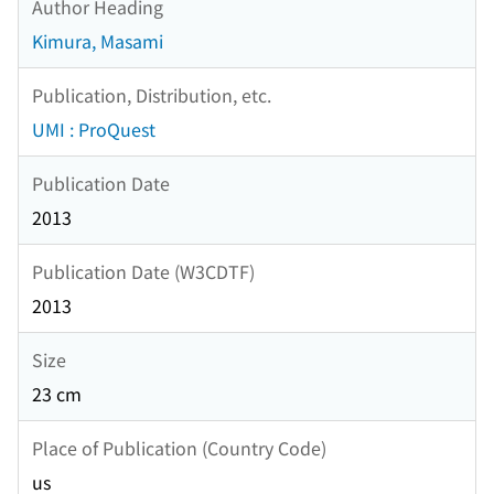
Author Heading
Kimura, Masami
Publication, Distribution, etc.
UMI : ProQuest
Publication Date
2013
Publication Date (W3CDTF)
2013
Size
23 cm
Place of Publication (Country Code)
us