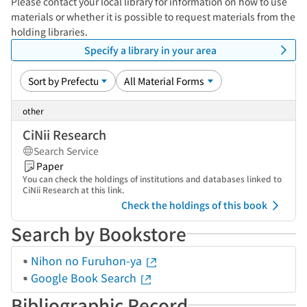
Please contact your local library for information on how to use
materials or whether it is possible to request materials from the
holding libraries.
Specify a library in your area
other
CiNii Research
Search Service
Paper
You can check the holdings of institutions and databases linked to
CiNii Research at this link.
Check the holdings of this book
Search by Bookstore
Nihon no Furuhon-ya
Google Book Search
Bibliographic Record