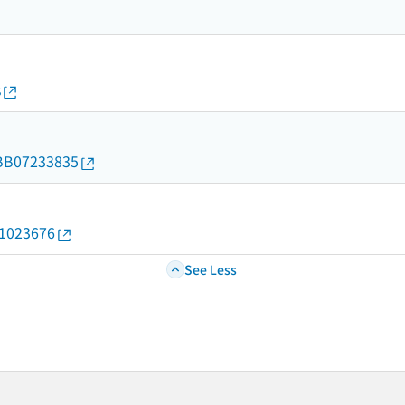
s
d/BB07233835
11023676
See Less