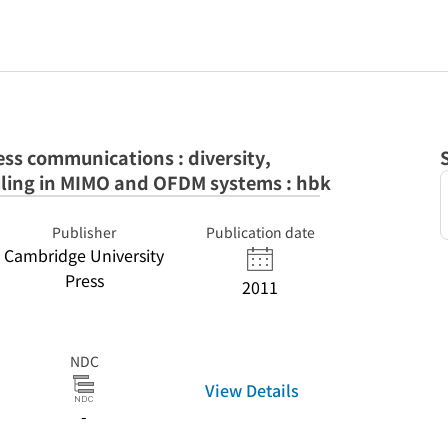
less communications : diversity,
ling in MIMO and OFDM systems : hbk
Publisher
Publication date
Cambridge University
Press
2011
NDC
View Details
-