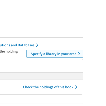
itutions and Databases
 the holding
Specify a library in your area
Check the holdings of this book