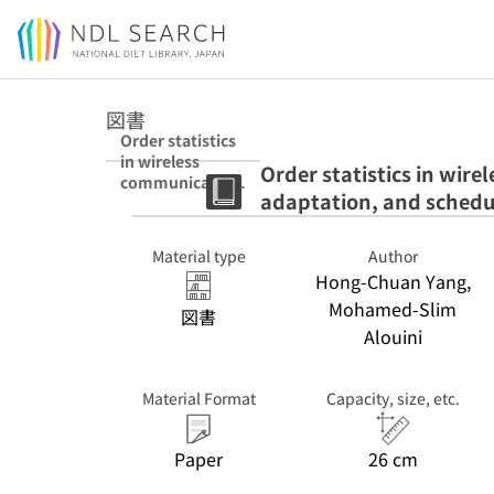
Jump to main content
図書
Order statistics
in wireless
Order statistics in wire
communication
adaptation, and schedu
s : diversity,
adaptation, and
scheduling in
Material type
Author
MIMO and OFDM
Hong-Chuan Yang,
systems : hbk
Mohamed-Slim
図書
Alouini
Material Format
Capacity, size, etc.
Paper
26 cm