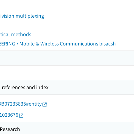
vision multiplexing
stical methods
ING / Mobile & Wireless Communications bisacsh
l references and index
d/BB07233835#entity
11023676
esearch