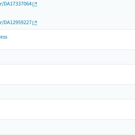
thor/DA17337064
thor/DA12959227
ress