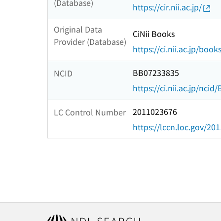
(Database)
https://cir.nii.ac.jp/
Original Data
CiNii Books
Provider (Database)
https://ci.nii.ac.jp/book
BB07233835
NCID
https://ci.nii.ac.jp/nci
2011023676
LC Control Number
https://lccn.loc.gov/20