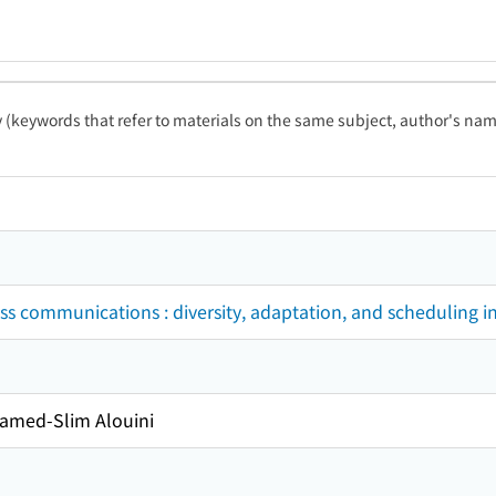
ty (keywords that refer to materials on the same subject, author's name
eless communications : diversity, adaptation, and schedulin
amed-Slim Alouini