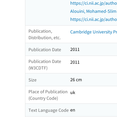
https://ci.nii.ac.jp/au
Alouini, Mohamed-Slim
https://ci.nii.ac.jp/au
Publication,
Cambridge University P
Distribution, etc.
2011
Publication Date
Publication Date
2011
(W3CDTF)
26 cm
Size
Place of Publication
uk
(Country Code)
en
Text Language Code